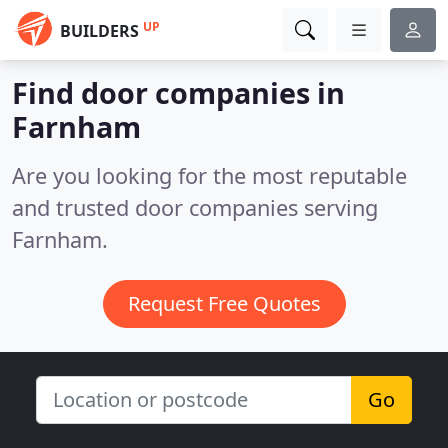
UP
BUILDERS
Find door companies in
Farnham
Are you looking for the most reputable
and trusted door companies serving
Farnham.
Request Free Quotes
Go