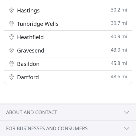
30.2 mi
Hastings
39.7 mi
Tunbridge Wells
40.9 mi
Heathfield
43.0 mi
Gravesend
45.8 mi
Basildon
48.6 mi
Dartford
ABOUT AND CONTACT
FOR BUSINESSES AND CONSUMERS