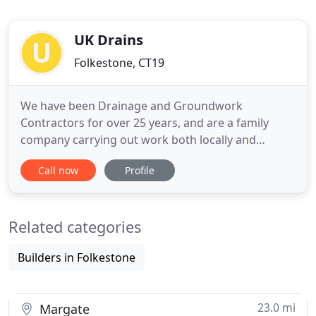
UK Drains
Folkestone, CT19
We have been Drainage and Groundwork
Contractors for over 25 years, and are a family
company carrying out work both locally and
further afield. Some of our recent clients include
Call now
Profile
Saga Holidays, Southern Water and Clancy Docwra,
and we also specialise and have carried out works
associated with Park Resorts, Housing
Related categories
Associations, Property Developers and
Builders in Folkestone
23.0 mi
Margate