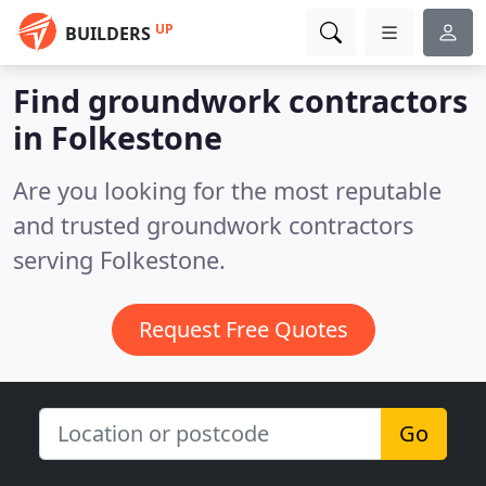
UP
BUILDERS
Find groundwork contractors
in Folkestone
Are you looking for the most reputable
and trusted groundwork contractors
serving Folkestone.
Request Free Quotes
Go