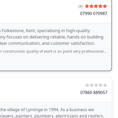
(8)
07990 070987
n Folkestone, Kent, specialising in high-quality
ny focuses on delivering reliable, hands-on building
clear communication, and customer satisfaction.
 quality of work is on point very professional people they wont let you down
07860 889057
the village of Lyminge in 1994. As a business we
layers, painters, plumbers, electricians and roofers,