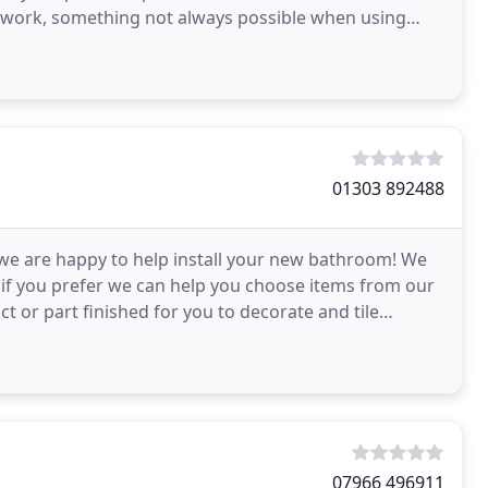
ur work, something not always possible when using
01303 892488
 we are happy to help install your new bathroom! We
r if you prefer we can help you choose items from our
ct or part finished for you to decorate and tile
07966 496911