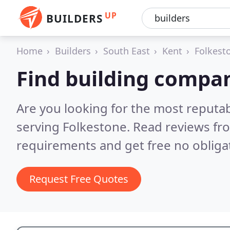
UP
BUILDERS
Home
Builders
South East
Kent
Folkest
Find building compan
Are you looking for the most reputa
serving Folkestone.
Read reviews fr
requirements and get free no obliga
Request Free Quotes