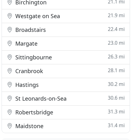
21.1 mi
Birchington
21.9 mi
Westgate on Sea
22.4 mi
Broadstairs
23.0 mi
Margate
26.3 mi
Sittingbourne
28.1 mi
Cranbrook
30.2 mi
Hastings
30.6 mi
St Leonards-on-Sea
31.3 mi
Robertsbridge
31.4 mi
Maidstone