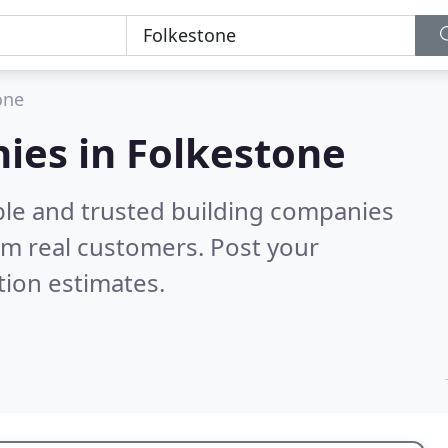
one
ies in Folkestone
ble and trusted building companies
om real customers. Post your
tion estimates.