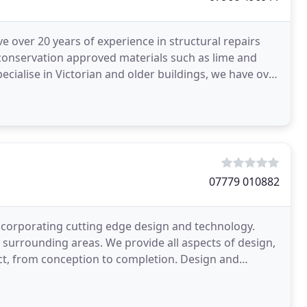
ve over 20 years of experience in structural repairs
 conservation approved materials such as lime and
pecialise in Victorian and older buildings, we have over
07779 010882
ncorporating cutting edge design and technology.
surrounding areas. We provide all aspects of design,
ct, from conception to completion. Design and
ft