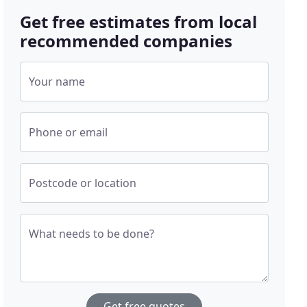
Get free estimates from local
recommended companies
Your name
Phone or email
Postcode or location
What needs to be done?
Get free quotes