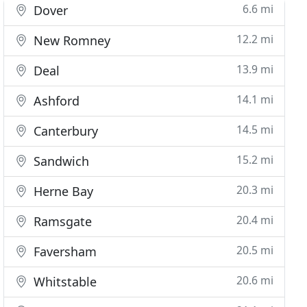
6.6 mi
Dover
12.2 mi
New Romney
13.9 mi
Deal
14.1 mi
Ashford
14.5 mi
Canterbury
15.2 mi
Sandwich
20.3 mi
Herne Bay
20.4 mi
Ramsgate
20.5 mi
Faversham
20.6 mi
Whitstable