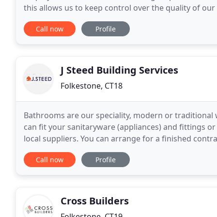
this allows us to keep control over the quality of o
sub-contractors. Whether you want a total
Call now
Profile
J Steed Building Services
Folkestone, CT18
Bathrooms are our speciality, modern or traditional
can fit your sanitaryware (appliances) and fittings o
local suppliers. You can arrange for a finished contra
yourself. We provide disability work
Call now
Profile
Cross Builders
Folkestone, CT19