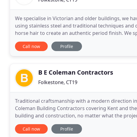
We specialise in Victorian and older buildings, we ha
using stainless steel and traditional techniques and
horse hair to create an authentic period finish. We s
20 years of experience in structural
Call now
Profile
B E Coleman Contractors
Folkestone, CT19
Traditional craftsmanship with a modern direction i
Coleman Building Contractors covering Kent and the 
building and construction, no matter what the proje
planning applications obtained then professional cra
Call now
Profile