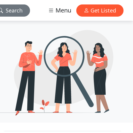
Menu
Search
Get Listed