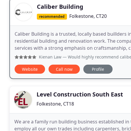
Caliber Building
Folkestone, CT20
recommended
Caliber Building is a trusted, locally based buillders i
residential building and renovation work. The compa
services with a strong emphasis on craftsmanship, 
Kienan Law
— Would highly recommend caliber construction
Website
Call now
Profile
Level Construction South East
Folkestone, CT18
We are a family run building business established in 
employ all our own trades including carpenters, brick