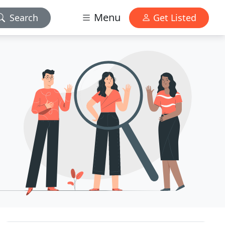
Menu
Search
Get Listed