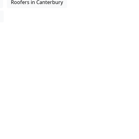
Roofers in Canterbury