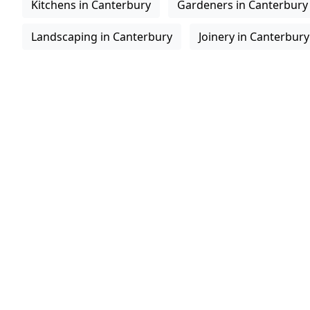
Kitchens in Canterbury
Gardeners in Canterbury
Landscaping in Canterbury
Joinery in Canterbury