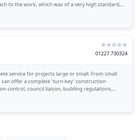
ach to the work, which was of a very high standard,
01227 730324
e service for projects large or small. From small
 can offer a complete 'turn-key' construction
 control, council liaison, building regulations,