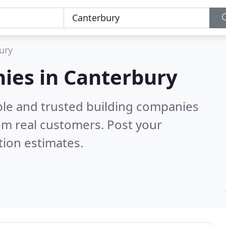
ury
ies in Canterbury
ble and trusted building companies
om real customers. Post your
tion estimates.