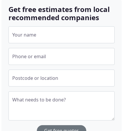
Get free estimates from local
recommended companies
Your name
Phone or email
Postcode or location
What needs to be done?
Get free quotes