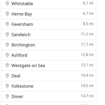
6.1 mi
Whitstable
6.7 mi
Herne Bay
8.5 mi
Faversham
11.2 mi
Sandwich
11.7 mi
Birchington
12.8 mi
Ashford
13.1 mi
Westgate on Sea
14.4 mi
Deal
14.5 mi
Folkestone
14.7 mi
Dover