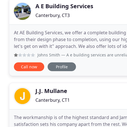
A E Building Services
Canterbury, CT3
At AE Building Services, we offer a complete building
from their design phase to completion, using our hi
let's get on with it" approach. We also offer lots of ideas and advice if required, as sometimes with new
build/bare brick refurbs, things arise
Johns Smith
— A e building services are unreliable and rud
Call now
Profile
J.J. Mullane
Canterbury, CT1
The workmanship is of the highest standard and Ja
satisfaction sets his company apart from the rest. 