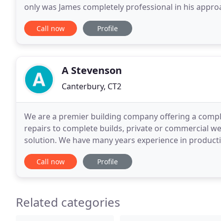
only was James completely professional in his appro
he was also very fair and ethical. I would like
Call now
Profile
A Stevenson
Canterbury, CT2
We are a premier building company offering a complet
repairs to complete builds, private or commercial we
solution. We have many years experience in production
material specification and waste disposal.
Call now
Profile
Related categories