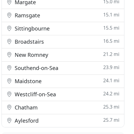
15.0 mi
Margate
15.1 mi
Ramsgate
15.5 mi
Sittingbourne
16.5 mi
Broadstairs
21.2 mi
New Romney
23.9 mi
Southend-on-Sea
24.1 mi
Maidstone
24.2 mi
Westcliff-on-Sea
25.3 mi
Chatham
25.7 mi
Aylesford