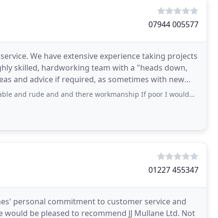
07944 005577
 service. We have extensive experience taking projects
ghly skilled, hardworking team with a "heads down,
e and and there workmanship If poor I wouldn’t not recommend Them as a builder
01227 455347
mes' personal commitment to customer service and
We would be pleased to recommend JJ Mullane Ltd. Not