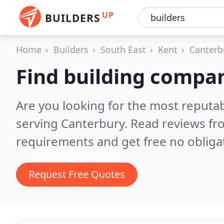
UP
BUILDERS
Home
Builders
South East
Kent
Canterb
Find building compan
Are you looking for the most reputa
serving Canterbury.
Read reviews fr
requirements and get free no obliga
Request Free Quotes