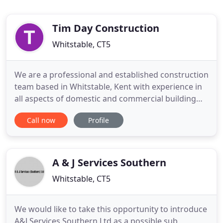
Tim Day Construction
Whitstable, CT5
We are a professional and established construction
team based in Whitstable, Kent with experience in
all aspects of domestic and commercial building
projects. We have expertise in new builds,
Call now
Profile
extensions and refurbishments and work in
Whitstable, Canterbury, Herne Bay, Faversham,
Birchington and beyond. As well as our domestic
work, we work for commercial
A & J Services Southern
Whitstable, CT5
We would like to take this opportunity to introduce
A&J Services Southern Ltd as a possible sub