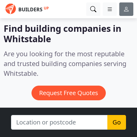
UP
BUILDERS
Find building companies in
Whitstable
Are you looking for the most reputable
and trusted building companies serving
Whitstable.
Request Free Quotes
Go