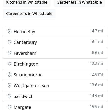
Kitchens in Whitstable
Gardeners in Whitstable
Carpenters in Whitstable
4.7 mi
Herne Bay
6.1 mi
Canterbury
6.6 mi
Faversham
12.2 mi
Birchington
12.6 mi
Sittingbourne
13.6 mi
Westgate on Sea
14.9 mi
Sandwich
15.5 mi
Margate