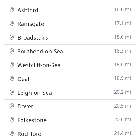
16.0 mi
Ashford
17.1 mi
Ramsgate
18.0 mi
Broadstairs
18.3 mi
Southend-on-Sea
18.6 mi
Westcliff-on-Sea
18.9 mi
Deal
20.2 mi
Leigh-on-Sea
20.5 mi
Dover
20.6 mi
Folkestone
21.4 mi
Rochford