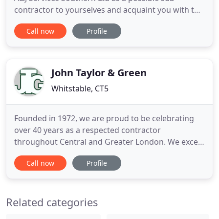
contractor to yourselves and acquaint you with the
services we can offer. Undertaking major contracts
Call now
Profile
in London and the Home Counties varying from
interior strip out, structural work, waste removal
and groundworks. We are a company based in the
South East
John Taylor & Green
Whitstable, CT5
Founded in 1972, we are proud to be celebrating
over 40 years as a respected contractor
throughout Central and Greater London. We excel
at delivering fine craftsmanship and attention to
Call now
Profile
detail in the refurbishment and restoration of
prime property. Our skills are in bespoke design
and sensitive repair work, with an expertise in lead
Related categories
work, stone repair