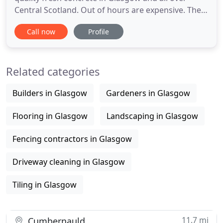
Central Scotland. Out of hours are expensive. The
volumetric mixer makes night work and weekend
Call now
Profile
work more efficient, requiring only one man and
the truck, not a plant, driver and batch staff. We
also specialize in offering the flexible solutions to
Related categories
clients
Builders in Glasgow
Gardeners in Glasgow
Flooring in Glasgow
Landscaping in Glasgow
Fencing contractors in Glasgow
Driveway cleaning in Glasgow
Tiling in Glasgow
11.7 mi
Cumbernauld