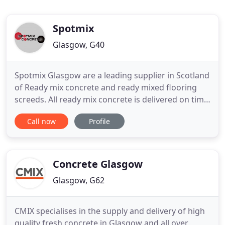
Spotmix
Glasgow, G40
Spotmix Glasgow are a leading supplier in Scotland
of Ready mix concrete and ready mixed flooring
screeds. All ready mix concrete is delivered on time
and poured on site to the customers specification.
Call now
Profile
Spotmix Glasgow supply ready mix concrete for
DIY concrete projects from garage bases to
commercial building sites, house builders, concrete
driveway
Concrete Glasgow
Glasgow, G62
CMIX specialises in the supply and delivery of high
quality fresh concrete in Glasgow and all over