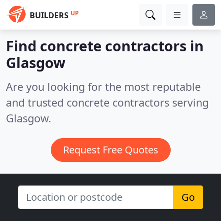
UP
BUILDERS
Find concrete contractors in
Glasgow
Are you looking for the most reputable
and trusted concrete contractors serving
Glasgow.
Request Free Quotes
Go