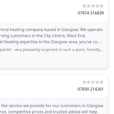
07974 316839
entral heating company based in Glasgow. We operate
erving customers in the City Centre, West End,
al Heating expertise in the Glasgow area, you've come
 pleasantly surprised at such a quick, friendly, very efficient service I can
07830 214261
 the service we provide for our customers in Glasgow
ce, competitive prices and trusted advice will help