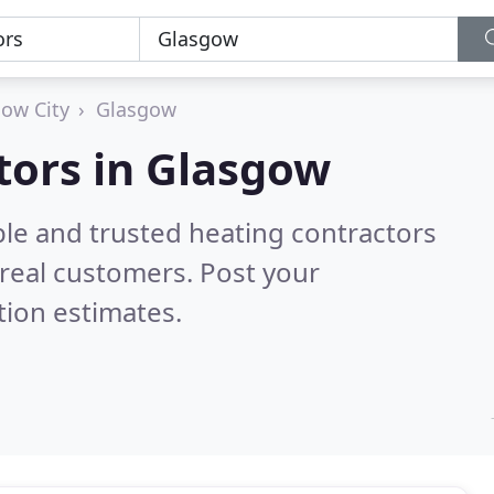
ow City
Glasgow
tors in Glasgow
ble and trusted heating contractors
real customers. Post your
tion estimates.