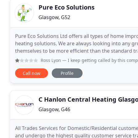
Pure Eco Solutions
Glasgow, G52
Pure Eco Solutions Ltd offers all types of home imp
heating solutions. We are always looking into any 
themselves to be more efficient than the standard tra
Properla, modern electric heating, or a renewable
Ross Lyon
— I keep getting called by this company. They h
Call now
Profile
C Hanlon Central Heating Glasg
Glasgow, G46
All Trades Services for Domestic/Residential customer
and undergo the highest quality customer service tr