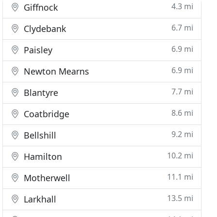
4.3 mi
Giffnock
6.7 mi
Clydebank
6.9 mi
Paisley
6.9 mi
Newton Mearns
7.7 mi
Blantyre
8.6 mi
Coatbridge
9.2 mi
Bellshill
10.2 mi
Hamilton
11.1 mi
Motherwell
13.5 mi
Larkhall