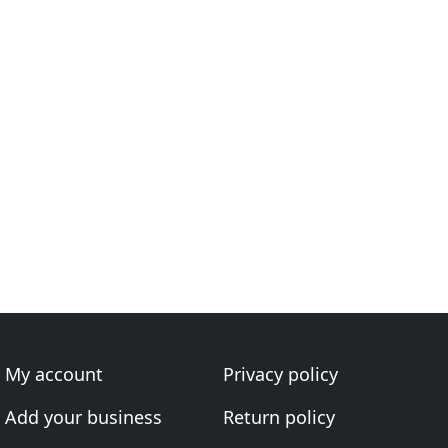
My account
Privacy policy
Add your business
Return policy