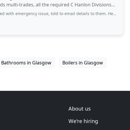
rgency issue, told to email details to them. Heard nothing back. Why
Bathrooms in Glasgow
Boilers in Glasgow
About us
We're hiring