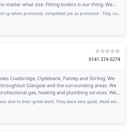
atter what size. Fitting boilers is our thing. We
promised, completed job as promised . Tidy, courteous Nd pleasant. High standard of
0141 374 0274
udes Coatbridge, Clydebank, Paisley and Stirling. We
s throughout Glasgow and the surrounding areas. We
professional gas, heating and plumbing services. We
great work. They were very good, dealt with a difficult job and also pointed out