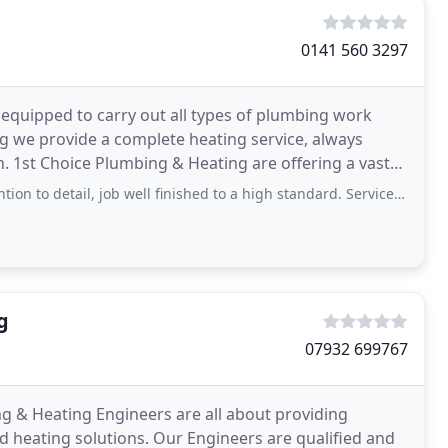
0141 560 3297
 equipped to carry out all types of plumbing work
ing we provide a complete heating service, always
. 1st Choice Plumbing & Heating are offering a vast
to detail, job well finished to a high standard. Service: Install shower
g
07932 699767
 & Heating Engineers are all about providing
d heating solutions. Our Engineers are qualified and