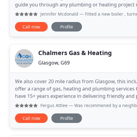
guide you through any plumbing or heating project no m
can offer you the whole package, from
Jennifer Mcdonald
— Fitted a new boiler , turned up when 
Call now
Profile
Chalmers Gas & Heating
Glasgow, G69
We also cover 20 mile radius from Glasgow, this incl
offer a range of gas, heating and plumbing service
have 15+ years experience in delivering friendly and 
are also fully insured up to 5million.
Fergus Attlee
— Was recommened by a neighbour due to their 
Call now
Profile