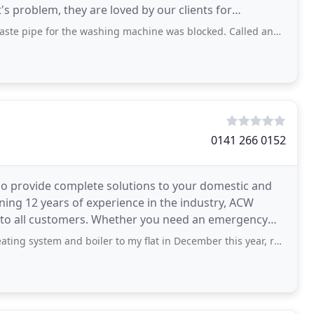
's problem, they are loved by our clients for
he washing machine was blocked. Called and the team came the next day and fixed
0141 266 0152
who provide complete solutions to your domestic and
ning 12 years of experience in the industry, ACW
ce to all customers. Whether you need an emergency
 and boiler to my flat in December this year, replacing my water tank and storage