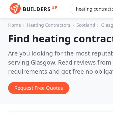
UP
BUILDERS
Home
Heating Contractors
Scotland
Glasg
Find heating contrac
Are you looking for the most reputa
serving Glasgow.
Read reviews from 
requirements and get free no obliga
Request Free Quotes