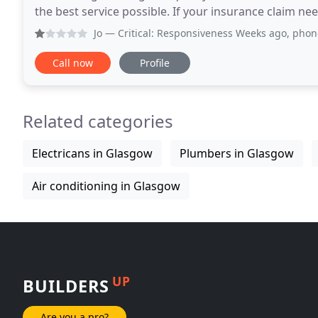
the best service possible. If your insurance claim needs multi-trades, all the required C Hanlon Divisions
will co-ordinate to ensure maximum
Jo
— Critical: Responsiveness Weeks ago, phoned with eme
Call now
Profile
Related categories
Electricans in Glasgow
Plumbers in Glasgow
Air conditioning in Glasgow
UP
BUILDERS
Are you a pro?