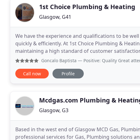
1st Choice Plumbing & Heating
Glasgow, G41
We have the experience and qualifications to be well
quickly & efficiently. At 1st Choice Plumbing & Heat
maintaining a high standard of customer satisfaction
amount of experience providing you with the
Goncalo Baptista
— Positive: Quality Great attention 
Call now
Profile
Mcdgas.com Plumbing & Heatin
Glasgow, G3
Based in the west end of Glasgow MCD Gas, Plumbing
professional services for Gas, Plumbing solutions an