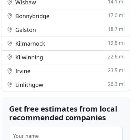
14.1 mi
Wishaw
17.0 mi
Bonnybridge
18.7 mi
Galston
19.8 mi
Kilmarnock
22.6 mi
Kilwinning
23.5 mi
Irvine
26.3 mi
Linlithgow
Get free estimates from local
recommended companies
Your name