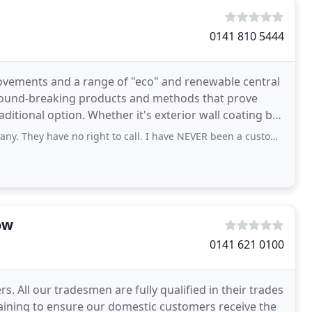
0141 810 5444
rovements and a range of "eco" and renewable central
ground-breaking products and methods that prove
ditional option. Whether it's exterior wall coating by
ave no right to call. I have NEVER been a customer and have NEVER had solar
ow
0141 621 0100
s. All our tradesmen are fully qualified in their trades
aining to ensure our domestic customers receive the