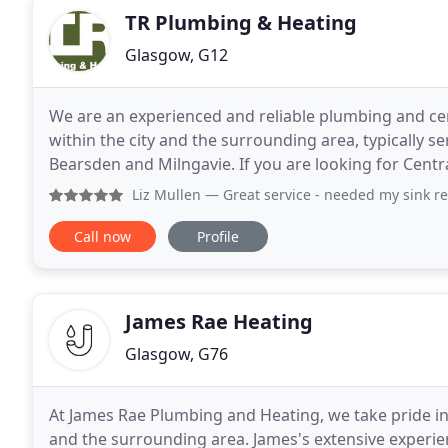
TR Plumbing & Heating
Glasgow, G12
We are an experienced and reliable plumbing and c
within the city and the surrounding area, typically s
Bearsden and Milngavie. If you are looking for Centr
to the right place! Why not take some time
Liz Mullen
— Great service - needed my sink repaired - very
Call now
Profile
James Rae Heating
Glasgow, G76
At James Rae Plumbing and Heating, we take pride in
and the surrounding area. James's extensive experien