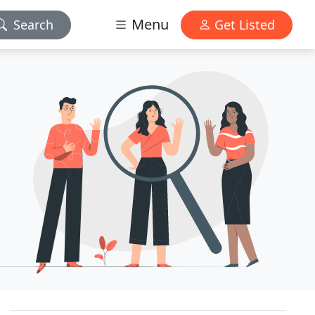
Menu
Search
Get Listed