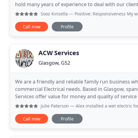
hold many years of experience to deal with our client
friendliness and professionalism. Currently we cover
Sooz Kinsella
— Positive: Responsiveness My waste pipe for t
Call now
Profile
ACW Services
Glasgow, G52
We are a friendly and reliable family run business 
commercial Electrical needs. Based in Glasgow, span
Services offer value for money and quality of servi
call-out or have the smallest Electrical job needing
Julie Paterson
— Alex installed a wet electric heating system
Call now
Profile