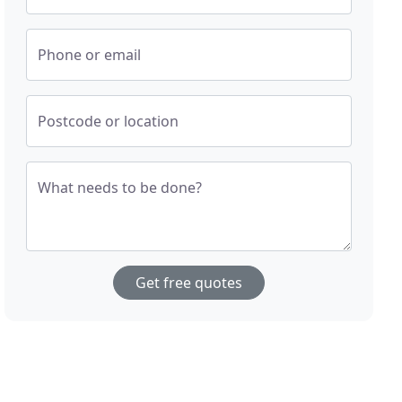
Phone or email
Postcode or location
What needs to be done?
Get free quotes