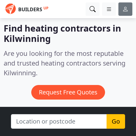
UP
BUILDERS
Find heating contractors in
Kilwinning
Are you looking for the most reputable
and trusted heating contractors serving
Kilwinning.
Request Free Quotes
Go