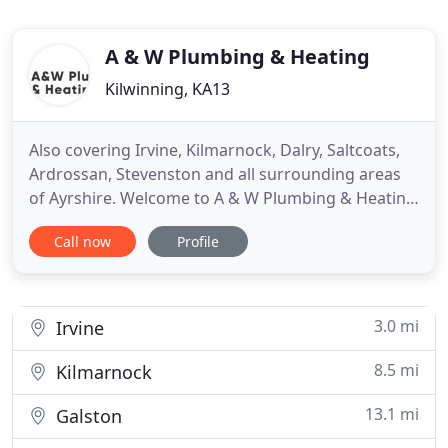
A & W Plumbing & Heating
Kilwinning, KA13
Also covering Irvine, Kilmarnock, Dalry, Saltcoats,
Ardrossan, Stevenston and all surrounding areas
of Ayrshire. Welcome to A & W Plumbing & Heating
Ltd, we are a plumbing & heating company based
Call now
Profile
in Kilwinning, founded in 2005. We cover all aspects
of plumbing & heating, specifically boilers,
bathrooms and general plumbing services. We
offer these
3.0 mi
Irvine
8.5 mi
Kilmarnock
13.1 mi
Galston