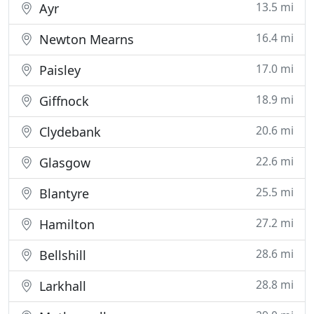
13.5 mi
Ayr
16.4 mi
Newton Mearns
17.0 mi
Paisley
18.9 mi
Giffnock
20.6 mi
Clydebank
22.6 mi
Glasgow
25.5 mi
Blantyre
27.2 mi
Hamilton
28.6 mi
Bellshill
28.8 mi
Larkhall