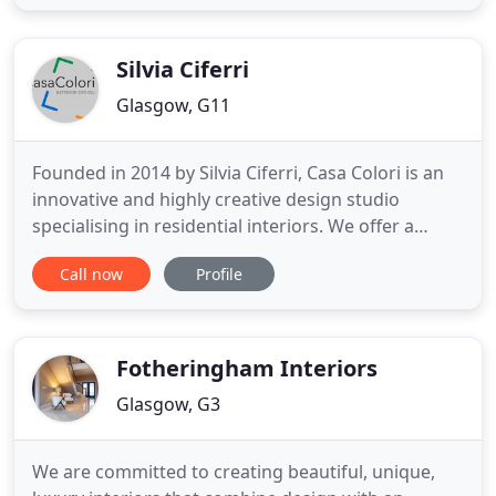
hotels, luxury homes and innovative workplace
projects to life around the world for international
hotel
Silvia Ciferri
Glasgow, G11
Founded in 2014 by Silvia Ciferri, Casa Colori is an
innovative and highly creative design studio
specialising in residential interiors. We offer a
highly personalised and dedicated design service
Call now
Profile
to all our clients, which can include interior design
and home staging, with the added unique
Mediterranean flair of Founder Silvia Ciferri! Silvia's
passion
Fotheringham Interiors
Glasgow, G3
We are committed to creating beautiful, unique,