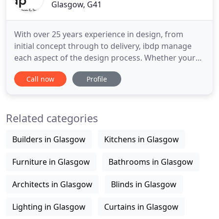
Glasgow, G41
With over 25 years experience in design, from
initial concept through to delivery, ibdp manage
each aspect of the design process. Whether your
requirements are a makeover, full refurbishment
Call now
Profile
project or creation of a new brand or concept, we
manage and navigate the overall direction of our
design concept whilst overseeing other members
Related categories
of the design
Builders in Glasgow
Kitchens in Glasgow
Furniture in Glasgow
Bathrooms in Glasgow
Architects in Glasgow
Blinds in Glasgow
Lighting in Glasgow
Curtains in Glasgow