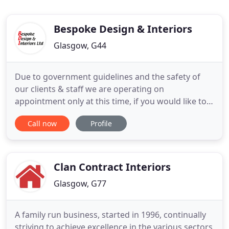
Bespoke Design & Interiors
Glasgow, G44
Due to government guidelines and the safety of
our clients & staff we are operating on
appointment only at this time, if you would like to
make an appointment please call on 0141 637 3883.
Call now
Profile
We are an interior design company providing
design services to both the corporate and
residential markets. We are unique because
everything is made in-house, with
Clan Contract Interiors
Glasgow, G77
A family run business, started in 1996, continually
striving to achieve excellence in the various sectors