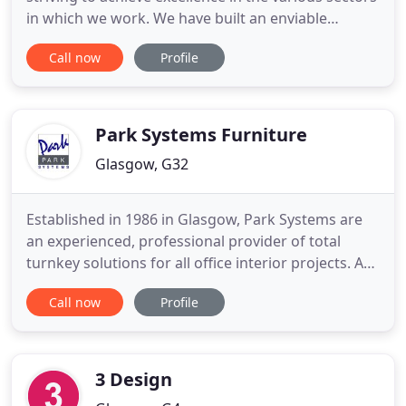
in which we work. We have built an enviable
reputation in offering a fast, efficient and reliable
Call now
Profile
service, combined with value for money products.
For the past 20 years, we have had the pleasure of
working with a vast portfolio of clients. This
Park Systems Furniture
Glasgow, G32
Established in 1986 in Glasgow, Park Systems are
an experienced, professional provider of total
turnkey solutions for all office interior projects. As
your company grows and develops, your office
Call now
Profile
space may also need to adapt in order to
accommodate your business' development.
Alternatively, perhaps you have occupied the same
space for several years
3 Design