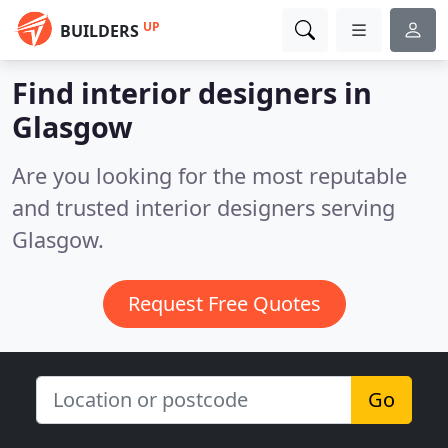
UP
BUILDERS
Find interior designers in
Glasgow
Are you looking for the most reputable
and trusted interior designers serving
Glasgow.
Request Free Quotes
Go