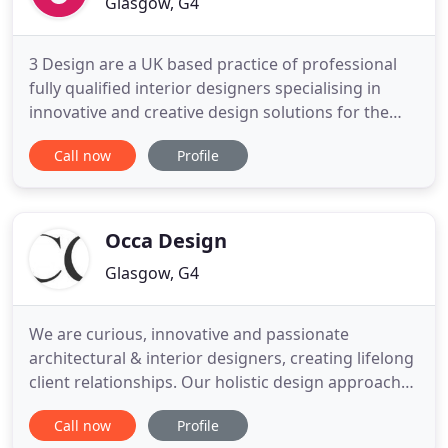
Glasgow, G4
3 Design are a UK based practice of professional
fully qualified interior designers specialising in
innovative and creative design solutions for the
commercial, leisure and residential sectors.
Call now
Profile
Energetic and committed to achieving the highest
standards, we design innovative, functional and
cost-effective interiors for a wide range of clients.
We work
Occa Design
Glasgow, G4
We are curious, innovative and passionate
architectural & interior designers, creating lifelong
client relationships. Our holistic design approach
combines internal architecture, interior design,
Call now
Profile
branding and the decorative arts. We bring striking