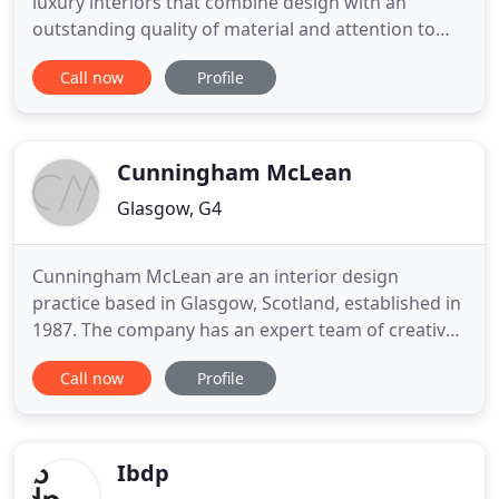
luxury interiors that combine design with an
outstanding quality of material and attention to
detail that stand the test of time. Formed in 2012
Call now
Profile
by Emily Fotheringham, our Award Winning Design
Studio in Glasgow, Scotland, has developed into a
provider of specialised design offering residential
interior
Cunningham McLean
Glasgow, G4
Cunningham McLean are an interior design
practice based in Glasgow, Scotland, established in
1987. The company has an expert team of creative,
professional designers offering the highest
Call now
Profile
standard of people-centred design and project
management services within the UK and Europe
across many sectors including corporate,
hospitality and the leisure industry
Ibdp