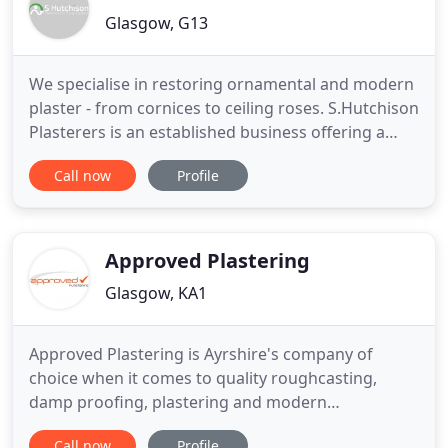
Glasgow, G13
We specialise in restoring ornamental and modern
plaster - from cornices to ceiling roses. S.Hutchison
Plasterers is an established business offering a
wide range of plastering services to customers
Call now
Profile
throughout Glasgow and further afield. Our
company which is based in the Anniesland area
(the West End of Glasgow) was established in 2009.
Steven Hutchison
Approved Plastering
Glasgow, KA1
Approved Plastering is Ayrshire's company of
choice when it comes to quality roughcasting,
damp proofing, plastering and modern
acrylic/silicone renders. We offer the complete
Call now
Profile