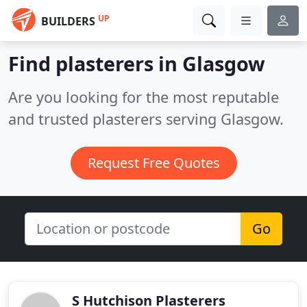
UP
BUILDERS
Find plasterers in Glasgow
Are you looking for the most reputable
and trusted plasterers serving Glasgow.
Request Free Quotes
Go
S Hutchison Plasterers