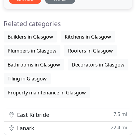
internal and external plastering/rendering solution
for any project. As a local company based in
Symington, Ayrshire we are ideally situated to
Related categories
service clients works in Ayr, Prestwick
Builders in Glasgow
Kitchens in Glasgow
Plumbers in Glasgow
Roofers in Glasgow
Bathrooms in Glasgow
Decorators in Glasgow
Tiling in Glasgow
Property maintenance in Glasgow
7.5 mi
East Kilbride
22.4 mi
Lanark