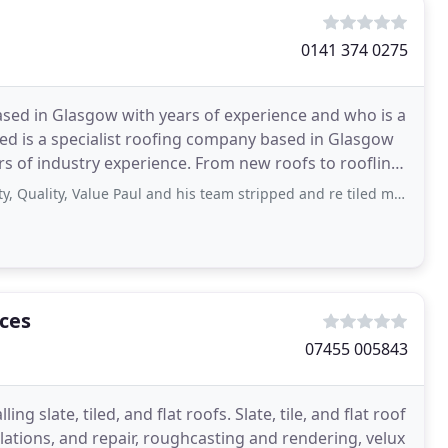
0141 374 0275
based in Glasgow with years of experience and who is a
ed is a specialist roofing company based in Glasgow
rs of industry experience. From new roofs to roofline,
ity, Value Paul and his team stripped and re tiled my roof am very happy
ices
07455 005843
ing slate, tiled, and flat roofs. Slate, tile, and flat roof
lations, and repair, roughcasting and rendering, velux