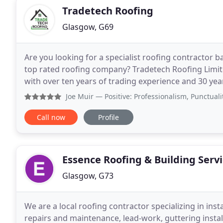
Tradetech Roofing
Glasgow, G69
Are you looking for a specialist roofing contractor 
top rated roofing company? Tradetech Roofing Limit
with over ten years of trading experience and 30 yea
roof leadwork, chimney and roofing
Joe Muir
— Positive: Professionalism, Punctuality, Qual
Call now
Profile
Essence Roofing & Building Serv
Glasgow, G73
We are a local roofing contractor specializing in install
repairs and maintenance, lead-work, guttering instal