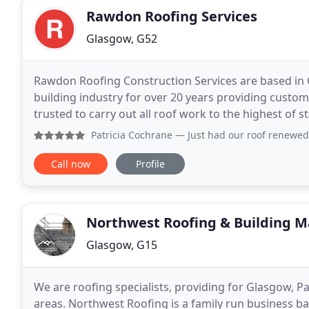
Rawdon Roofing Services
Glasgow, G52
Rawdon Roofing Construction Services are based in 
building industry for over 20 years providing custome
trusted to carry out all roof work to the highest of
minor works to full installation of roofs
Patricia Cochrane
— Just had our roof renewed
Call now
Profile
Northwest Roofing & Building 
Glasgow, G15
We are roofing specialists, providing for Glasgow, P
areas. Northwest Roofing is a family run business ba