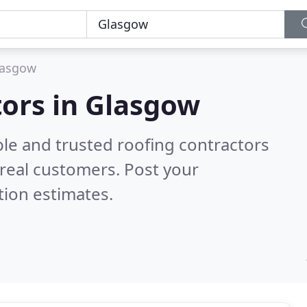
lasgow
tors in Glasgow
ble and trusted roofing contractors
real customers. Post your
tion estimates.