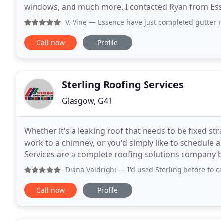
windows, and much more. I contacted Ryan from Esse
my friend who had his roof
V. Vine
— Essence have just completed gutter replacements 
Call now
Profile
Sterling Roofing Services
Glasgow, G41
Whether it's a leaking roof that needs to be fixed str
work to a chimney, or you'd simply like to schedule a
Services are a complete roofing solutions company based in Stirli
surrounding areas of Central
Diana Valdrighi
— I'd used Sterling before to cap a chimney
Call now
Profile