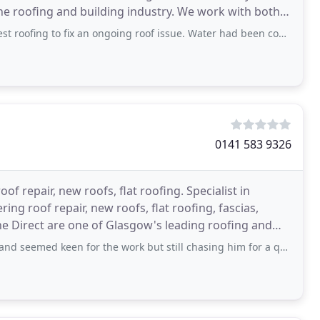
he roofing and building industry. We work with both
 fix an ongoing roof issue. Water had been coming in my property for weeks and
0141 583 9326
oof repair, new roofs, flat roofing. Specialist in
ng roof repair, new roofs, flat roofing, fascias,
ine Direct are one of Glasgow's leading roofing and
 keen for the work but still chasing him for a quote so looking elsewhere.