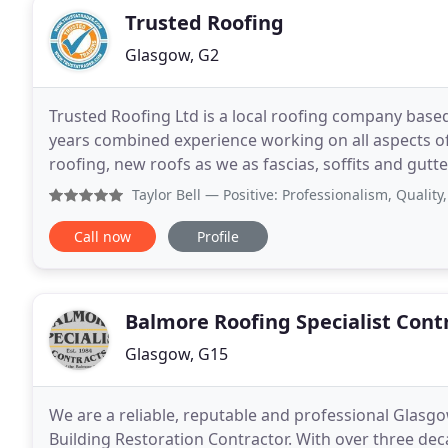
Trusted Roofing
Glasgow, G2
Trusted Roofing Ltd is a local roofing company base
years combined experience working on all aspects of 
roofing, new roofs as we as fascias, soffits and gutter
problem and only look to a roof replacement
Taylor Bell
— Positive: Professionalism, Quality, Responsiv
Call now
Profile
Balmore Roofing Specialist Cont
Glasgow, G15
We are a reliable, reputable and professional Glasgo
Building Restoration Contractor. With over three de