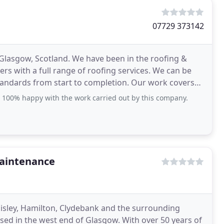
07729 373142
Glasgow, Scotland. We have been in the roofing &
rs with a full range of roofing services. We can be
 standards from start to completion. Our work covers
 100% happy with the work carried out by this company.
Maintenance
aisley, Hamilton, Clydebank and the surrounding
sed in the west end of Glasgow. With over 50 years of