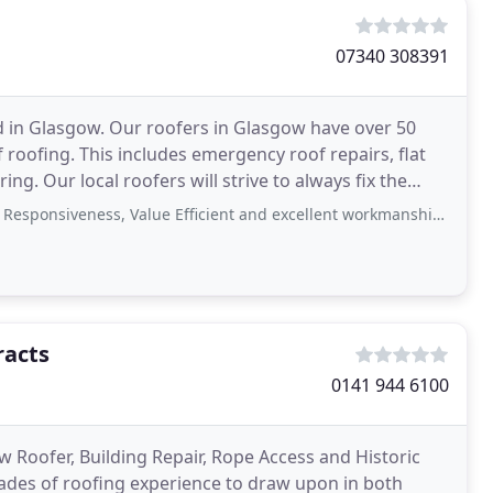
07340 308391
d in Glasgow. Our roofers in Glasgow have over 50
roofing. This includes emergency roof repairs, flat
ing. Our local roofers will strive to always fix the
eness, Value Efficient and excellent workmanship! If you need a roof repair
racts
0141 944 6100
w Roofer, Building Repair, Rope Access and Historic
cades of roofing experience to draw upon in both