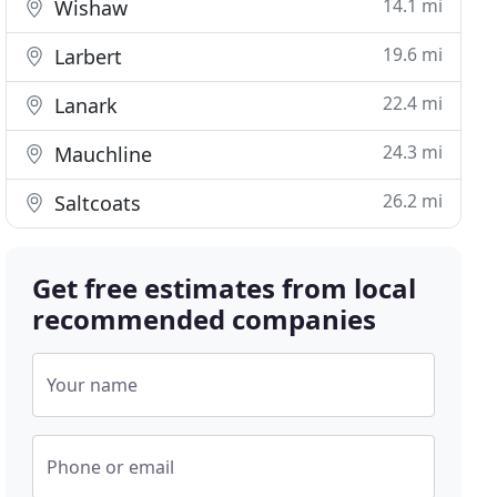
14.1 mi
Wishaw
19.6 mi
Larbert
22.4 mi
Lanark
24.3 mi
Mauchline
26.2 mi
Saltcoats
Get free estimates from local
recommended companies
Your name
Phone or email