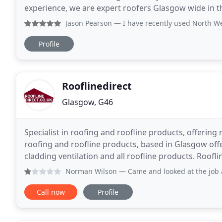
experience, we are expert roofers Glasgow wide in t
commercial and domestic clients and deliver
Jason Pearson
— I have recently used North West roofing to
Profile
Rooflinedirect
Glasgow, G46
Specialist in roofing and roofline products, offering r
roofing and roofline products, based in Glasgow offeri
cladding ventilation and all roofline products. Roofl
roofline contractors. Our strong commitment
Norman Wilson
— Came and looked at the job and seemed
Call now
Profile