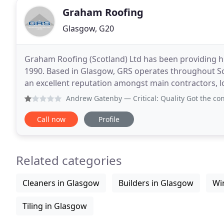
Graham Roofing
Glasgow, G20
Graham Roofing (Scotland) Ltd has been providing hig
1990. Based in Glasgow, GRS operates throughout Sc
an excellent reputation amongst main contractors, loc
Andrew Gatenby
— Critical: Quality Got the contract to f
Call now
Profile
Related categories
Cleaners in Glasgow
Builders in Glasgow
Wi
Tiling in Glasgow