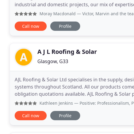
industrial and domestic projects, our mix of expert
rated difficult access building restoration
Moray Macdonald
— Victor, Marvin and the team completed a
Call now
Profile
A J L Roofing & Solar
Glasgow, G33
AJL Roofing & Solar Ltd specialises in the supply, des
systems throughout Scotland. All our products come
obligation quotations available. AJL Roofing & Solar p
gives customers a range of choices
Kathleen Jenkins
— Positive: Professionalism, Punctuality
Call now
Profile