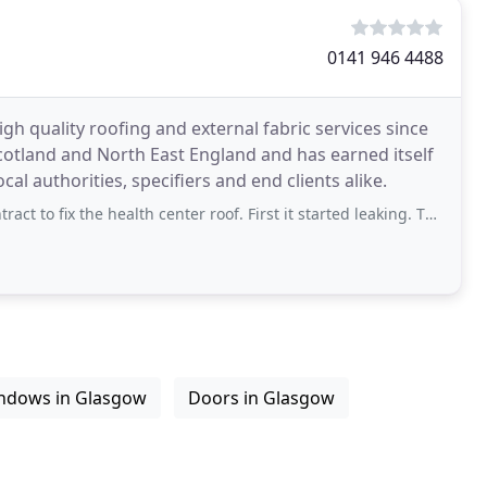
0141 946 4488
h quality roofing and external fabric services since
otland and North East England and has earned itself
al authorities, specifiers and end clients alike.
ix the health center roof. First it started leaking. Then the interior roof fell
ndows in Glasgow
Doors in Glasgow