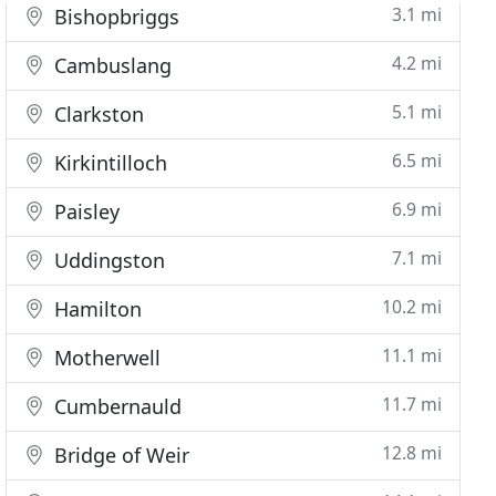
3.1 mi
Bishopbriggs
4.2 mi
Cambuslang
5.1 mi
Clarkston
6.5 mi
Kirkintilloch
6.9 mi
Paisley
7.1 mi
Uddingston
10.2 mi
Hamilton
11.1 mi
Motherwell
11.7 mi
Cumbernauld
12.8 mi
Bridge of Weir