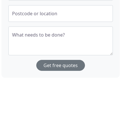
Postcode or location
What needs to be done?
Get free quotes