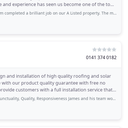
ise and experience has seen us become one of the top
 brilliant job on our A Listed property. The masonry and roof work was brilliant and
0141 374 0182
ign and installation of high quality roofing and solar
 with our product quality guarantee with free no
rovide customers with a full installation service that
, Quality, Responsiveness James and his team worked hard during some atrocious