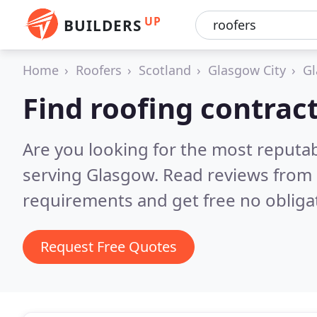
UP
BUILDERS
Home
Roofers
Scotland
Glasgow City
G
Find roofing contrac
Are you looking for the most reputa
serving Glasgow.
Read reviews from 
requirements and get free no obliga
Request Free Quotes