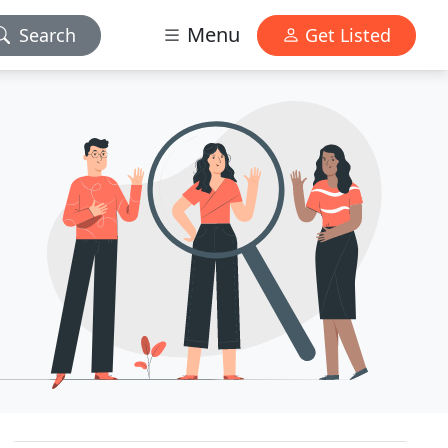
Menu
Search
Get Listed