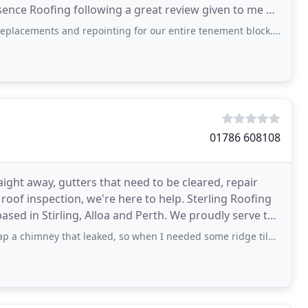
nce Roofing following a great review given to me by
and repointing for our entire tenement block. The team, led onsite by Paul
01786 608108
aight away, gutters that need to be cleared, repair
 roof inspection, we're here to help. Sterling Roofing
ng, Alloa and Perth. We proudly serve the
 that leaked, so when I needed some ridge tiles fixing after the recent storms I