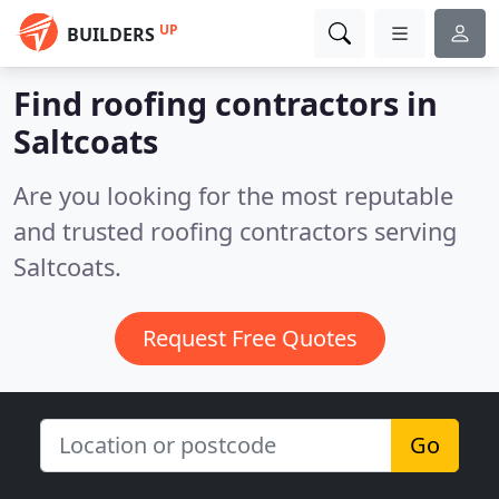
UP
BUILDERS
Find roofing contractors in
Saltcoats
Are you looking for the most reputable
and trusted roofing contractors serving
Saltcoats.
Request Free Quotes
Go