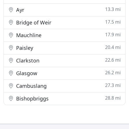
13.3 mi
Ayr
17.5 mi
Bridge of Weir
17.9 mi
Mauchline
20.4 mi
Paisley
22.6 mi
Clarkston
26.2 mi
Glasgow
27.3 mi
Cambuslang
28.8 mi
Bishopbriggs