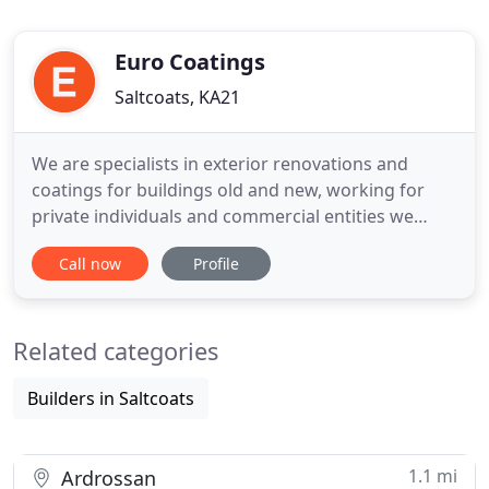
Euro Coatings
Saltcoats, KA21
We are specialists in exterior renovations and
coatings for buildings old and new, working for
private individuals and commercial entities we
provide an high level of service and enduring work
Call now
Profile
to make your home or workplace look the best.
Our team have over 20 years experience in wall
coverings, roof coatings, stonework repair and
Related categories
cleaning, waterproofing
Builders in Saltcoats
1.1 mi
Ardrossan