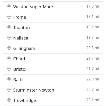
17.8 mi
Weston-super-Mare
18.1 mi
Frome
19.1 mi
Taunton
19.7 mi
Nailsea
20.5 mi
Gillingham
21.7 mi
Chard
21.7 mi
Bristol
22.3 mi
Bath
22.7 mi
Sturminster Newton
25.1 mi
Trowbridge