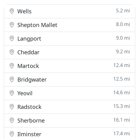
5.2 mi
Wells
8.0 mi
Shepton Mallet
9.0 mi
Langport
9.2 mi
Cheddar
12.4 mi
Martock
12.5 mi
Bridgwater
14.6 mi
Yeovil
15.3 mi
Radstock
16.1 mi
Sherborne
17.4 mi
Ilminster