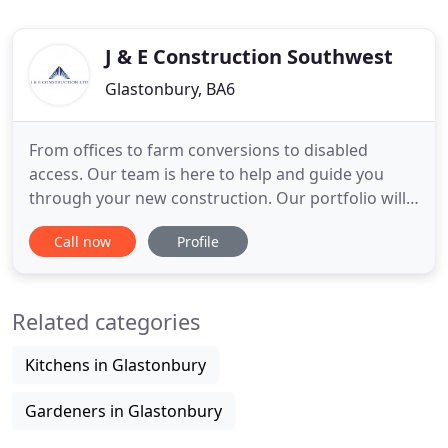
J & E Construction Southwest
Glastonbury, BA6
From offices to farm conversions to disabled
access. Our team is here to help and guide you
through your new construction. Our portfolio will
show you exactly what we have achieved so far and
Call now
Profile
is updated regularly. We can plan and design the
best access route for you and build many different
types of disabled access for all types of buildings,
Related categories
both domestic
Kitchens in Glastonbury
Gardeners in Glastonbury