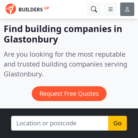
UP
BUILDERS
Find building companies in
Glastonbury
Are you looking for the most reputable
and trusted building companies serving
Glastonbury.
Request Free Quotes
Go