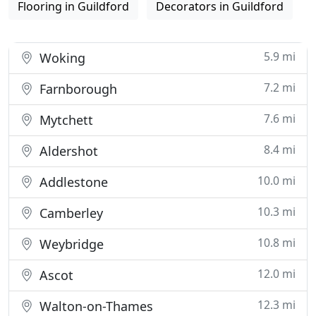
Flooring in Guildford
Decorators in Guildford
5.9 mi
Woking
7.2 mi
Farnborough
7.6 mi
Mytchett
8.4 mi
Aldershot
10.0 mi
Addlestone
10.3 mi
Camberley
10.8 mi
Weybridge
12.0 mi
Ascot
12.3 mi
Walton-on-Thames