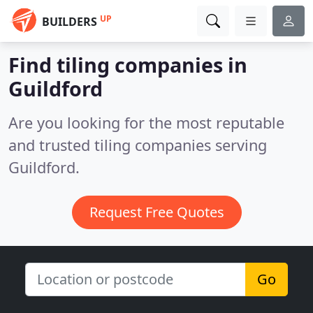
UP
BUILDERS
Find tiling companies in
Guildford
Are you looking for the most reputable
and trusted tiling companies serving
Guildford.
Request Free Quotes
Go