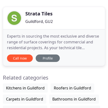
Strata Tiles
Guildford, GU2
Experts in sourcing the most exclusive and diverse
range of surface coverings for commercial and
residential projects. As your technical tile
specialists, we are here to support, advise and
Call now
Profile
collaborate to achieve the best solutions for your
project. With over 18 years' experience, we are one
of the UK market leaders in the supply of
Related categories
innovative hard
Kitchens in Guildford
Roofers in Guildford
Carpets in Guildford
Bathrooms in Guildford