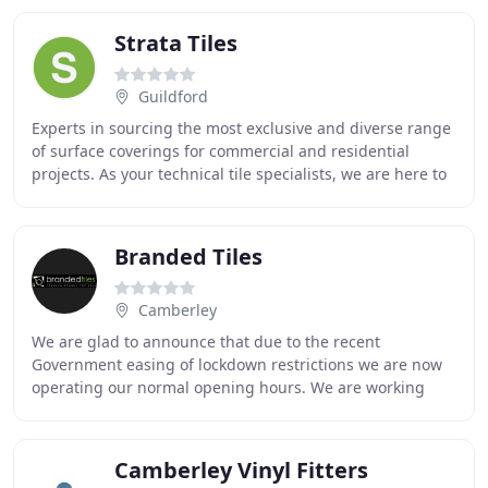
Strata Tiles
Guildford
Experts in sourcing the most exclusive and diverse range
of surface coverings for commercial and residential
projects. As your technical tile specialists, we are here to
support, advise and collaborate
Branded Tiles
Camberley
We are glad to announce that due to the recent
Government easing of lockdown restrictions we are now
operating our normal opening hours. We are working
hard to ensure that we continue to offer the usual
Camberley Vinyl Fitters