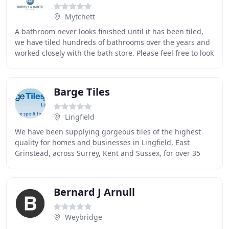
Mytchett
A bathroom never looks finished until it has been tiled,
we have tiled hundreds of bathrooms over the years and
worked closely with the bath store. Please feel free to look
through some pictures of our
Barge Tiles
Lingfield
We have been supplying gorgeous tiles of the highest
quality for homes and businesses in Lingfield, East
Grinstead, across Surrey, Kent and Sussex, for over 35
years. We are pleased to announce that our
Bernard J Arnull
Weybridge