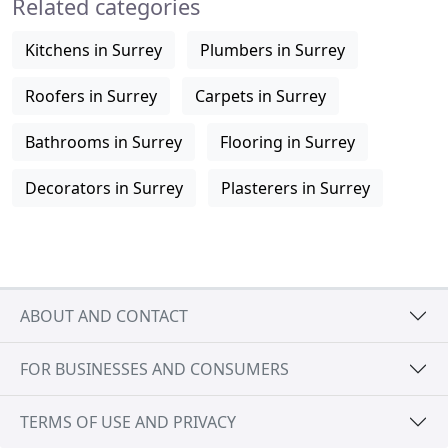
Related categories
Kitchens in Surrey
Plumbers in Surrey
Roofers in Surrey
Carpets in Surrey
Bathrooms in Surrey
Flooring in Surrey
Decorators in Surrey
Plasterers in Surrey
ABOUT AND CONTACT
FOR BUSINESSES AND CONSUMERS
TERMS OF USE AND PRIVACY