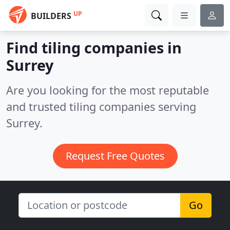
UP
BUILDERS
Find tiling companies in
Surrey
Are you looking for the most reputable
and trusted tiling companies serving
Surrey.
Request Free Quotes
Go