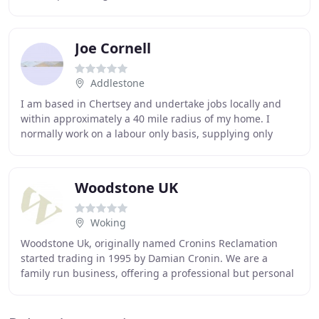
projects. JDC cater for terrazzo
Joe Cornell
Addlestone
I am based in Chertsey and undertake jobs locally and
within approximately a 40 mile radius of my home. I
normally work on a labour only basis, supplying only
adhesives, grout and trim. I find that most
Woodstone UK
Woking
Woodstone Uk, originally named Cronins Reclamation
started trading in 1995 by Damian Cronin. We are a
family run business, offering a professional but personal
service. Our yard in Windlesham is open to