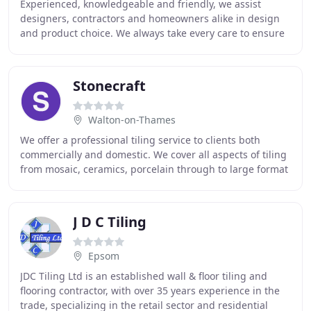
Experienced, knowledgeable and friendly, we assist
designers, contractors and homeowners alike in design
and product choice. We always take every care to ensure
that the specified, and indeed making sure
Stonecraft
Walton-on-Thames
We offer a professional tiling service to clients both
commercially and domestic. We cover all aspects of tiling
from mosaic, ceramics, porcelain through to large format
natural stone installations. We
J D C Tiling
Epsom
JDC Tiling Ltd is an established wall & floor tiling and
flooring contractor, with over 35 years experience in the
trade, specializing in the retail sector and residential