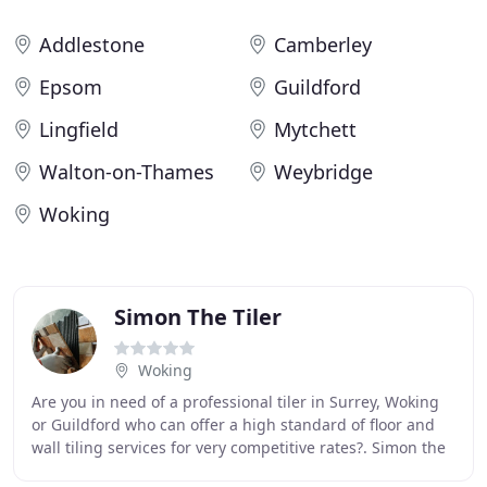
Addlestone
Camberley
Epsom
Guildford
Lingfield
Mytchett
Walton-on-Thames
Weybridge
Woking
Simon The Tiler
Woking
Are you in need of a professional tiler in Surrey, Woking
or Guildford who can offer a high standard of floor and
wall tiling services for very competitive rates?. Simon the
Tiler established his own business