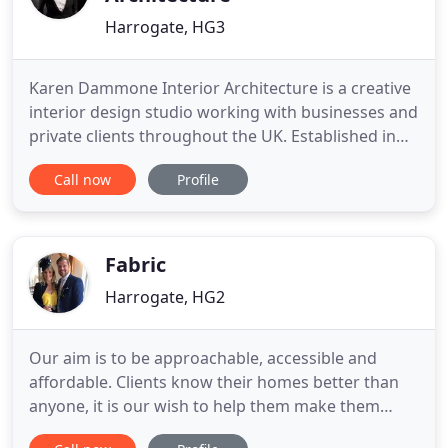
Harrogate, HG3
Karen Dammone Interior Architecture is a creative
interior design studio working with businesses and
private clients throughout the UK. Established in
2010, we have worked with many wonderful people
Call now
Profile
on some very exciting projects, creating spaces
that not only look fantastic but that are practical
and functional. We are passionate about good
design
Fabric
Harrogate, HG2
Our aim is to be approachable, accessible and
affordable. Clients know their homes better than
anyone, it is our wish to help them make them
beautiful with an enduring charm and style. Like