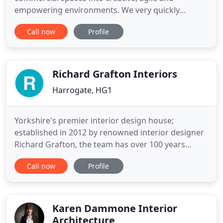
empowering environments. We very quickly
decided that Absolute felt the right company to
Call now
Profile
work with and that was because of their attention
to detail in the first phase of the work. For us,
working with Absolute ended up being working
with a business that thought
Richard Grafton Interiors
Harrogate, HG1
Yorkshire's premier interior design house;
established in 2012 by renowned interior designer
Richard Grafton, the team has over 100 years
combined experience in interior architecture and
Call now
Profile
design. The studio specialises in luxury classic
contemporary interiors for residential and
business owners across the UK and internationally.
We're proud of our Yorkshire
Karen Dammone Interior
Architecture