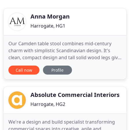
Anna Morgan
Harrogate, HG1
Our Camden table stool combines mid-century
charm with simplistic Scandinavian design. It's
clean, compact design and tall solid wood legs give
it a delicate appearance, which is sure to create a
Call now
Profile
great feeling of space in your room. Our Camden
chair combines mid-century charm with simplistic
Scandinavian design. It's clean, compact arms and
tall solid
Absolute Commercial Interiors
Harrogate, HG2
We're a design and build specialist transforming
commercial spaces into creative, agile and