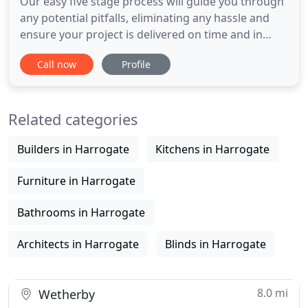
Our easy five stage process will guide you through
any potential pitfalls, eliminating any hassle and
ensure your project is delivered on time and in
budget. Working with our team of experienced
Call now
Profile
craftsmen, Caroline Gardner Design will create a
unique look for you, that will be both aspirational
and add value to your property. Let us share our
Related categories
knowledge
Builders in Harrogate
Kitchens in Harrogate
Furniture in Harrogate
Bathrooms in Harrogate
Architects in Harrogate
Blinds in Harrogate
8.0 mi
Wetherby