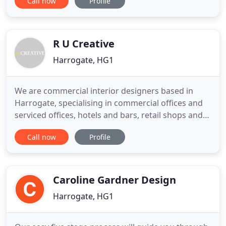
Call now
Profile
our clients we are constantly inspired by the world
around us. The crossover of fashion and interiors
through designers like Matthew Williamson; the
move towards
R U Creative
Harrogate, HG1
We are commercial interior designers based in
Harrogate, specialising in commercial offices and
serviced offices, hotels and bars, retail shops and
all other hospitality and leisure fit-out projects. We
Call now
Profile
work all over the UK providing creative interior
design, consultancy, space planning, workplace
analysis, full specifications (FF&E), working drawing
Caroline Gardner Design
Harrogate, HG1