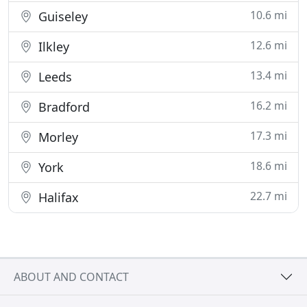
10.6 mi
Guiseley
12.6 mi
Ilkley
13.4 mi
Leeds
16.2 mi
Bradford
17.3 mi
Morley
18.6 mi
York
22.7 mi
Halifax
ABOUT AND CONTACT