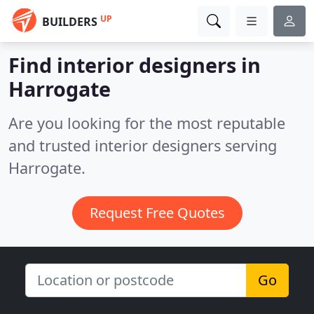
UP
BUILDERS
Find interior designers in
Harrogate
Are you looking for the most reputable
and trusted interior designers serving
Harrogate.
Request Free Quotes
Go