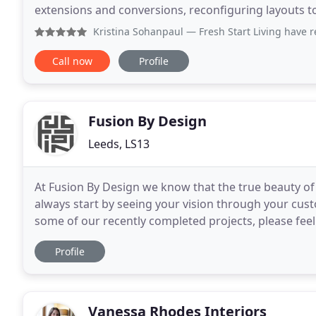
extensions and conversions, reconfiguring layouts t
planning your works, through to room mood board
Kristina Sohanpaul
— Fresh Start Living have recently help
Call now
Profile
Fusion By Design
Leeds, LS13
At Fusion By Design we know that the true beauty of
always start by seeing your vision through your cu
some of our recently completed projects, please feel
like more information. Now established
Profile
Vanessa Rhodes Interiors