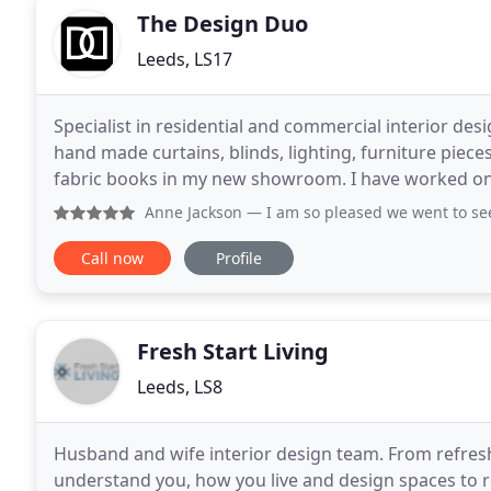
The Design Duo
Leeds, LS17
Specialist in residential and commercial interior des
hand made curtains, blinds, lighting, furniture piece
fabric books in my new showroom. I have worked on a
within Leeds, Ilkley, Skipton and Harrogate
Anne Jackson
— I am so pleased we went to see Sean at the
Call now
Profile
Fresh Start Living
Leeds, LS8
Husband and wife interior design team. From refres
understand you, how you live and design spaces to re