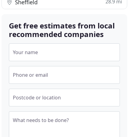
28.9 mi
Sheffield
Get free estimates from local
recommended companies
Your name
Phone or email
Postcode or location
What needs to be done?