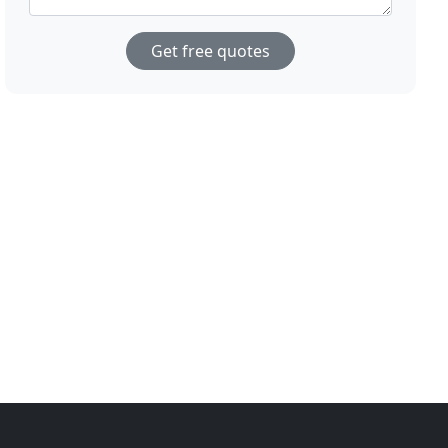
Get free quotes