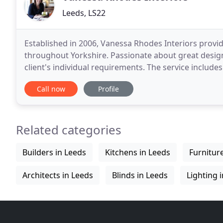
Leeds, LS22
Established in 2006, Vanessa Rhodes Interiors provid
throughout Yorkshire. Passionate about great design,
client's individual requirements. The service includ
sourcing and installation management. She
Call now
Profile
Related categories
Builders in Leeds
Kitchens in Leeds
Furnitur
Architects in Leeds
Blinds in Leeds
Lighting 