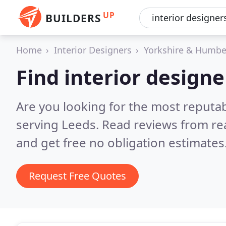
UP
BUILDERS
Home
Interior Designers
Yorkshire & Humbe
Find interior designe
Are you looking for the most reputab
serving Leeds.
Read reviews from re
and get free no obligation estimates
Request Free Quotes