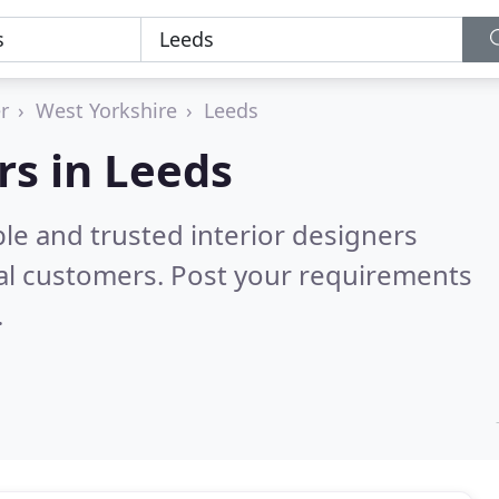
r
West Yorkshire
Leeds
rs in Leeds
le and trusted interior designers
al customers. Post your requirements
.