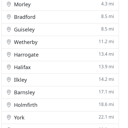
4.3 mi
Morley
8.5 mi
Bradford
8.5 mi
Guiseley
11.2 mi
Wetherby
13.4 mi
Harrogate
13.9 mi
Halifax
14.2 mi
Ilkley
17.1 mi
Barnsley
18.6 mi
Holmfirth
22.1 mi
York