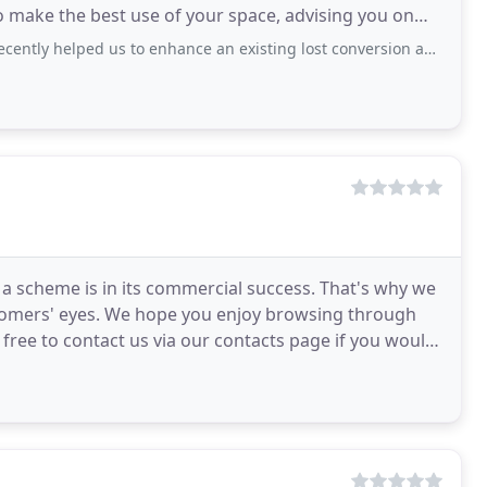
o make the best use of your space, advising you on
s and product
ed us to enhance an existing lost conversion and we are delighted with the results.
 a scheme is in its commercial success. That's why we
stomers' eyes. We hope you enjoy browsing through
 free to contact us via our contacts page if you would