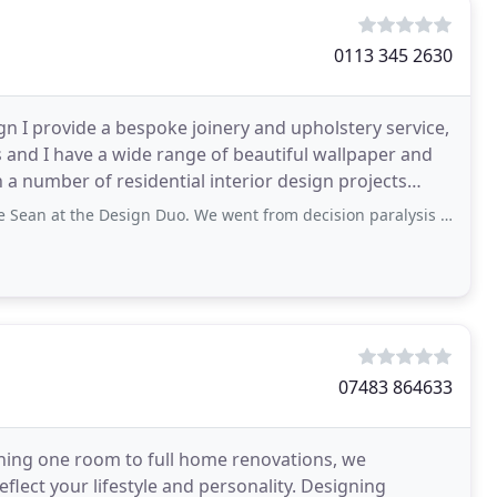
0113 345 2630
ign I provide a bespoke joinery and upholstery service,
s and I have a wide range of beautiful wallpaper and
 number of residential interior design projects
 Design Duo. We went from decision paralysis to having confidence that we were
07483 864633
hing one room to full home renovations, we
flect your lifestyle and personality. Designing