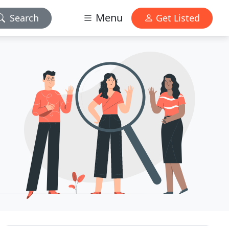
Menu
Search
Get Listed