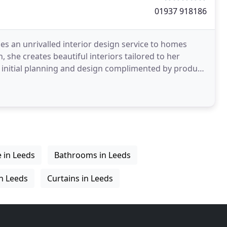
01937 918186
es an unrivalled interior design service to homes
 she creates beautiful interiors tailored to her
es initial planning and design complimented by product
e in Leeds
Bathrooms in Leeds
in Leeds
Curtains in Leeds