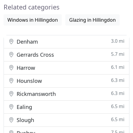
Related categories
access control
Windows in Hillingdon
Glazing in Hillingdon
3.0 mi
Denham
5.7 mi
Gerrards Cross
6.1 mi
Harrow
6.3 mi
Hounslow
6.3 mi
Rickmansworth
6.5 mi
Ealing
6.5 mi
Slough
7.5 mi