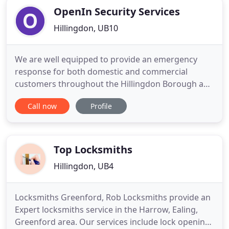
OpenIn Security Services
Hillingdon, UB10
We are well equipped to provide an emergency
response for both domestic and commercial
customers throughout the Hillingdon Borough and
right across the areas of North London, North
Call now
Profile
West London and Hertfordshire. As your leading,
local locksmith and security provider, Ruislip's
Open-in Security offers a complete range of
services - from CCTV and key
Top Locksmiths
Hillingdon, UB4
Locksmiths Greenford, Rob Locksmiths provide an
Expert locksmiths service in the Harrow, Ealing,
Greenford area. Our services include lock opening,