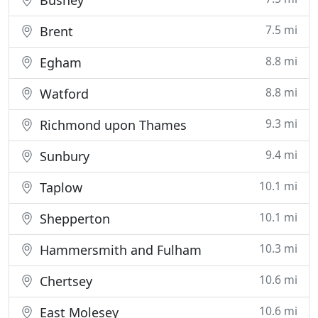
Bushey
7.5 mi
Brent
8.8 mi
Egham
8.8 mi
Watford
9.3 mi
Richmond upon Thames
9.4 mi
Sunbury
10.1 mi
Taplow
10.1 mi
Shepperton
10.3 mi
Hammersmith and Fulham
10.6 mi
Chertsey
10.6 mi
East Molesey