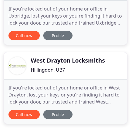
If you're locked out of your home or office in
Uxbridge, lost your keys or you're finding it hard to
lock your door, our trusted and trained Uxbridge
locksmiths are available 24 hours a day, 365 days a
Call now
Profile
year to unlock your door and get you back into
your property. Our locksmiths install smart locks
for home and business including access control
systems
West Drayton Locksmiths
Hillingdon, UB7
If you're locked out of your home or office in West
Drayton, lost your keys or you're finding it hard to
lock your door, our trusted and trained West
Drayton locksmiths are available 24 hours a day,
Call now
Profile
365 days a year to unlock your door and get you
back into your property. Our locksmiths install
smart locks for home and business including