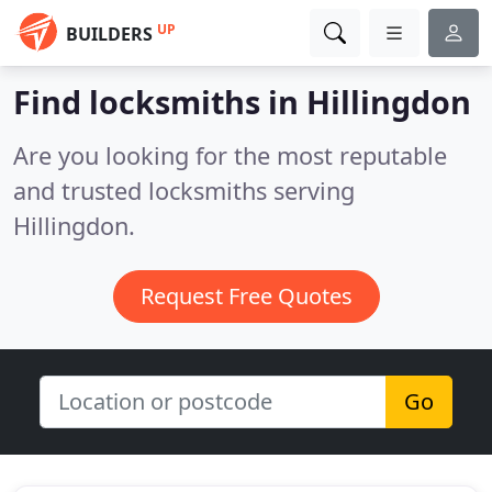
UP
BUILDERS
Find locksmiths in Hillingdon
Are you looking for the most reputable
and trusted locksmiths serving
Hillingdon.
Request Free Quotes
Go