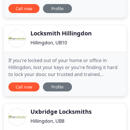
lock changes, door lock repairs, emergency
Call now
Profile
locksmith services in Harrow. I've had a double
glazed door which seemed to be deteriorating
steadily. It reached a point where, upon closing, it
would open. Robert
Locksmith Hillingdon
Hillingdon, UB10
If you're locked out of your home or office in
Hillingdon, lost your keys or you're finding it hard
to lock your door, our trusted and trained
Hillingdon locksmiths are available 24 hours a day,
Call now
Profile
365 days a year to unlock your door and get you
back into your property. Our locksmiths install
smart locks for home and business including
access control systems
Uxbridge Locksmiths
Hillingdon, UB8