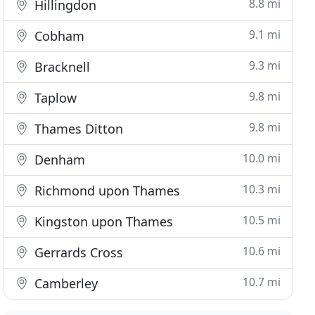
8.8 mi
Hillingdon
9.1 mi
Cobham
9.3 mi
Bracknell
9.8 mi
Taplow
9.8 mi
Thames Ditton
10.0 mi
Denham
10.3 mi
Richmond upon Thames
10.5 mi
Kingston upon Thames
10.6 mi
Gerrards Cross
10.7 mi
Camberley