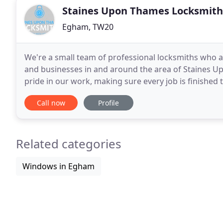
Staines Upon Thames Locksmith
Egham, TW20
We're a small team of professional locksmiths who a
and businesses in and around the area of Staines Up
pride in our work, making sure every job is finished t
are always on call and as we are local
Call now
Profile
Related categories
Windows in Egham