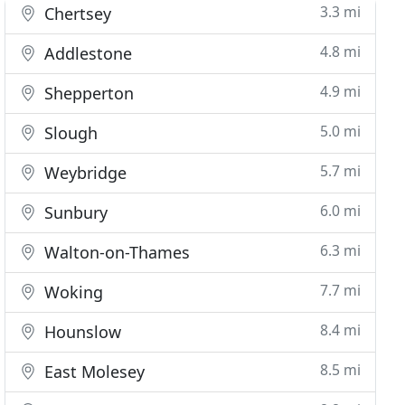
3.3 mi
Chertsey
4.8 mi
Addlestone
4.9 mi
Shepperton
5.0 mi
Slough
5.7 mi
Weybridge
6.0 mi
Sunbury
6.3 mi
Walton-on-Thames
7.7 mi
Woking
8.4 mi
Hounslow
8.5 mi
East Molesey