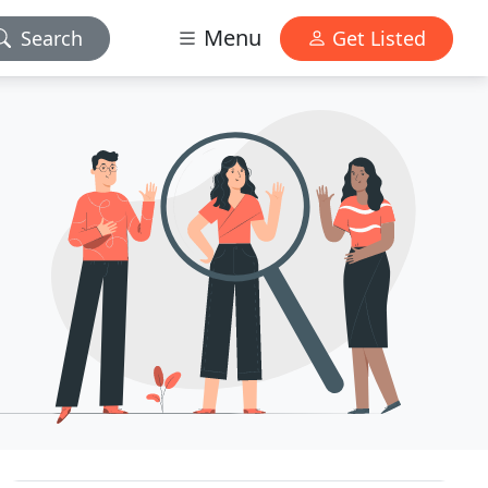
Menu
Search
Get Listed