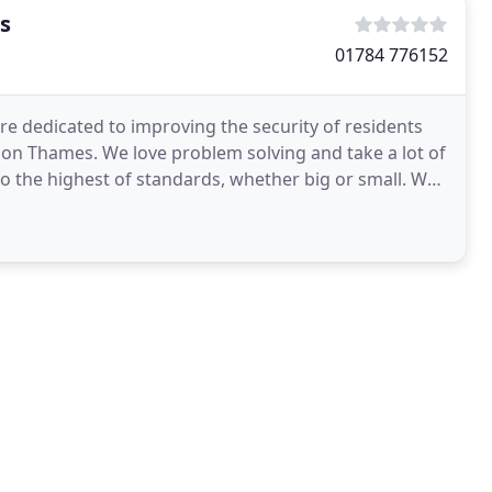
s
01784 776152
re dedicated to improving the security of residents
on Thames. We love problem solving and take a lot of
o the highest of standards, whether big or small. We