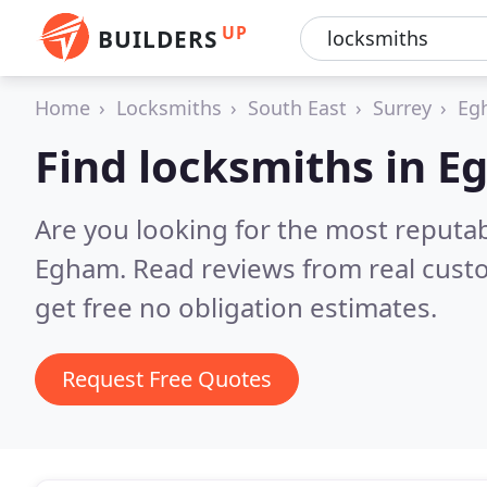
UP
BUILDERS
Home
Locksmiths
South East
Surrey
Eg
Find locksmiths in 
Are you looking for the most reputa
Egham.
Read reviews from real cust
get free no obligation estimates.
Request Free Quotes