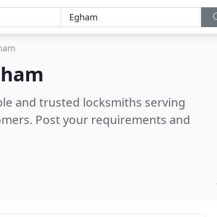
ham
Egham
ble and trusted locksmiths serving
omers. Post your requirements and