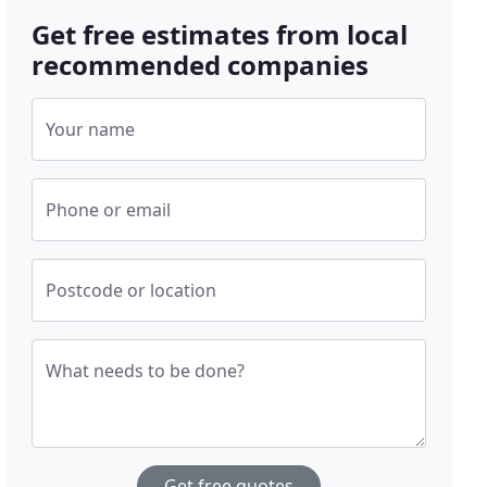
Get free estimates from local
recommended companies
Your name
Phone or email
Postcode or location
What needs to be done?
Get free quotes