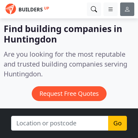
UP
BUILDERS
Find building companies in
Huntingdon
Are you looking for the most reputable
and trusted building companies serving
Huntingdon.
Request Free Quotes
Go