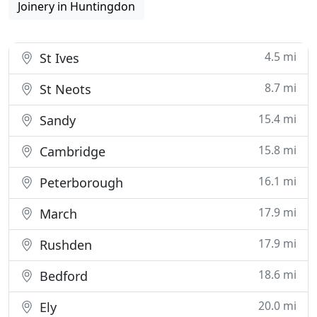
Joinery in Huntingdon
4.5 mi
St Ives
8.7 mi
St Neots
15.4 mi
Sandy
15.8 mi
Cambridge
16.1 mi
Peterborough
17.9 mi
March
17.9 mi
Rushden
18.6 mi
Bedford
20.0 mi
Ely