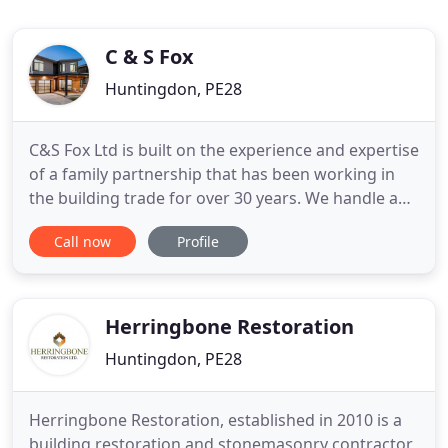
C & S Fox
Huntingdon, PE28
C&S Fox Ltd is built on the experience and expertise
of a family partnership that has been working in
the building trade for over 30 years. We handle a
wide range of projects including house builds,
Call now
Profile
extensions and conservatories, as well as specialist
carpentry and landscaping projects. We have
completed projects throughout the area from
Peterborough
Herringbone Restoration
Huntingdon, PE28
Herringbone Restoration, established in 2010 is a
building restoration and stonemasonry contractor