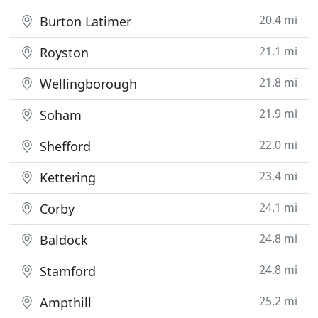
20.4 mi
Burton Latimer
21.1 mi
Royston
21.8 mi
Wellingborough
21.9 mi
Soham
22.0 mi
Shefford
23.4 mi
Kettering
24.1 mi
Corby
24.8 mi
Baldock
24.8 mi
Stamford
25.2 mi
Ampthill