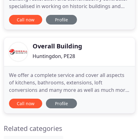
specialised in working on historic buildings and
heritage properties. The company is owned and
Call now
Profile
run by experienced and highly motivated people
who have a combined experience of 60 years in this
specialised sector. We have been privileged to work
upon
Overall Building
Huntingdon, PE28
We offer a complete service and cover all aspects
of kitchens, bathrooms, extensions, loft
conversions and many more as well as much more!
Speak to a friendly member of our team today and
Call now
Profile
get your project underway with Overall Building
Ltd. Welcome to Overall Building Ltd, we are based
in Swavesey and offer our expert building services
Related categories
throughout the