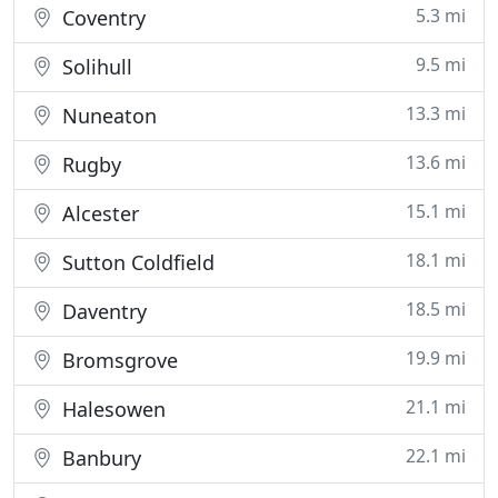
5.3 mi
Coventry
9.5 mi
Solihull
13.3 mi
Nuneaton
13.6 mi
Rugby
15.1 mi
Alcester
18.1 mi
Sutton Coldfield
18.5 mi
Daventry
19.9 mi
Bromsgrove
21.1 mi
Halesowen
22.1 mi
Banbury