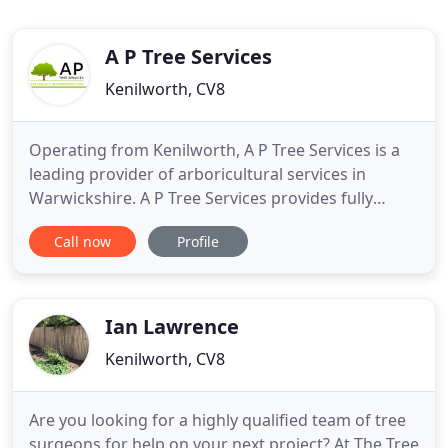
A P Tree Services
Kenilworth, CV8
Operating from Kenilworth, A P Tree Services is a
leading provider of arboricultural services in
Warwickshire. A P Tree Services provides fully
qualified, fully insured, highly experienced tree
Call now
Profile
surgeons, capable of undertaking any aspect of
tree surgery in Warwickshire and the Midlands. We
cover the whole of the midlands with our
professional, friendly
Ian Lawrence
Kenilworth, CV8
Are you looking for a highly qualified team of tree
surgeons for help on your next project? At The Tree