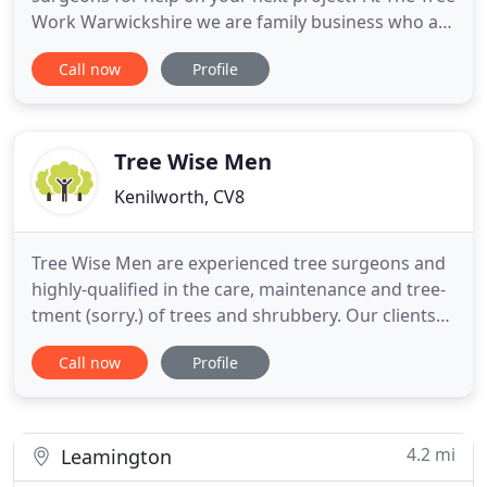
Work Warwickshire we are family business who are
focused on providing quality services with the
Call now
Profile
highest levels of customer satisfaction & we will do
everything we can to meet your expectations. With
a variety of offerings to choose from, we're sure
Tree Wise Men
Kenilworth, CV8
Tree Wise Men are experienced tree surgeons and
highly-qualified in the care, maintenance and tree-
tment (sorry.) of trees and shrubbery. Our clients
range from local councils, estate agents and
Call now
Profile
developers, to private households, ecologists and
landscape architects all across Warwickshire,
including Coventry, Leamington Spa and
Kenilworth. Call us
4.2 mi
Leamington