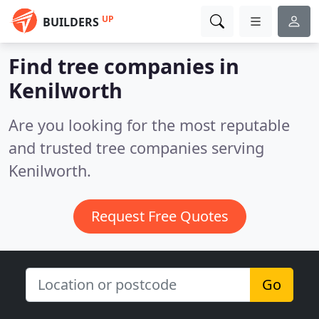
UP
BUILDERS
Find tree companies in
Kenilworth
Are you looking for the most reputable
and trusted tree companies serving
Kenilworth.
Request Free Quotes
Go