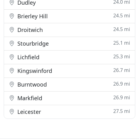
24.0 mi
Dudley
24.5 mi
Brierley Hill
24.5 mi
Droitwich
25.1 mi
Stourbridge
25.3 mi
Lichfield
26.7 mi
Kingswinford
26.9 mi
Burntwood
26.9 mi
Markfield
27.5 mi
Leicester