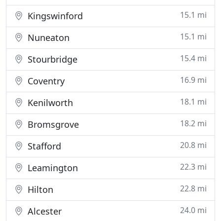
15.1 mi
Kingswinford
15.1 mi
Nuneaton
15.4 mi
Stourbridge
16.9 mi
Coventry
18.1 mi
Kenilworth
18.2 mi
Bromsgrove
20.8 mi
Stafford
22.3 mi
Leamington
22.8 mi
Hilton
24.0 mi
Alcester