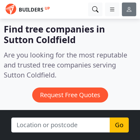
UP
BUILDERS
Find tree companies in
Sutton Coldfield
Are you looking for the most reputable
and trusted tree companies serving
Sutton Coldfield.
Request Free Quotes
Go