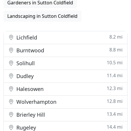
Gardeners in Sutton Coldfield
Landscaping in Sutton Coldfield
8.2 mi
Lichfield
8.8 mi
Burntwood
10.5 mi
Solihull
11.4 mi
Dudley
12.3 mi
Halesowen
12.8 mi
Wolverhampton
13.4 mi
Brierley Hill
14.4 mi
Rugeley