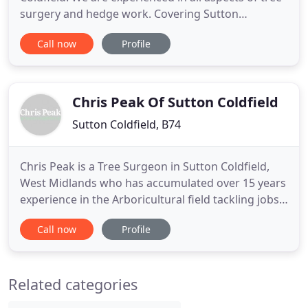
surgery and hedge work. Covering Sutton
Coldfield, Birmingham and across the West
Call now
Profile
Midlands including Staffordshire for residential
customers. Our commercial tree surgery and tree
removal services extend throughout Central
England. Whether you require
Chris Peak Of Sutton Coldfield
Sutton Coldfield, B74
Chris Peak is a Tree Surgeon in Sutton Coldfield,
West Midlands who has accumulated over 15 years
experience in the Arboricultural field tackling jobs
of all sizes ranging from the simple trimming of
Call now
Profile
individual bushes and shrubs, to canopy
reductions and even removal of the largest of trees
where necessary. Chris Peak's tree surgeon
Related categories
services are available