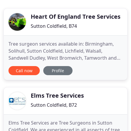
Heart Of England Tree Services
Sutton Coldfield, B74
Tree surgeon services available in: Birmingham,
Solihull, Sutton Coldfield, Lichfield, Walsall,
Sandwell Dudley, West Bromwich, Tamworth and
many more. Based in Sutton Coldfield we provide
Call now
Profile
tree services and tree care across the entire
Midlands region. At Heart of England we have been
passionate about trees for a long time and have
years of experience
Elms Tree Services
Sutton Coldfield, B72
Elms Tree Services are Tree Surgeons in Sutton
Coldfield. We are experienced in all aspects of tree