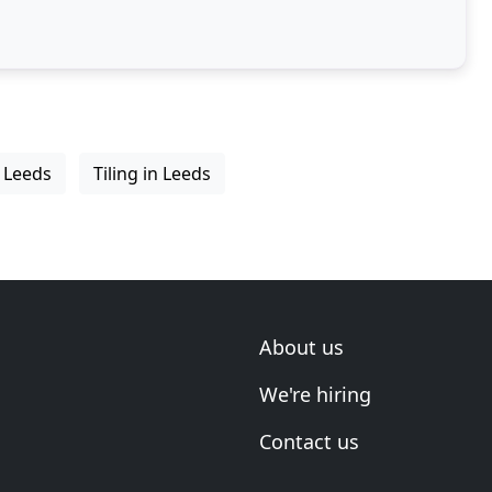
n Leeds
Tiling in Leeds
About us
We're hiring
Contact us