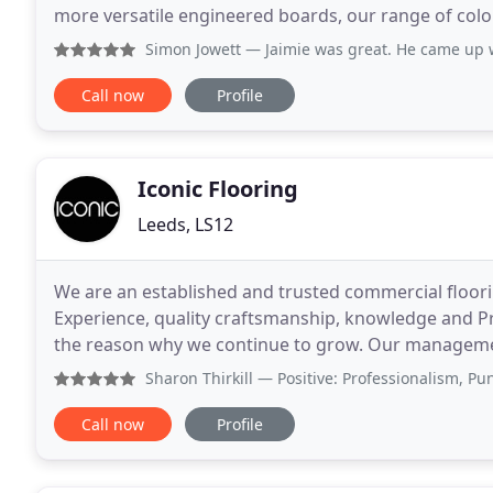
more versatile engineered boards, our range of colou
un-limited allowing you to
Simon Jowett
— Jaimie was great. He came up with a design f
Call now
Profile
Iconic Flooring
Leeds, LS12
We are an established and trusted commercial floori
Experience, quality craftsmanship, knowledge and Pri
the reason why we continue to grow. Our management
making us a more efficient operation
Sharon Thirkill
— Positive: Professionalism, Punctuality, Q
Call now
Profile