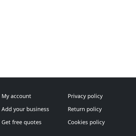
My account
Privacy policy
Add your business
Return policy
Get free quotes
Cookies policy