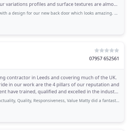
r variations profiles and surface textures are almost
or our new back door which looks amazing. Superb service and craftmanship. Good
07957 652561
ng contractor in Leeds and covering much of the UK.
de in our work are the 4 pillars of our reputation and
 have trained, qualified and excelled in the industry
uality, Responsiveness, Value Matty did a fantastic job, would highly recommend