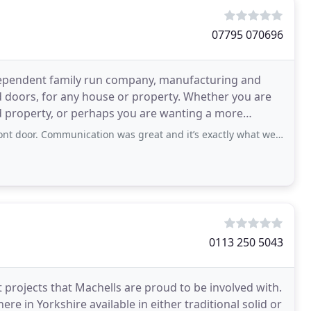
07795 070696
ndependent family run company, manufacturing and
 doors, for any house or property. Whether you are
ted property, or perhaps you are wanting a more
e
mmunication was great and it’s exactly what we had hoped for. Thanks so much
0113 250 5043
 projects that Machells are proud to be involved with.
e in Yorkshire available in either traditional solid or