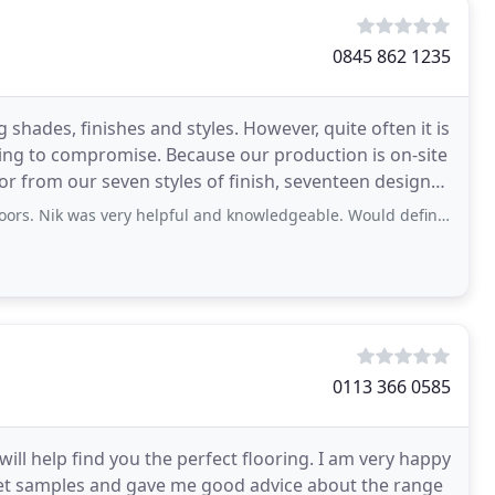
0845 862 1235
shades, finishes and styles. However, quite often it is
ing to compromise. Because our production is on-site
or from our seven styles of finish, seventeen designs
 very helpful and knowledgeable. Would definitely recommend of you are looking
0113 366 0585
will help find you the perfect flooring. I am very happy
rpet samples and gave me good advice about the range