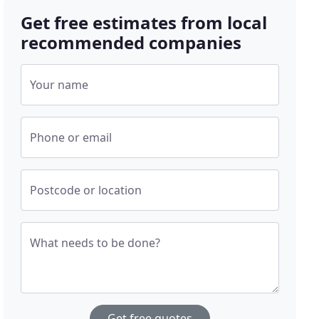
Get free estimates from local
recommended companies
Your name
Phone or email
Postcode or location
What needs to be done?
Get free quotes