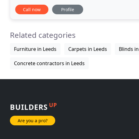
Leeds and surrounding areas. Wood
Call now
Profile
Related categories
Furniture in Leeds
Carpets in Leeds
Blinds i
Concrete contractors in Leeds
UP
BUILDERS
Are you a pro?