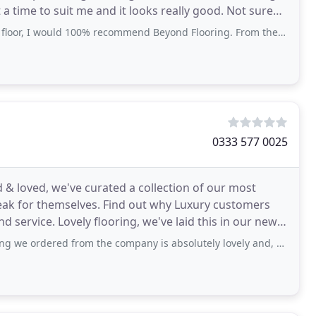
ime to suit me and it looks really good. Not sure
d 100% recommend Beyond Flooring. From the first time they came out to measure
0333 577 0025
ed & loved, we've curated a collection of our most
eak for themselves. Find out why Luxury customers
 service. Lovely flooring, we've laid this in our new
 from the company is absolutely lovely and, as promised, easy to install providing