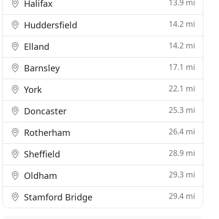
13.9 mi
Halifax
14.2 mi
Huddersfield
14.2 mi
Elland
17.1 mi
Barnsley
22.1 mi
York
25.3 mi
Doncaster
26.4 mi
Rotherham
28.9 mi
Sheffield
29.3 mi
Oldham
29.4 mi
Stamford Bridge