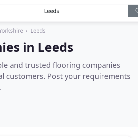
Yorkshire
Leeds
ies in Leeds
ble and trusted flooring companies
al customers. Post your requirements
.