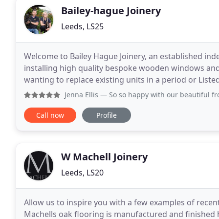
Bailey-hague Joinery
Leeds, LS25
Welcome to Bailey Hague Joinery, an established i
installing high quality bespoke wooden windows and
wanting to replace existing units in a period or Lis
contemporary design in a new build or extension; w
Jenna Ellis
— So so happy with our beautiful front door. Co
Call now
Profile
W Machell Joinery
Leeds, LS20
Allow us to inspire you with a few examples of recent
Machells oak flooring is manufactured and finished her