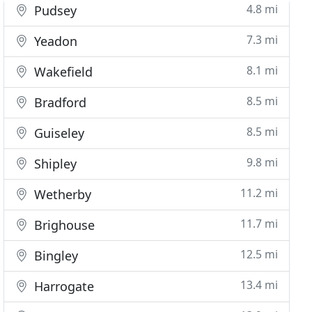
4.8 mi
Pudsey
7.3 mi
Yeadon
8.1 mi
Wakefield
8.5 mi
Bradford
8.5 mi
Guiseley
9.8 mi
Shipley
11.2 mi
Wetherby
11.7 mi
Brighouse
12.5 mi
Bingley
13.4 mi
Harrogate