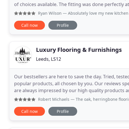
of choices available. The fitting was done perfectly at a t
what flooring is best suited
Ryan Wilson
— Absolutely love my new kitchen floor, I woul
Call now
Profile
Luxury Flooring & Furnishings
Leeds, LS12
Our bestsellers are here to save the day. Tried, test
popular products, all chosen by you. Our reviews sp
are always impressed by our high quality products and
open plan kitchen and it looks fab, it
Robert Michaels
— The oak, herringbone flooring we ordered
Call now
Profile