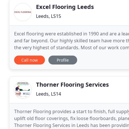
Excel Flooring Leeds
Leeds, LS15
Excel flooring were established in 1990 and are a le
and far beyond. Our highly skilled team have more th
the very highest of standards. Most of our work c
which just proves the quality of our work
Call now
Profile
Thorner Flooring Services
Leeds, LS14
Thorner Flooring provides a start to finish, full suppl
uplift old floor coverings, fix loose floorboards, pla
Thorner Flooring Services in Leeds has been providin