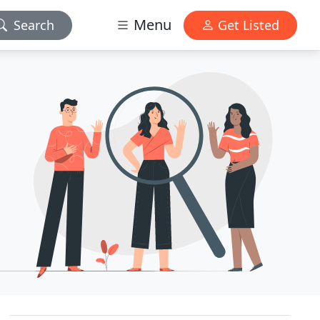
Menu
Search
Get Listed