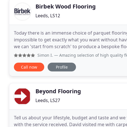
Birbek Wood Flooring
Leeds, LS12
Today there is an immense choice of parquet flooring 
impossible to get exactly what you want without hav
we can 'start from scratch' to produce a bespoke flo
of parquet floors and eighty-odd
Simon I.
— Amazing selection of high quality floors. Nik was
Call now
Profile
Beyond Flooring
Leeds, LS27
Tell us about your lifestyle, budget and taste and we 
with the service received. David visited me with ca