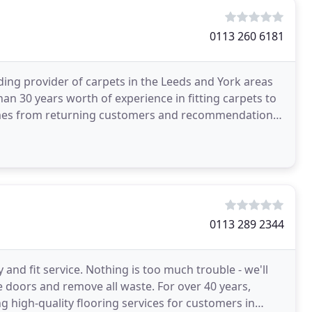
0113 260 6181
ading provider of carpets in the Leeds and York areas
an 30 years worth of experience in fitting carpets to
omes from returning customers and recommendations,
0113 289 2344
y and fit service. Nothing is too much trouble - we'll
ne doors and remove all waste. For over 40 years,
g high-quality flooring services for customers in