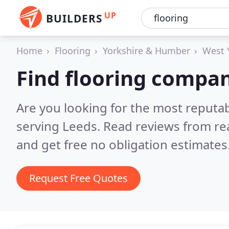
UP
BUILDERS
Home
Flooring
Yorkshire & Humber
West 
Find flooring compan
Are you looking for the most reputa
serving Leeds.
Read reviews from re
and get free no obligation estimates
Request Free Quotes