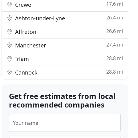
17.6 mi
Crewe
26.4 mi
Ashton-under-Lyne
26.6 mi
Alfreton
27.4 mi
Manchester
28.8 mi
Irlam
28.8 mi
Cannock
Get free estimates from local
recommended companies
Your name