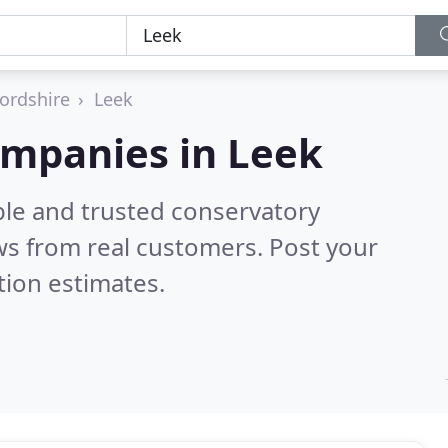
fordshire
Leek
ompanies in Leek
ble and trusted conservatory
s from real customers. Post your
tion estimates.