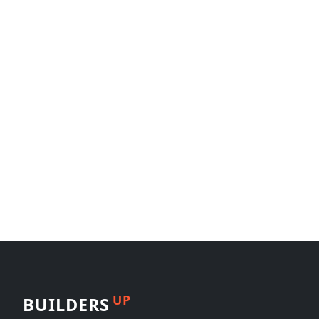
UP
BUILDERS