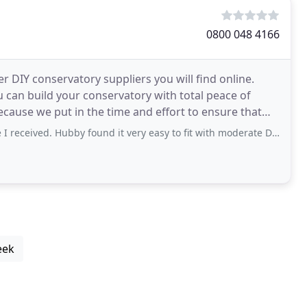
0800 048 4166
r DIY conservatory suppliers you will find online.
 can build your conservatory with total peace of
received. Hubby found it very easy to fit with moderate DIY skills.
eek