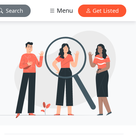
Menu
Search
Get Listed