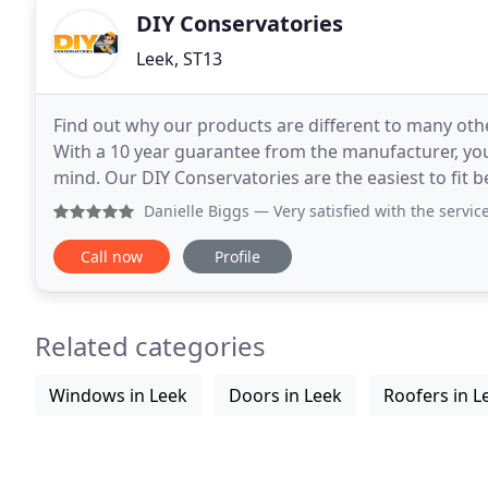
DIY Conservatories
Leek, ST13
Find out why our products are different to many othe
With a 10 year guarantee from the manufacturer, you
mind. Our DIY Conservatories are the easiest to fit because we put in the time and effort to ensure that
every step is as painless as possible and
Danielle Biggs
— Very satisfied with the service I 
Call now
Profile
Related categories
Windows in Leek
Doors in Leek
Roofers in L