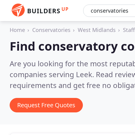
UP
BUILDERS
Home
Conservatories
West Midlands
Staf
Find conservatory c
Are you looking for the most reputa
companies serving Leek.
Read review
requirements and get free no obliga
Request Free Quotes