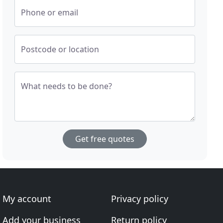
Phone or email
Postcode or location
What needs to be done?
Get free quotes
My account
Privacy policy
Add your business
Return policy