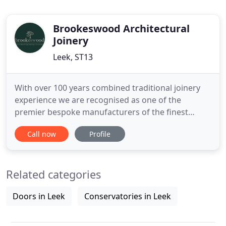
Brookeswood Architectural
Joinery
Leek, ST13
With over 100 years combined traditional joinery
experience we are recognised as one of the
premier bespoke manufacturers of the finest
quality timber windows, doors, staircases and
Call now
Profile
much more. Brookeswood is a family owned
business based in the Staffordshire Moorlands, our
ethos is all about a friendly collaborative approach,
Related categories
taking the time to get
Doors in Leek
Conservatories in Leek