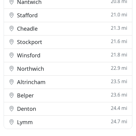
20.8 mi
Nantwich
21.0 mi
Stafford
21.3 mi
Cheadle
21.6 mi
Stockport
21.8 mi
Winsford
22.9 mi
Northwich
23.5 mi
Altrincham
23.6 mi
Belper
24.4 mi
Denton
24.7 mi
Lymm