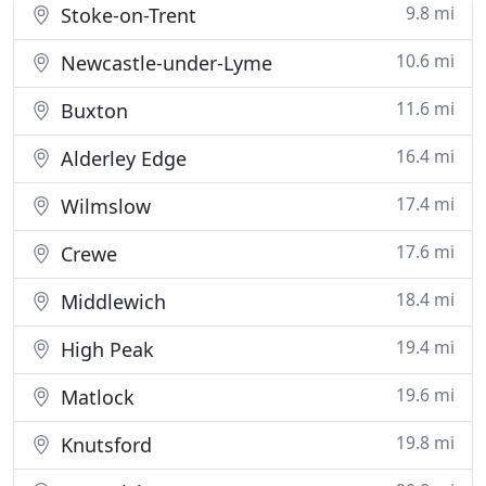
9.8 mi
Stoke-on-Trent
10.6 mi
Newcastle-under-Lyme
11.6 mi
Buxton
16.4 mi
Alderley Edge
17.4 mi
Wilmslow
17.6 mi
Crewe
18.4 mi
Middlewich
19.4 mi
High Peak
19.6 mi
Matlock
19.8 mi
Knutsford