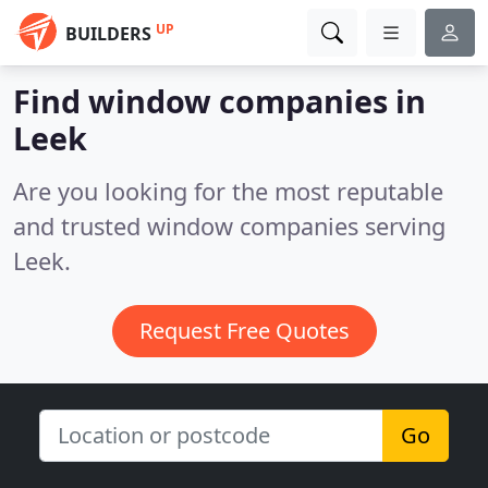
UP
BUILDERS
Find window companies in
Leek
Are you looking for the most reputable
and trusted window companies serving
Leek.
Request Free Quotes
Go