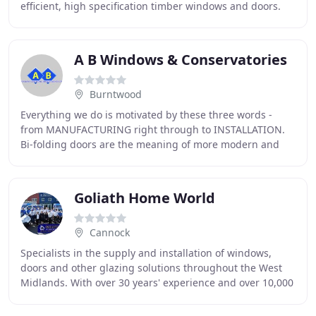
efficient, high specification timber windows and doors.
Quality and style, combined with precision engineering
A B Windows & Conservatories
Burntwood
Everything we do is motivated by these three words -
from MANUFACTURING right through to INSTALLATION.
Bi-folding doors are the meaning of more modern and
open plan living combining beauty and functionality
Goliath Home World
Cannock
Specialists in the supply and installation of windows,
doors and other glazing solutions throughout the West
Midlands. With over 30 years' experience and over 10,000
installations, our brand is built on