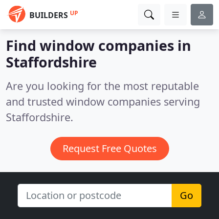
UP
BUILDERS
Find window companies in
Staffordshire
Are you looking for the most reputable
and trusted window companies serving
Staffordshire.
Request Free Quotes
Go