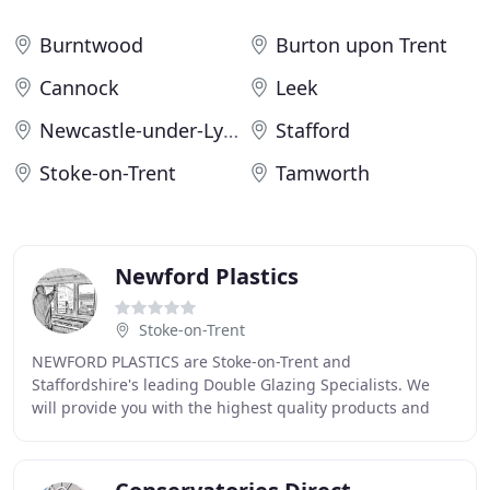
Burntwood
Burton upon Trent
Cannock
Leek
Newcastle-under-Lyme
Stafford
Stoke-on-Trent
Tamworth
Newford Plastics
Stoke-on-Trent
NEWFORD PLASTICS are Stoke-on-Trent and
Staffordshire's leading Double Glazing Specialists. We
will provide you with the highest quality products and
workmanship whilst still giving you a competitive price