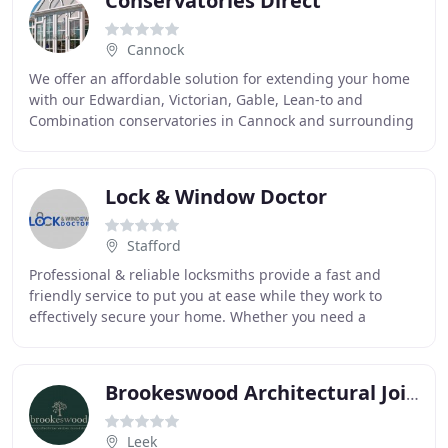
Conservatories Direct
Cannock
We offer an affordable solution for extending your home
with our Edwardian, Victorian, Gable, Lean-to and
Combination conservatories in Cannock and surrounding
areas. Our uPVC windows keep you warm and
Lock & Window Doctor
Stafford
Professional & reliable locksmiths provide a fast and
friendly service to put you at ease while they work to
effectively secure your home. Whether you need a
locksmith or window repair and replacement
Brookeswood Architectural Joinery
Leek