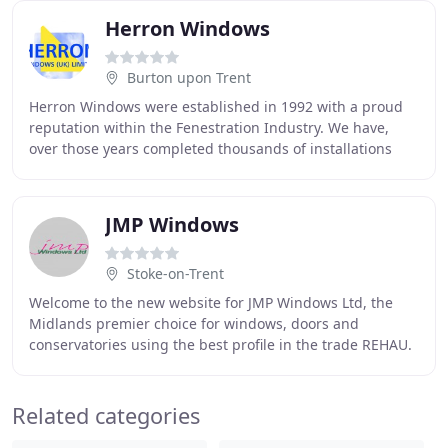
Herron Windows
Burton upon Trent
Herron Windows were established in 1992 with a proud
reputation within the Fenestration Industry. We have,
over those years completed thousands of installations
throughout Derbyshire, Nottinghamshire,
JMP Windows
Stoke-on-Trent
Welcome to the new website for JMP Windows Ltd, the
Midlands premier choice for windows, doors and
conservatories using the best profile in the trade REHAU.
Operating from our base in Stoke on Trent we
Related categories