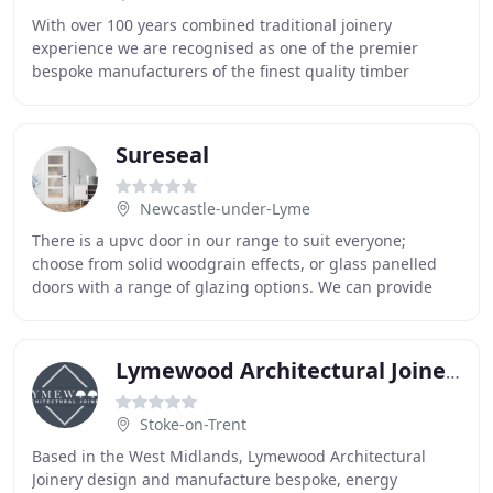
With over 100 years combined traditional joinery
experience we are recognised as one of the premier
bespoke manufacturers of the finest quality timber
windows, doors, staircases and much more. Brookeswood
Sureseal
Newcastle-under-Lyme
There is a upvc door in our range to suit everyone;
choose from solid woodgrain effects, or glass panelled
doors with a range of glazing options. We can provide
obscured glazing, stained glass features
Lymewood Architectural Joinery
Stoke-on-Trent
Based in the West Midlands, Lymewood Architectural
Joinery design and manufacture bespoke, energy