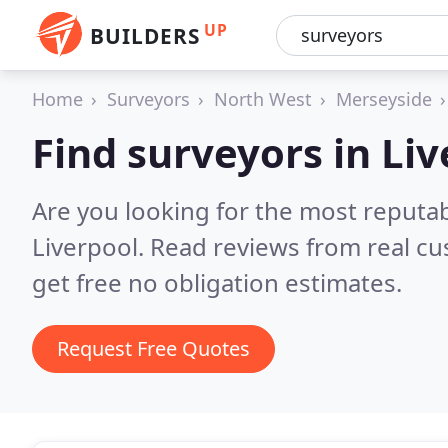
UP
BUILDERS
Home
Surveyors
North West
Merseyside
Find surveyors in Li
Are you looking for the most reputa
Liverpool.
Read reviews from real c
get free no obligation estimates.
Request Free Quotes