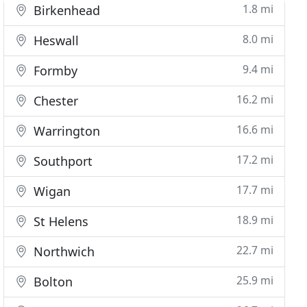
1.8 mi
Birkenhead
8.0 mi
Heswall
9.4 mi
Formby
16.2 mi
Chester
16.6 mi
Warrington
17.2 mi
Southport
17.7 mi
Wigan
18.9 mi
St Helens
22.7 mi
Northwich
25.9 mi
Bolton