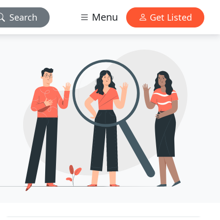
Menu
Search
Get Listed