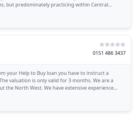
es, but predominately practicing within Central
a thorough
0151 486 3437
em your Help to Buy loan you have to instruct a
The valuation is only valid for 3 months. We are a
out the North West. We have extensive experience