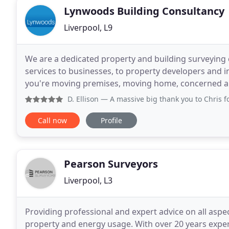
Lynwoods Building Consultancy
Liverpool, L9
We are a dedicated property and building surveying
services to businesses, to property developers and 
you're moving premises, moving home, concerned abo
extension or conversion project then we are ready
D. Ellison
— A massive big thank you to Chris for all his h
Call now
Profile
Pearson Surveyors
Liverpool, L3
Providing professional and expert advice on all aspec
property and energy usage. With over 20 years exper