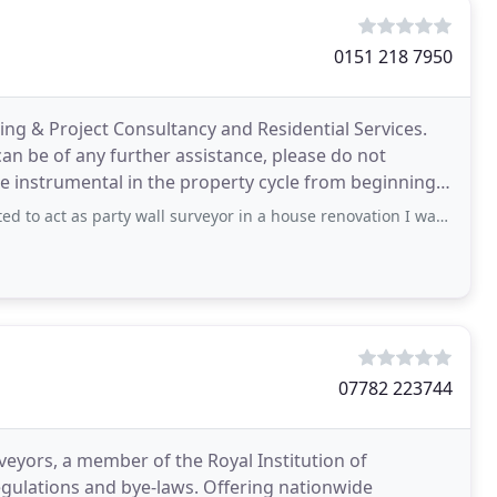
0151 218 7950
ing & Project Consultancy and Residential Services.
 can be of any further assistance, please do not
are instrumental in the property cycle from beginning
arty wall surveyor in a house renovation I was completing. Peter Gadbury (London
07782 223744
veyors, a member of the Royal Institution of
 bye-laws. Offering nationwide