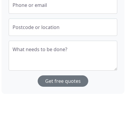
Phone or email
Postcode or location
What needs to be done?
Get free quotes