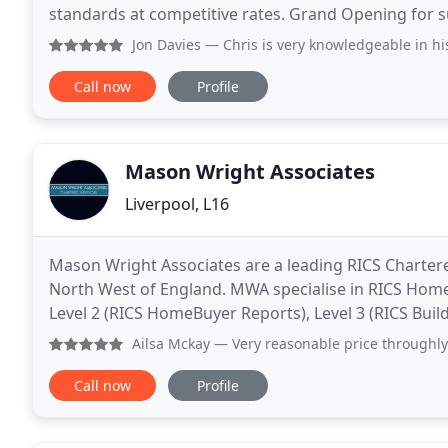
standards at competitive rates. Grand Opening for 
internal areas of the school and extended the office
Jon Davies
— Chris is very knowledgeable in hi
Call now
Profile
Mason Wright Associates
Liverpool, L16
Mason Wright Associates are a leading RICS Chartere
North West of England. MWA specialise in RICS Home 
Level 2 (RICS HomeBuyer Reports), Level 3 (RICS Build
Valuations and Specific Reports. MWA's highly
Ailsa Mckay
— Very reasonable price throughly surveyed ever
Call now
Profile