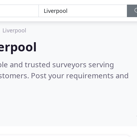
Liverpool
verpool
ble and trusted surveyors serving
ustomers. Post your requirements and