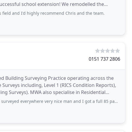
successful school extension! We remodelled the
 and
s field and I'd highly recommend Chris and the team.
0151 737 2806
d Building Surveying Practice operating across the
Surveys including, Level 1 (RICS Condition Reports),
ing Surveys). MWA also specialise in Residential
ywhere very nice man and I got a full 85 page document of my house worth every