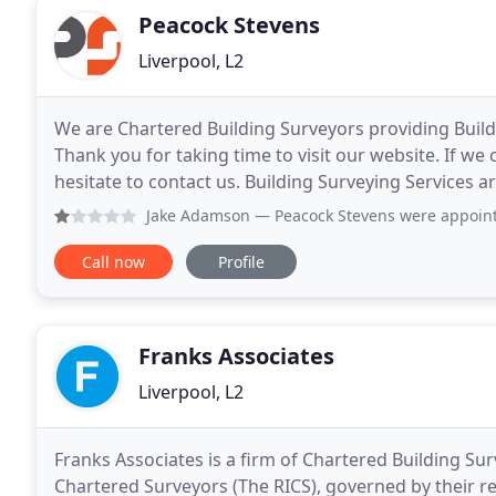
Peacock Stevens
Liverpool, L2
We are Chartered Building Surveyors providing Build
Thank you for taking time to visit our website. If we
hesitate to contact us. Building Surveying Services 
to end. We understand and advise on the
Jake Adamson
— Peacock Stevens were appointed to act as p
Call now
Profile
Franks Associates
Liverpool, L2
Franks Associates is a firm of Chartered Building Sur
Chartered Surveyors (The RICS), governed by their regulations and