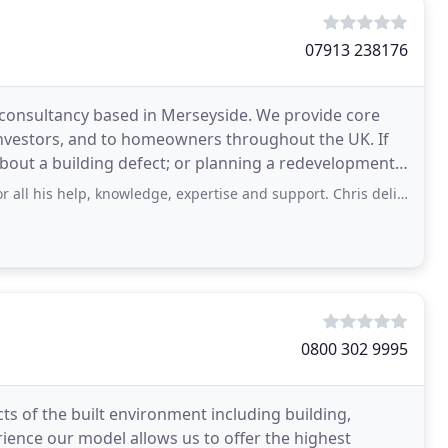
07913 238176
 consultancy based in Merseyside. We provide core
investors, and to homeowners throughout the UK. If
ut a building defect; or planning a redevelopment,
elp, knowledge, expertise and support. Chris delivered a first class service
0800 302 9995
ts of the built environment including building,
ience our model allows us to offer the highest