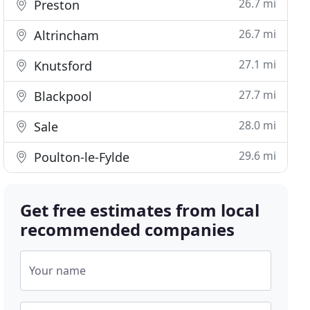
26.7 mi
Preston
26.7 mi
Altrincham
27.1 mi
Knutsford
27.7 mi
Blackpool
28.0 mi
Sale
29.6 mi
Poulton-le-Fylde
Get free estimates from local
recommended companies
Your name