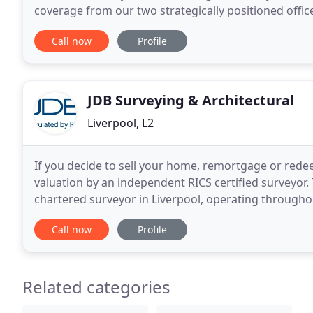
coverage from our two strategically positioned offic
London and the North West of England, we provide 
Call now
Profile
JDB Surveying & Architectural
Liverpool, L2
If you decide to sell your home, remortgage or rede
valuation by an independent RICS certified surveyor. 
chartered surveyor in Liverpool, operating through
providing Help to Buy valuation reports, getting
Call now
Profile
Related categories