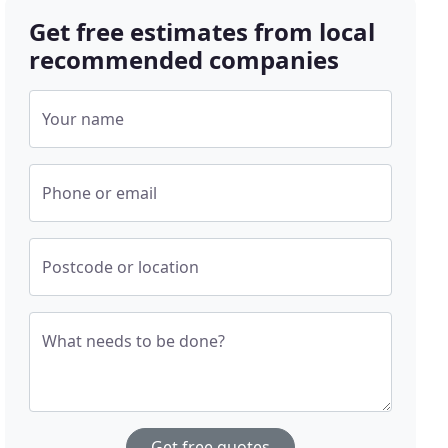
Get free estimates from local
recommended companies
Your name
Phone or email
Postcode or location
What needs to be done?
Get free quotes