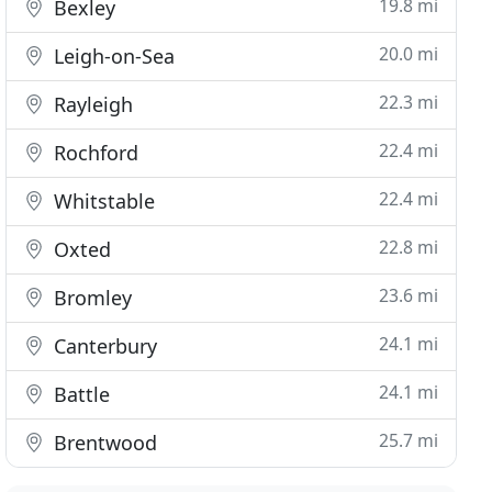
19.8 mi
Bexley
20.0 mi
Leigh-on-Sea
22.3 mi
Rayleigh
22.4 mi
Rochford
22.4 mi
Whitstable
22.8 mi
Oxted
23.6 mi
Bromley
24.1 mi
Canterbury
24.1 mi
Battle
25.7 mi
Brentwood