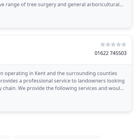
 range of tree surgery and general arboricultural
01622 745503
een operating in Kent and the surrounding counties
provides a professional service to landowners looking
 chain. We provide the following services and would