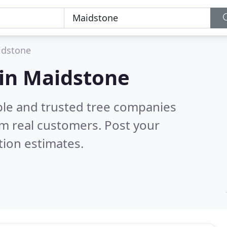
idstone
 in Maidstone
ble and trusted tree companies
m real customers. Post your
tion estimates.