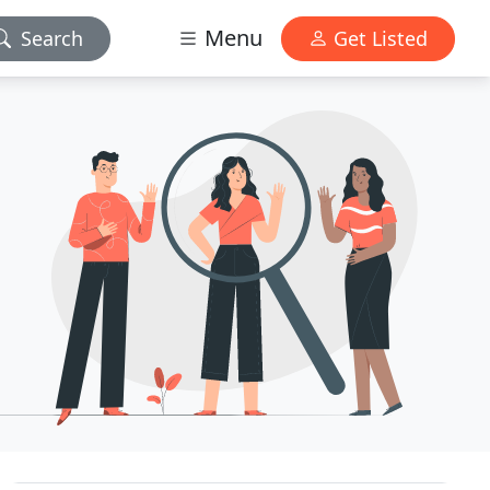
Menu
Search
Get Listed