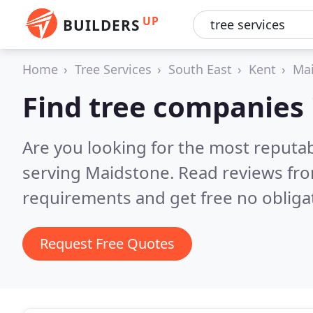
UP
BUILDERS
Home
Tree Services
South East
Kent
Ma
Find tree companies
Are you looking for the most reputa
serving Maidstone.
Read reviews fro
requirements and get free no obliga
Request Free Quotes