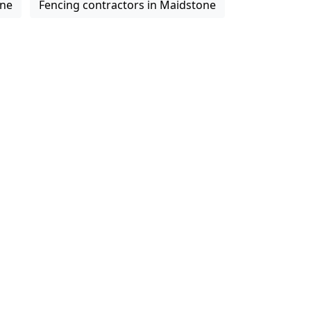
one
Fencing contractors in Maidstone