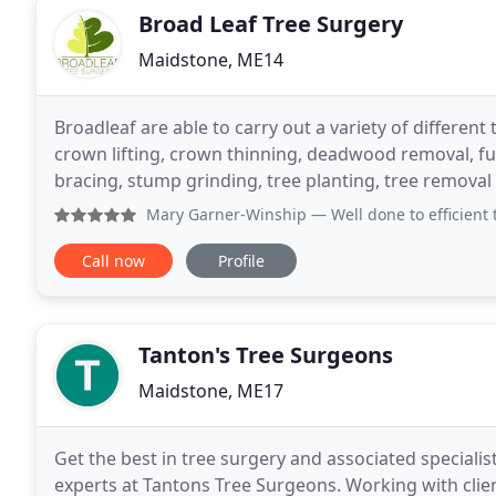
Broad Leaf Tree Surgery
Maidstone, ME14
Broadleaf are able to carry out a variety of differen
crown lifting, crown thinning, deadwood removal, fu
bracing, stump grinding, tree planting, tree remov
free quote. Unfortunately tree removal is
Mary Garner-Winship
— Well done to efficient team of thre
Call now
Profile
Tanton's Tree Surgeons
Maidstone, ME17
Get the best in tree surgery and associated speciali
experts at Tantons Tree Surgeons. Working with clie