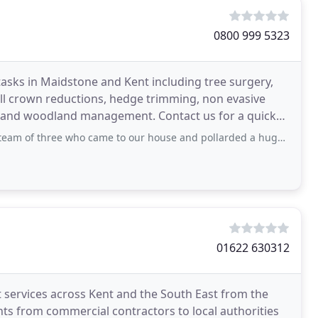
0800 999 5323
t tasks in Maidstone and Kent including tree surgery,
ll crown reductions, hedge trimming, non evasive
al and woodland management. Contact us for a quick
e who came to our house and pollarded a huge sycamore today. There was no fuss or drama
01622 630312
st services across Kent and the South East from the
nts from commercial contractors to local authorities