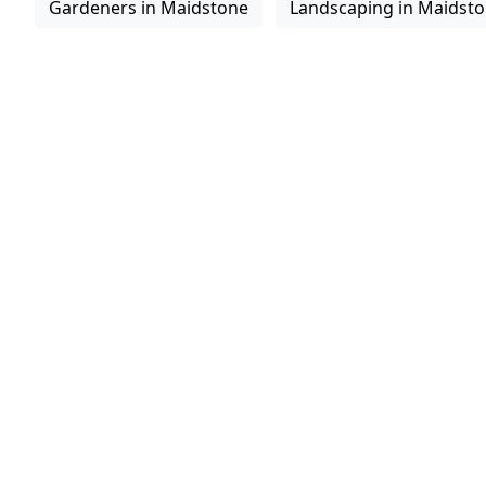
Gardeners in Maidstone
Landscaping in Maidst