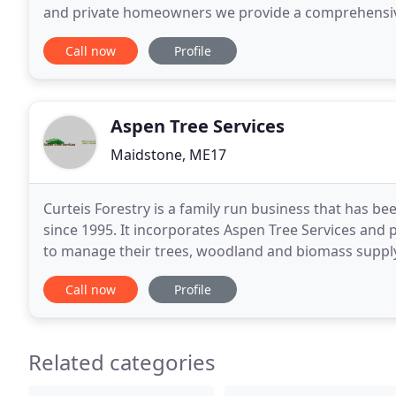
and private homeowners we provide a comprehensive
services. From general pruning and care through
Call now
Profile
Aspen Tree Services
Maidstone, ME17
Curteis Forestry is a family run business that has b
since 1995. It incorporates Aspen Tree Services and 
to manage their trees, woodland and biomass supply
be pleased to talk to you about your requirements
Call now
Profile
Related categories