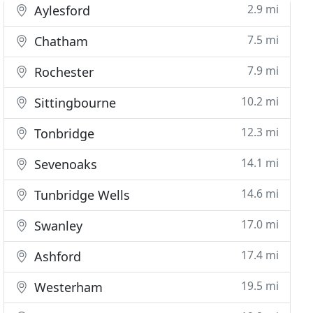
2.9 mi
Aylesford
7.5 mi
Chatham
7.9 mi
Rochester
10.2 mi
Sittingbourne
12.3 mi
Tonbridge
14.1 mi
Sevenoaks
14.6 mi
Tunbridge Wells
17.0 mi
Swanley
17.4 mi
Ashford
19.5 mi
Westerham