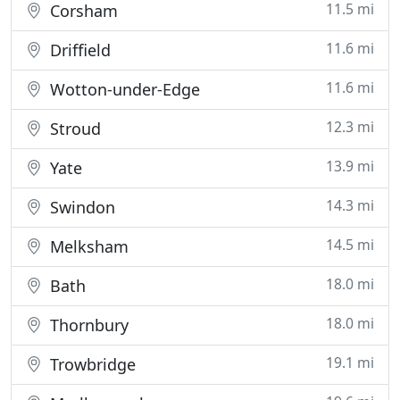
11.5 mi
Corsham
11.6 mi
Driffield
11.6 mi
Wotton-under-Edge
12.3 mi
Stroud
13.9 mi
Yate
14.3 mi
Swindon
14.5 mi
Melksham
18.0 mi
Bath
18.0 mi
Thornbury
19.1 mi
Trowbridge