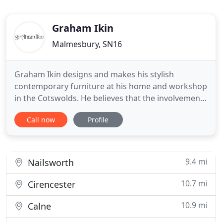
Graham Ikin
Malmesbury, SN16
Graham Ikin designs and makes his stylish
contemporary furniture at his home and workshop
in the Cotswolds. He believes that the involvement
of the client in the creative process results in the
Call now
Profile
design of unique pieces of furniture which meet
individual needs and are enjoyed for years to
come. The care that he takes is evident in the
subtle features
9.4 mi
Nailsworth
10.7 mi
Cirencester
10.9 mi
Calne