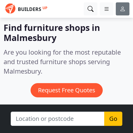
UP
BUILDERS
Find furniture shops in
Malmesbury
Are you looking for the most reputable
and trusted furniture shops serving
Malmesbury.
Request Free Quotes
Go