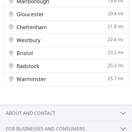
19.6 mi
Marlborough
20.4 mi
Gloucester
21.8 mi
Cheltenham
22.6 mi
Westbury
23.2 mi
Bristol
25.2 mi
Radstock
25.7 mi
Warminster
ABOUT AND CONTACT
FOR BUSINESSES AND CONSUMERS