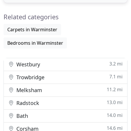
and are produced using only sustainable
resources. As you will see when you browse our
Related categories
website, our furniture
Carpets in Warminster
Bedrooms in Warminster
3.2 mi
Westbury
7.1 mi
Trowbridge
11.2 mi
Melksham
13.0 mi
Radstock
14.0 mi
Bath
14.6 mi
Corsham