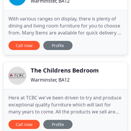
Warminster, BA12
With various ranges on display, there is plenty of
dining and living room furniture for you to choose
from. Many Items are available for quick delivery or
for you to take home today. With more than 40
Call now
Profile
Beds on display, come and try before you buy. With
the largest display of Silentnight and Rest Assured
beds in Wiltshire we have the best choice and best
The Childrens Bedroom
Warminster, BA12
Here at TCBC we've been driven to try and produce
exceptional quality furniture which will last for
many years to come. All the products we sell are
designed and manufactured right here in the UK
Call now
Profile
using all the traditional manufacturing methods