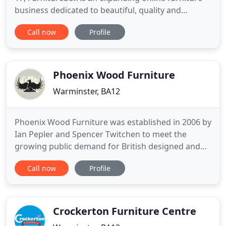
business dedicated to beautiful, quality and
affordable products backed up with exceptional
Call now
Profile
customer service. Something that the two
founders believe is responsible for the company's
fast growth. Monty had already seen success
selling online when the idea
Phoenix Wood Furniture
Warminster, BA12
Phoenix Wood Furniture was established in 2006 by
Ian Pepler and Spencer Twitchen to meet the
growing public demand for British designed and
built traditional pine furniture. Ian has been
Call now
Profile
involved in the furniture trade since 1978, while
Spencer has been in the industry for 11 years. We
have 8 skilled staff designing and building our
collections in
Crockerton Furniture Centre