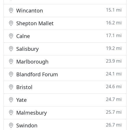
15.1 mi
Wincanton
16.2 mi
Shepton Mallet
17.1 mi
Calne
19.2 mi
Salisbury
23.9 mi
Marlborough
24.1 mi
Blandford Forum
24.6 mi
Bristol
24.7 mi
Yate
25.7 mi
Malmesbury
26.7 mi
Swindon