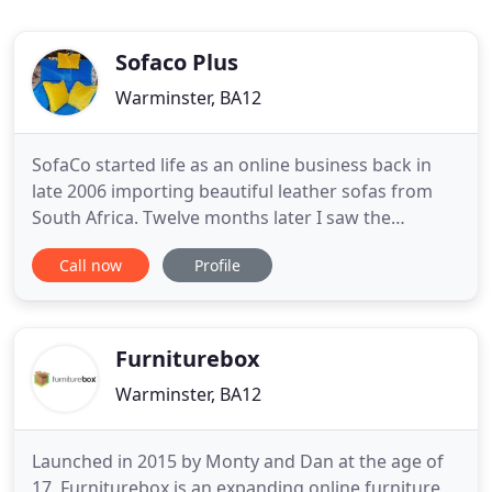
Sofaco Plus
Warminster, BA12
SofaCo started life as an online business back in
late 2006 importing beautiful leather sofas from
South Africa. Twelve months later I saw the
opportunity to buy my own premises, which
Call now
Profile
offered retailing, and living accommodation above.
Off to auction. Not only did I manage to purchase
the property, but also at the auction were the film
crew for the
Furniturebox
Warminster, BA12
Launched in 2015 by Monty and Dan at the age of
17, Furniturebox is an expanding online furniture