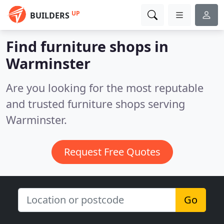
UP
BUILDERS
Find furniture shops in
Warminster
Are you looking for the most reputable
and trusted furniture shops serving
Warminster.
Request Free Quotes
Go