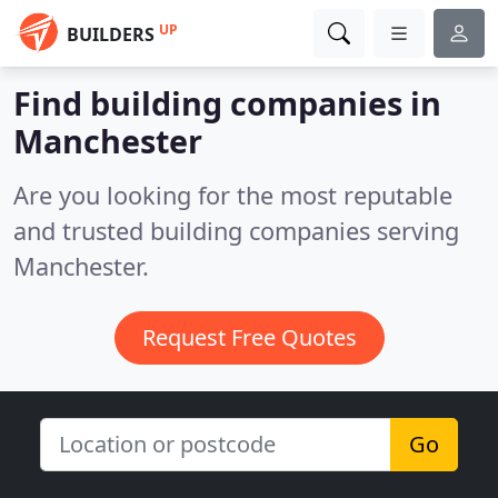
UP
BUILDERS
Find building companies in
Manchester
Are you looking for the most reputable
and trusted building companies serving
Manchester.
Request Free Quotes
Go