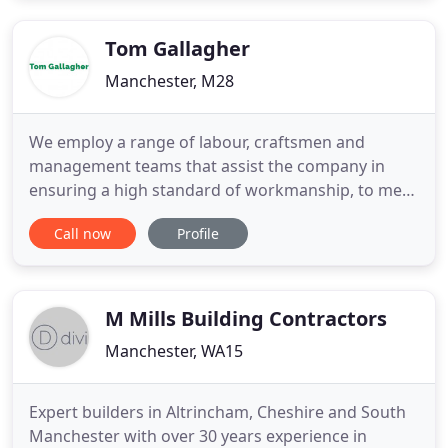
specialists. To discuss your requirements, please
don't
Tom Gallagher
Manchester, M28
We employ a range of labour, craftsmen and
management teams that assist the company in
ensuring a high standard of workmanship, to meet
the requirements of our clients. To maintain our
Call now
Profile
quality standards, all our engineers are fully
qualified and focused on strong customer service
as are our managers and service team. We aim to
deliver efficient, cost
M Mills Building Contractors
Manchester, WA15
Expert builders in Altrincham, Cheshire and South
Manchester with over 30 years experience in