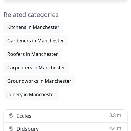
and innovative construction service since 1955.
Related categories
Founded by
Kitchens in Manchester
Gardeners in Manchester
Roofers in Manchester
Carpenters in Manchester
Groundworks in Manchester
Joinery in Manchester
3.8 mi
Eccles
4.4 mi
Didsbury