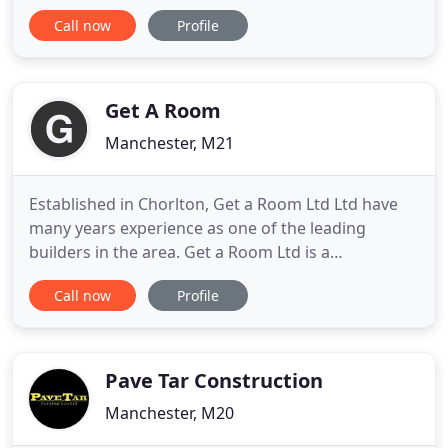
Commercial and Residential sectors in and around
Call now
Profile
the North West. A family run business who do not
fail to provide the highest standards in project
management; from planning and organising, to
delivery and handover
Get A Room
Manchester, M21
Established in Chorlton, Get a Room Ltd Ltd have
many years experience as one of the leading
builders in the area. Get a Room Ltd is a
professional, reliable and fully accredited building
Call now
Profile
company operating in Chorlton and the wider area.
We take an enormous amount of pride in all
building work that we undertake, taking great care
to make sure that our
Pave Tar Construction
Manchester, M20