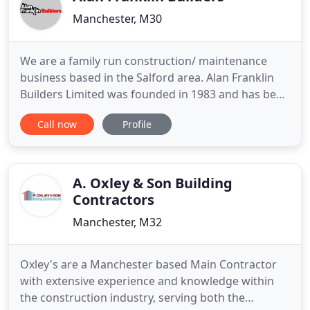
Manchester, M30
We are a family run construction/ maintenance
business based in the Salford area. Alan Franklin
Builders Limited was founded in 1983 and has been
providing Building Construction Services (in
Call now
Profile
particular minor works, responsive repairs, minor
adaptations and DDA work) to local authorities and
the Manchester Evening News for over 30 Years,
and more recently
A. Oxley & Son Building
Contractors
Manchester, M32
Oxley's are a Manchester based Main Contractor
with extensive experience and knowledge within
the construction industry, serving both the