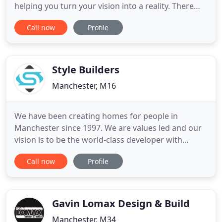
helping you turn your vision into a reality. There
are many building contracting companies out
Call now
Profile
there and it's becoming increasingly difficult to find
one who arrives at the time you have agreed and
complete the job to your satisfaction. We take
pride in the
Style Builders
Manchester, M16
We have been creating homes for people in
Manchester since 1997. We are values led and our
vision is to be the world-class developer with
world-class design. Eight Town houses in
Call now
Profile
Levenshulme, Manchester. Formerly a petrol
station, thus a challenge to the developers and the
contractors. The land needed extensive testing for
contamination. This was
Gavin Lomax Design & Build
Manchester, M34