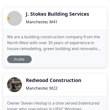
J. Stokes Building Services
Manchester, M41
We are a building construction company from the
North-West with over 30 years of experience in
house remodeling, green building and renovations.
Professional construction services from house
Profile
renovations and remodeling, green building and
small scope work, like kitchen & bathroom
remodeling. Our highly experienced construction
teams will make sure that
Redwood Construction
Manchester, M22
Owner Steven Heslop is a time served Indentured
Joiner who specialises in UPVC Windows,