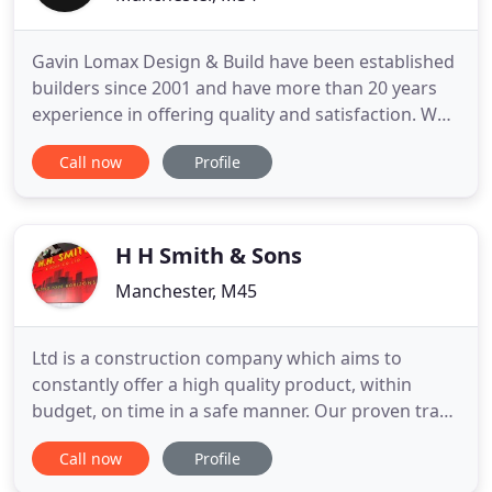
Gavin Lomax Design & Build have been established
builders since 2001 and have more than 20 years
experience in offering quality and satisfaction. We
provide a full design and build service on works
Call now
Profile
undertaken. From initial consultation through to
final completion we provide sound, expert advice
and innovative solutions to assist you in
transforming
H H Smith & Sons
Manchester, M45
Ltd is a construction company which aims to
constantly offer a high quality product, within
budget, on time in a safe manner. Our proven track
record and consideration for the built environment
Call now
Profile
has enabled us to establish long term working
relationships. Ltd has been providing a high quality