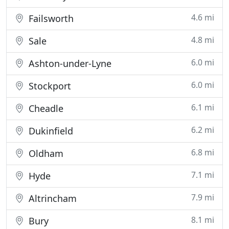
4.6 mi
Failsworth
4.8 mi
Sale
6.0 mi
Ashton-under-Lyne
6.0 mi
Stockport
6.1 mi
Cheadle
6.2 mi
Dukinfield
6.8 mi
Oldham
7.1 mi
Hyde
7.9 mi
Altrincham
8.1 mi
Bury