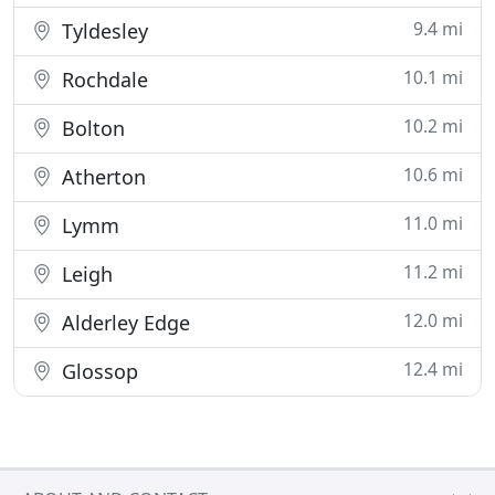
9.4 mi
Tyldesley
10.1 mi
Rochdale
10.2 mi
Bolton
10.6 mi
Atherton
11.0 mi
Lymm
11.2 mi
Leigh
12.0 mi
Alderley Edge
12.4 mi
Glossop