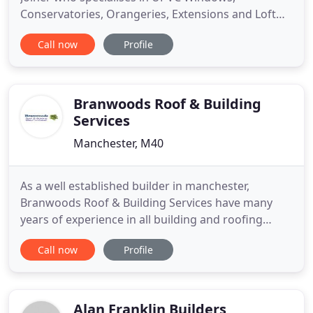
Conservatories, Orangeries, Extensions and Loft
Conversions across Manchester. We pride
Call now
Profile
ourselves on having 100% customer satisfaction
over 25 years. With over 20 years of experience in
the glass and glazing industry, Redwood
Construction cover every aspect of the
Branwoods Roof & Building
Services
Manchester, M40
As a well established builder in manchester,
Branwoods Roof & Building Services have many
years of experience in all building and roofing
services including refurbishments, renovations, flat
Call now
Profile
& pitch roofing, fascias & soffits, repair and
insurance work. As the first choice for many people
looking for a builder in Manchester we carry out all
aspects
Alan Franklin Builders