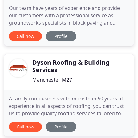
Our team have years of experience and provide
our customers with a professional service as
groundworks specialists in block paving and
tarmac contractors. As ground works specialists,
Call now
Profile
we undertake proper preparation to ensure that
not only will you experience a beautiful finish, but
one that will give you many years of consistent
service and satisfaction
Dyson Roofing & Building
Services
Manchester, M27
A family-run business with more than 50 years of
experience in all aspects of roofing, you can trust
us to provide quality roofing services tailored to
your requirements. From a complete new roof to
Call now
Profile
new uPVC fascias and guttering, you can expect a
professional service from your local roofing