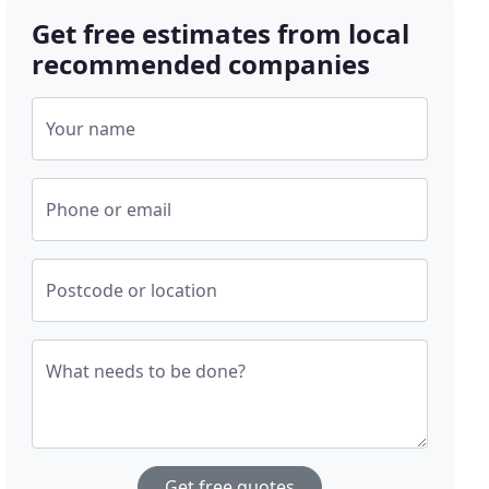
Get free estimates from local
recommended companies
Your name
Phone or email
Postcode or location
What needs to be done?
Get free quotes