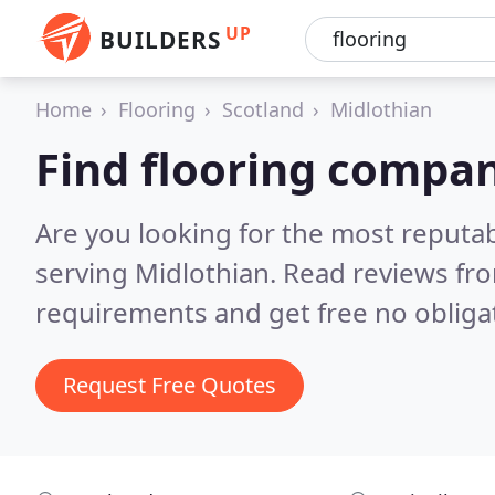
UP
BUILDERS
Home
Flooring
Scotland
Midlothian
Find flooring compan
Are you looking for the most reputa
serving Midlothian.
Read reviews fro
requirements and get free no obliga
Request Free Quotes