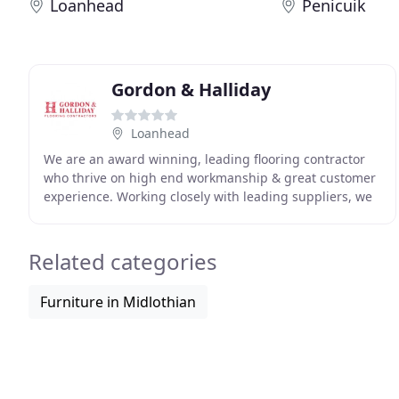
Loanhead
Penicuik
Gordon & Halliday
Loanhead
We are an award winning, leading flooring contractor
who thrive on high end workmanship & great customer
experience. Working closely with leading suppliers, we
aim on quality, competitive and sustainable
Related categories
Furniture in Midlothian