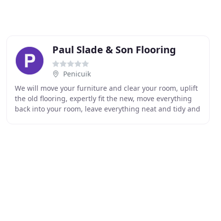
Paul Slade & Son Flooring
Penicuik
We will move your furniture and clear your room, uplift
the old flooring, expertly fit the new, move everything
back into your room, leave everything neat and tidy and
then dispose of your old carpet or