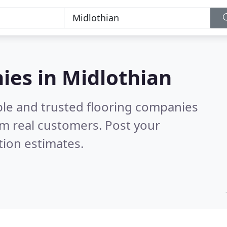
ies in Midlothian
ble and trusted flooring companies
m real customers. Post your
tion estimates.