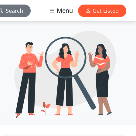
Menu
Search
Get Listed