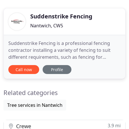
Suddenstrike Fencing
Nantwich, CW5
Suddenstrike Fencing is a professional fencing
contractor installing a variety of fencing to suit
different requirements, such as fencing for
agriculture and livestock, equine, parkland and
Call now
Profile
estates, wildlife management, domestic fencing,
commercial and security fence installation, and
electric fence installation along with gates and
Related categories
pedestrian access
Tree services in Nantwich
3.9 mi
Crewe