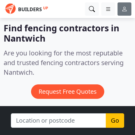
UP
BUILDERS
Find fencing contractors in
Nantwich
Are you looking for the most reputable
and trusted fencing contractors serving
Nantwich.
Request Free Quotes
Go