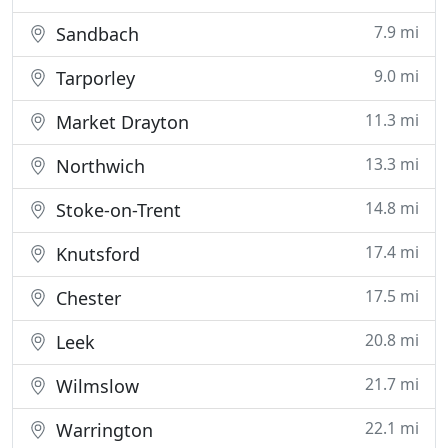
7.9 mi
Sandbach
9.0 mi
Tarporley
11.3 mi
Market Drayton
13.3 mi
Northwich
14.8 mi
Stoke-on-Trent
17.4 mi
Knutsford
17.5 mi
Chester
20.8 mi
Leek
21.7 mi
Wilmslow
22.1 mi
Warrington