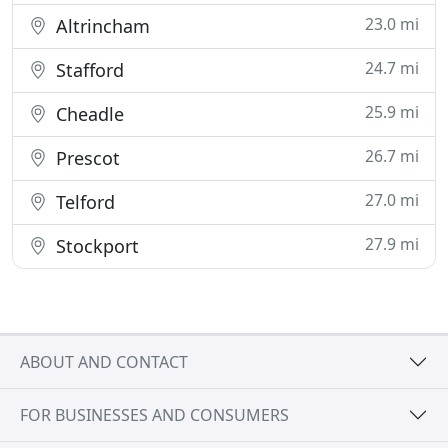
23.0 mi
Altrincham
24.7 mi
Stafford
25.9 mi
Cheadle
26.7 mi
Prescot
27.0 mi
Telford
27.9 mi
Stockport
ABOUT AND CONTACT
FOR BUSINESSES AND CONSUMERS