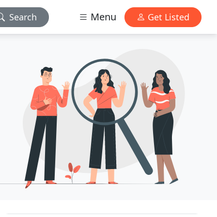
Menu
Search
Get Listed