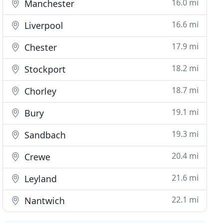
16.0 mi
Manchester
16.6 mi
Liverpool
17.9 mi
Chester
18.2 mi
Stockport
18.7 mi
Chorley
19.1 mi
Bury
19.3 mi
Sandbach
20.4 mi
Crewe
21.6 mi
Leyland
22.1 mi
Nantwich