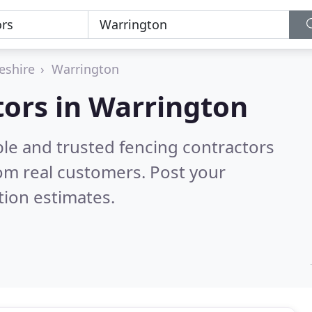
eshire
Warrington
tors in Warrington
ble and trusted fencing contractors
om real customers. Post your
tion estimates.