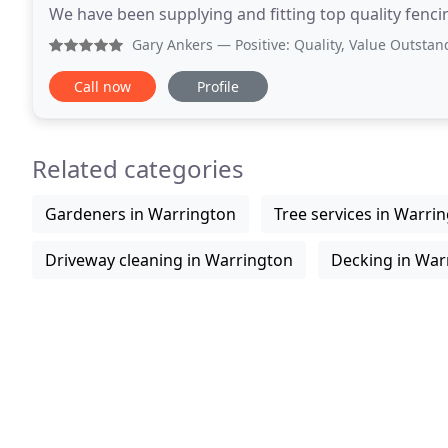
We have been supplying and fitting top quality fenci
in and around the local area. We
Gary Ankers
— Positive: Quality, Value Outstanding quali
Call now
Profile
Related categories
Gardeners in Warrington
Tree services in Warri
Driveway cleaning in Warrington
Decking in War