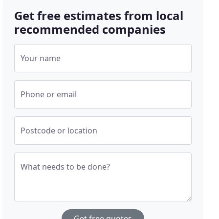
Get free estimates from local
recommended companies
Your name
Phone or email
Postcode or location
What needs to be done?
Get free quotes