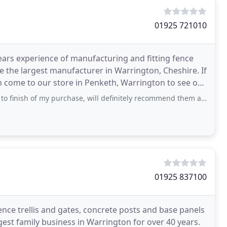
01925 721010
ars experience of manufacturing and fitting fence
e the largest manufacturer in Warrington, Cheshire. If
en come to our store in Penketh, Warrington to see our
sh of my purchase, will definitely recommend them and will use them again.
01925 837100
ence trellis and gates, concrete posts and base panels
gest family business in Warrington for over 40 years.