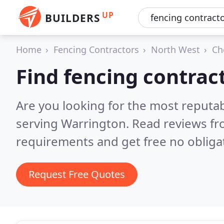
UP
BUILDERS
Home
Fencing Contractors
North West
Ch
Find fencing contrac
Are you looking for the most reputa
serving Warrington.
Read reviews fr
requirements and get free no obliga
Request Free Quotes