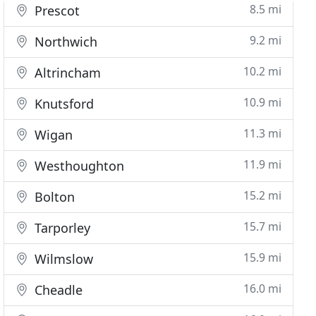
8.5 mi
Prescot
9.2 mi
Northwich
10.2 mi
Altrincham
10.9 mi
Knutsford
11.3 mi
Wigan
11.9 mi
Westhoughton
15.2 mi
Bolton
15.7 mi
Tarporley
15.9 mi
Wilmslow
16.0 mi
Cheadle