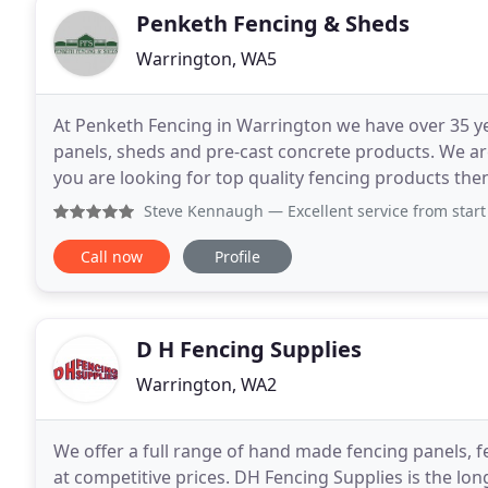
Penketh Fencing & Sheds
Warrington, WA5
At Penketh Fencing in Warrington we have over 35 ye
panels, sheds and pre-cast concrete products. We ar
you are looking for top quality fencing products th
products or you can browse online. Plain
Steve Kennaugh
— Excellent service from start to fini
Call now
Profile
D H Fencing Supplies
Warrington, WA2
We offer a full range of hand made fencing panels, f
at competitive prices. DH Fencing Supplies is the lon