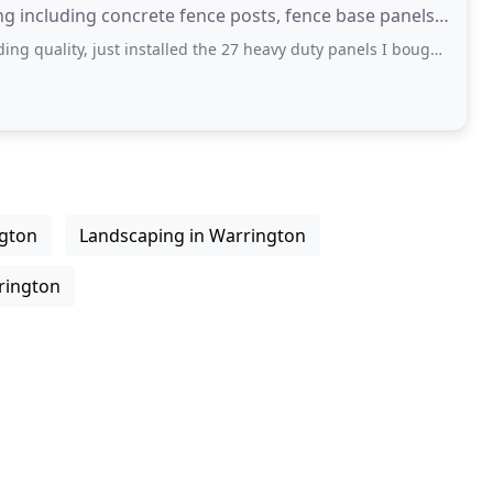
ng including concrete fence posts, fence base panels
ty, just installed the 27 heavy duty panels I bought from them and each one
ngton
Landscaping in Warrington
rington