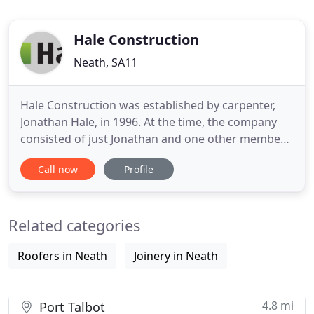
Hale Construction
Neath, SA11
Hale Construction was established by carpenter,
Jonathan Hale, in 1996. At the time, the company
consisted of just Jonathan and one other member
of staff. Since then it has grown rapidly and
Call now
Profile
currently employs over 130 people, all based in
Neath. It now delivers major construction projects
for Local Authorities, Housing Associations and the
Related categories
private building
Roofers in Neath
Joinery in Neath
4.8 mi
Port Talbot