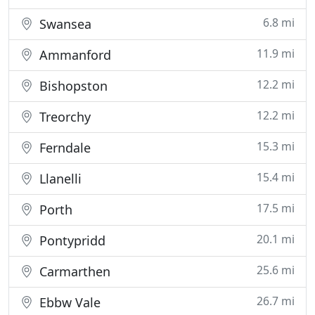
6.8 mi
Swansea
11.9 mi
Ammanford
12.2 mi
Bishopston
12.2 mi
Treorchy
15.3 mi
Ferndale
15.4 mi
Llanelli
17.5 mi
Porth
20.1 mi
Pontypridd
25.6 mi
Carmarthen
26.7 mi
Ebbw Vale