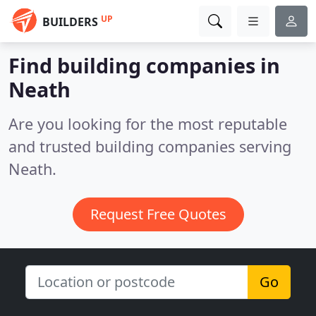
UP
BUILDERS
Find building companies in
Neath
Are you looking for the most reputable
and trusted building companies serving
Neath.
Request Free Quotes
Go