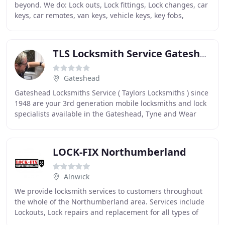
beyond. We do: Lock outs, Lock fittings, Lock changes, car
keys, car remotes, van keys, vehicle keys, key fobs,
Bedroom privacy locks, Break in
TLS Locksmith Service Gateshead
Gateshead
Gateshead Locksmiths Service ( Taylors Locksmiths ) since
1948 are your 3rd generation mobile locksmiths and lock
specialists available in the Gateshead, Tyne and Wear
area We are all local, live and work
LOCK-FIX Northumberland
Alnwick
We provide locksmith services to customers throughout
the whole of the Northumberland area. Services include
Lockouts, Lock repairs and replacement for all types of
products including UPVC, wood and metal