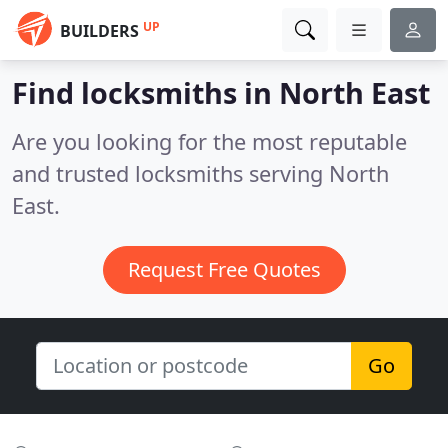
UP
BUILDERS
Find locksmiths in North East
Are you looking for the most reputable
and trusted locksmiths serving North
East.
Request Free Quotes
Go