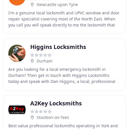
Newcastle upon Tyne
I'm a genuine local locksmith and UPVC window and door
repair specialist covering most of the North East. When
you call you will speak directly to me the locksmith that
will attend your property. I'm qualified
Higgins Locksmiths
Durham
Are you looking for a local emergency locksmith in
Durham? Then get in touch with Higgins Locksmiths
today and speak with Dan Higgins, a local, professional
locksmith with many years of experience in the
A2Key Locksmiths
Stockton-on-Tees
Best value professional locksmiths operating in York and