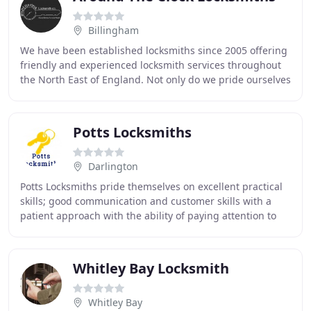
Billingham
We have been established locksmiths since 2005 offering
friendly and experienced locksmith services throughout
the North East of England. Not only do we pride ourselves
in offering a fantastic service
Potts Locksmiths
Darlington
Potts Locksmiths pride themselves on excellent practical
skills; good communication and customer skills with a
patient approach with the ability of paying attention to
detail. We can provide an extensive
Whitley Bay Locksmith
Whitley Bay