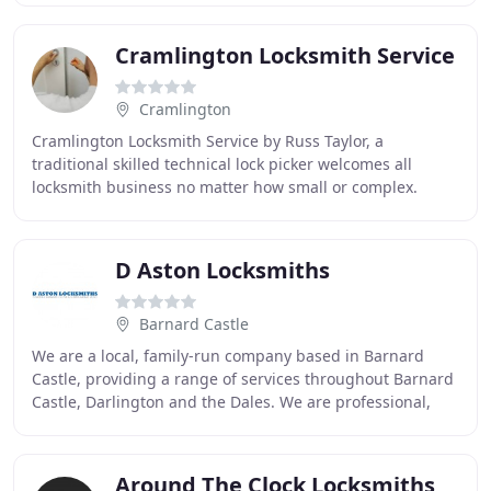
Cramlington Locksmith Service
Cramlington
Cramlington Locksmith Service by Russ Taylor, a
traditional skilled technical lock picker welcomes all
locksmith business no matter how small or complex.
Always on hand to assist the people of Cramlington
D Aston Locksmiths
Barnard Castle
We are a local, family-run company based in Barnard
Castle, providing a range of services throughout Barnard
Castle, Darlington and the Dales. We are professional,
highly experienced locksmiths guaranteeing
Around The Clock Locksmiths