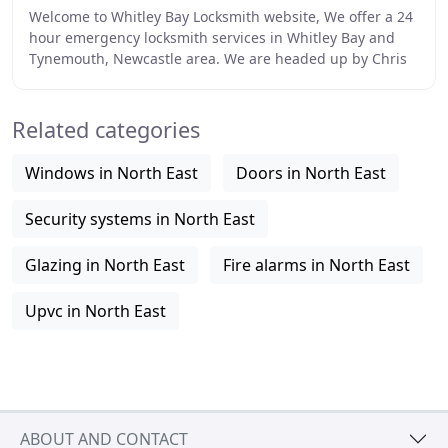
Welcome to Whitley Bay Locksmith website, We offer a 24
hour emergency locksmith services in Whitley Bay and
Tynemouth, Newcastle area. We are headed up by Chris
English who is a ex police officer who
Related categories
Windows in North East
Doors in North East
Security systems in North East
Glazing in North East
Fire alarms in North East
Upvc in North East
ABOUT AND CONTACT