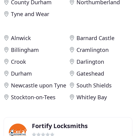
County Durham
Northumberland
Tyne and Wear
Alnwick
Barnard Castle
Billingham
Cramlington
Crook
Darlington
Durham
Gateshead
Newcastle upon Tyne
South Shields
Stockton-on-Tees
Whitley Bay
Fortify Locksmiths