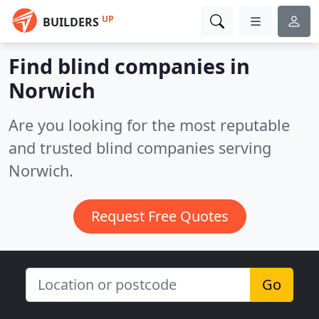
UP
BUILDERS
Find blind companies in
Norwich
Are you looking for the most reputable
and trusted blind companies serving
Norwich.
Request Free Quotes
Go