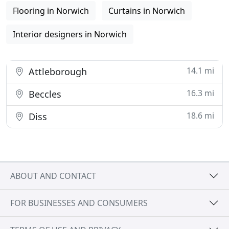
Flooring in Norwich
Curtains in Norwich
Interior designers in Norwich
14.1 mi
Attleborough
16.3 mi
Beccles
18.6 mi
Diss
ABOUT AND CONTACT
FOR BUSINESSES AND CONSUMERS