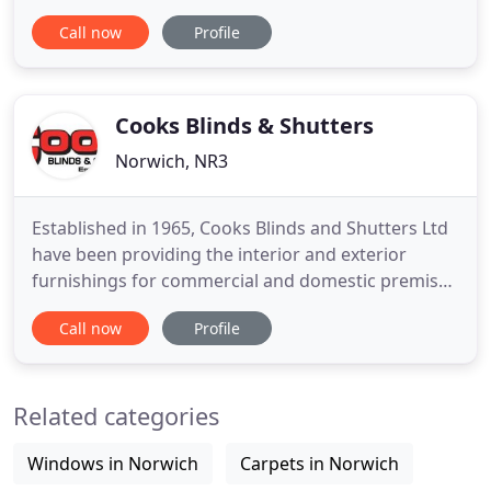
technical expertise. We have designed systems for
Call now
Profile
many applications, both roof and window, and are
happy to discuss bespoke solutions for those
situations where a standard blind cannot be used.
Cooks Blinds & Shutters
Norwich, NR3
Established in 1965, Cooks Blinds and Shutters Ltd
have been providing the interior and exterior
furnishings for commercial and domestic premises
for over 50 years. We are renowned in Norfolk,
Call now
Profile
Suffolk and across East Anglia for providing
excellent customer service and high-quality
products. We supply and install a range of
Related categories
products designed to add shade
Windows in Norwich
Carpets in Norwich