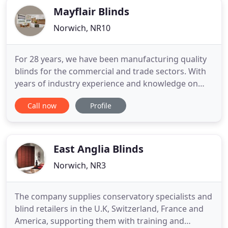
Mayflair Blinds
Norwich, NR10
For 28 years, we have been manufacturing quality
blinds for the commercial and trade sectors. With
years of industry experience and knowledge on
our side, we are able to provide trusted
Call now
Profile
knowledge, a diverse product range, professional
installation, friendly customer service, and quality
assurance. Primarily manufacturing blinds for
commercial purposes
East Anglia Blinds
Norwich, NR3
The company supplies conservatory specialists and
blind retailers in the U.K, Switzerland, France and
America, supporting them with training and