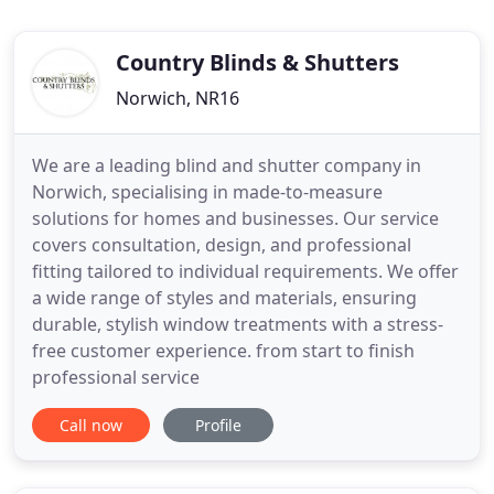
Country Blinds & Shutters
Norwich, NR16
We are a leading blind and shutter company in
Norwich, specialising in made-to-measure
solutions for homes and businesses. Our service
covers consultation, design, and professional
fitting tailored to individual requirements. We offer
a wide range of styles and materials, ensuring
durable, stylish window treatments with a stress-
free customer experience. from start to finish
professional service
Call now
Profile