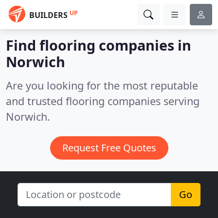
UP
BUILDERS
Find flooring companies in
Norwich
Are you looking for the most reputable
and trusted flooring companies serving
Norwich.
Request Free Quotes
Go