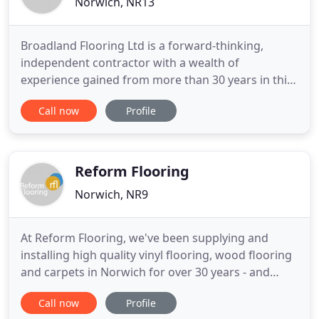
Norwich, NR13
Broadland Flooring Ltd is a forward-thinking,
independent contractor with a wealth of
experience gained from more than 30 years in this
specialised business. Highly regarded by loyal
Call now
Profile
customers, from major companies to individual
homeowners, it provides a one-stop solution for
your flooring needs with a comprehensive choice
of products and specialist
Reform Flooring
Norwich, NR9
At Reform Flooring, we've been supplying and
installing high quality vinyl flooring, wood flooring
and carpets in Norwich for over 30 years - and
we've gained a reputation for excellent standards
Call now
Profile
of service and workmanship. Conveniently situated