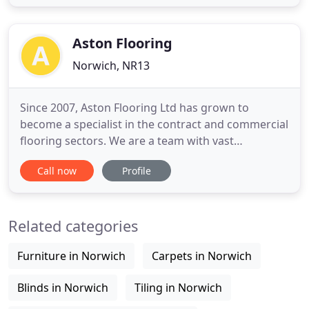
just outside of Norwich, our flooring showroom is
open between 9am and 5pm on weekdays, and you
can drop
Aston Flooring
Norwich, NR13
Since 2007, Aston Flooring Ltd has grown to
become a specialist in the contract and commercial
flooring sectors. We are a team with vast
knowledge, experience and skills that have been
Call now
Profile
acquired over the years. We cover flooring projects
that include National House Builders such as Taylor
Wimpey & Martin Grant Homes, Councils and
Related categories
Housing Associations
Furniture in Norwich
Carpets in Norwich
Blinds in Norwich
Tiling in Norwich