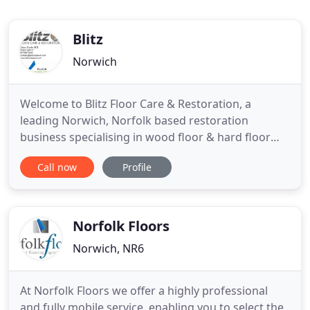
Blitz
Norwich
Welcome to Blitz Floor Care & Restoration, a
leading Norwich, Norfolk based restoration
business specialising in wood floor & hard floor
restoration. We specialise in the sanding and
Call now
Profile
finishing of all wood flooring including. Solid Wood
- Engineered Wood - Parquet - Herringbone - Five
Finger Parquet and many more. Our service
provides customers with
Norfolk Floors
Norwich, NR6
At Norfolk Floors we offer a highly professional
and fully mobile service, enabling you to select the