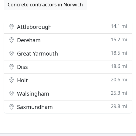
Concrete contractors in Norwich
14.1 mi
Attleborough
15.2 mi
Dereham
18.5 mi
Great Yarmouth
18.6 mi
Diss
20.6 mi
Holt
25.3 mi
Walsingham
29.8 mi
Saxmundham