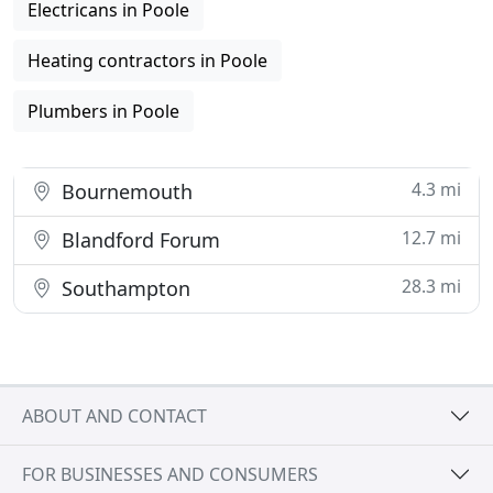
Electricans in Poole
Heating contractors in Poole
Plumbers in Poole
4.3 mi
Bournemouth
12.7 mi
Blandford Forum
28.3 mi
Southampton
ABOUT AND CONTACT
FOR BUSINESSES AND CONSUMERS