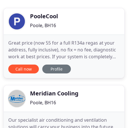
PooleCool
Poole, BH16
Great price (now 55 for a full R134a regas at your
address, fully inclusive), no fix = no fee, diagnostic
work at best prices. If your system is completely
depressurised it is best to start with a nitrogen
Call now
Profile
pressure test which is just 10, which will show up
any significant leaks first, before paying for a
regas. We can also service older cars originally
Meridian Cooling
Poole, BH16
Our specialist air conditioning and ventilation
solutions will carry your business into the future