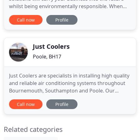
whilst being environmentally responsible. When
you choose Meridian Cooling, you choose a
Call now
Profile
standard of expertise and professionalism that
guarantees the ideal solution to suit your
establishment, budget and requirements. All of our
engineers hold the 'Certificate
Just Coolers
Poole, BH17
Just Coolers are specialists in installing high quality
and reliable air conditioning systems throughout
Bournemouth, Southampton and Poole. Our
experienced installers fit cooling systems in
Call now
Profile
residential and commercial properties throughout
south Dorset and Hampshire. Whether you have a
hot bedroom or a sweltering board room, we can
Related categories
install a reliable