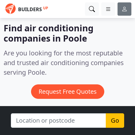
UP
BUILDERS
Find air conditioning
companies in Poole
Are you looking for the most reputable
and trusted air conditioning companies
serving Poole.
Request Free Quotes
Go