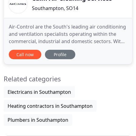
Southampton, SO14
Air-Control are the South's leading air conditioning
and ventilation specialists operating within the
commercial, industrial and domestic sectors. With
our wealth of experience and the requirements of
Call now
Profile
our clients who include end users, contractors and
residential customers alike providing air
conditioning in Southampton. We design and
Related categories
install all our
Electricans in Southampton
Heating contractors in Southampton
Plumbers in Southampton