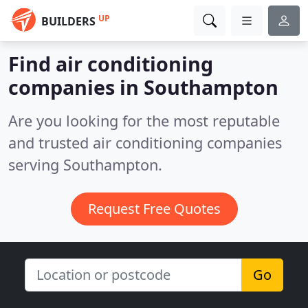
UP
BUILDERS
Find air conditioning
companies in Southampton
Are you looking for the most reputable
and trusted air conditioning companies
serving Southampton.
Request Free Quotes
Go