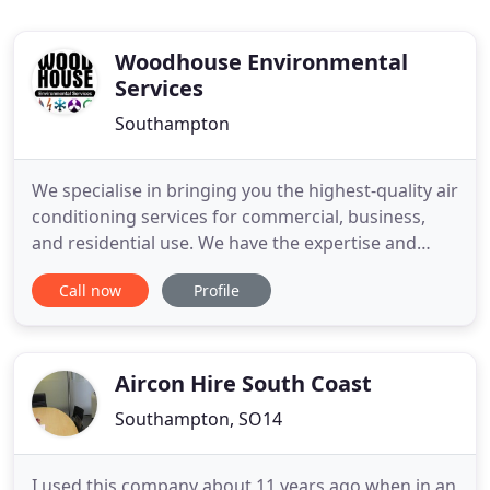
Woodhouse Environmental
Services
Southampton
We specialise in bringing you the highest-quality air
conditioning services for commercial, business,
and residential use. We have the expertise and
hands-on experience to install air conditioning
Call now
Profile
systems that are easy-to-use, cost-effective and
guaranteed to delight for years to come. Whether
it's for business, commercial or residential use, we
guarantee
Aircon Hire South Coast
Southampton, SO14
I used this company about 11 years ago when in an