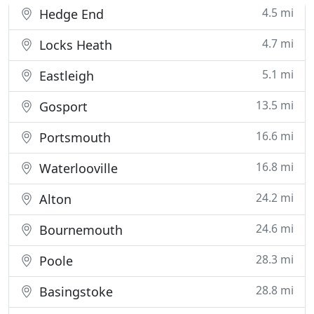
4.5 mi
Hedge End
4.7 mi
Locks Heath
5.1 mi
Eastleigh
13.5 mi
Gosport
16.6 mi
Portsmouth
16.8 mi
Waterlooville
24.2 mi
Alton
24.6 mi
Bournemouth
28.3 mi
Poole
28.8 mi
Basingstoke