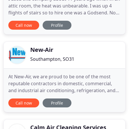
attic room, the heat was unbearable. I was up 4
flights of stairs so to hire one was a Godsend. Now
we are at a different premises, I needed another
Call now
Profile
unit. I managed to find them on google and the
next day a super unit arrived, no hassle, in and set
up less in than 3 mins. I am a very happy person
and
New-Air
Southampton, SO31
At New-Air, we are proud to be one of the most
reputable contractors in domestic, commercial,
and industrial air conditioning, refrigeration, and
ventilation supply in the South of England.
Call now
Profile
Established in Southampton over 40 years ago, we
are highly experienced and dedicated to providing
the best quality air conditioning installation,
maintenance and
Calm Air Cleaning Services