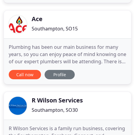
domestic gas appliances, this includes all types of
heating systems old and new from pressurised hot
water systems
Ace
Southampton, SO15
Plumbing has been our main business for many
years, so you can enjoy peace of mind knowing one
of our expert plumbers will be attending. There is
nothing more inconvenient than having a central
Call now
Profile
heating boiler not working, especially when it's
cold. Home and landlords electrician services
available, including wiring, lighting, socket
installations, PAT
R Wilson Services
Southampton, SO30
R Wilson Services is a family run business, covering