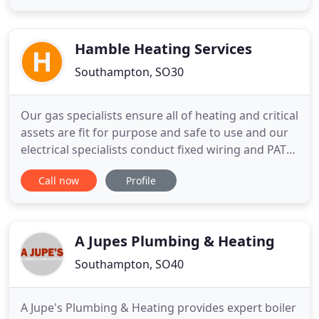
homes. Our plumbing & heating engineers in
Southampton understand that having good
heating is essential
Hamble Heating Services
Southampton, SO30
Our gas specialists ensure all of heating and critical
assets are fit for purpose and safe to use and our
electrical specialists conduct fixed wiring and PAT
tests. We have heating, cooling, ventilation and
Call now
Profile
electrical experts who can plan works around
regulatory requirements, building legacy issues,
managed-site requirements, environmental
objectives
A Jupes Plumbing & Heating
Southampton, SO40
A Jupe's Plumbing & Heating provides expert boiler