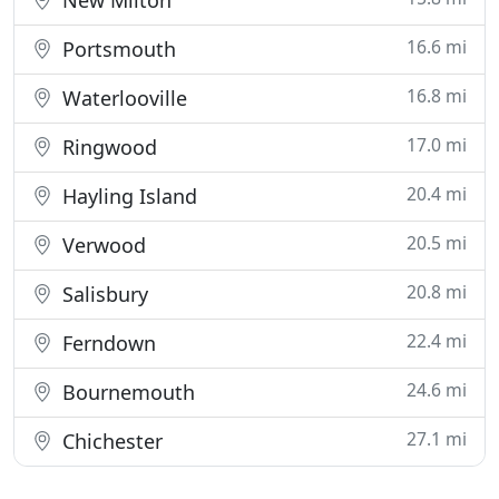
New Milton
16.6 mi
Portsmouth
16.8 mi
Waterlooville
17.0 mi
Ringwood
20.4 mi
Hayling Island
20.5 mi
Verwood
20.8 mi
Salisbury
22.4 mi
Ferndown
24.6 mi
Bournemouth
27.1 mi
Chichester