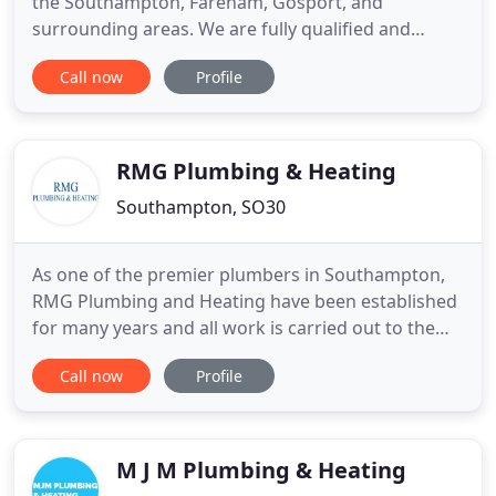
the Southampton, Fareham, Gosport, and
surrounding areas. We are fully qualified and
certificated for energy efficiency, unvented hot
Call now
Profile
water, and as Gas Safe Registered Engineers
(previously Corgi registered), we work on all
aspects of domestic gas; including boiler servicing
and repair, boiler changes
RMG Plumbing & Heating
Southampton, SO30
As one of the premier plumbers in Southampton,
RMG Plumbing and Heating have been established
for many years and all work is carried out to the
highest standards. Based in Southampton RMG
Call now
Profile
cover all surrounding areas for all your plumbing,
heating and gas requirements. RMG are members
of The Institute of Plumbing, Gas Safe Register
(202086), OFTEC Oil
M J M Plumbing & Heating