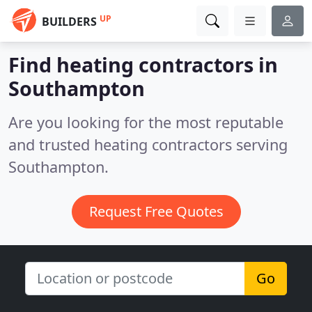
UP
BUILDERS
Find heating contractors in
Southampton
Are you looking for the most reputable
and trusted heating contractors serving
Southampton.
Request Free Quotes
Go