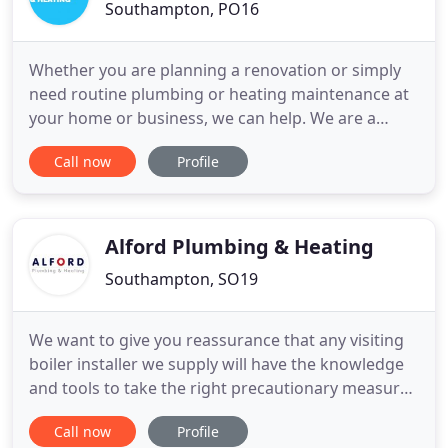
Southampton, PO16
Whether you are planning a renovation or simply
need routine plumbing or heating maintenance at
your home or business, we can help. We are a
Hampshire plumbing and heating company
Call now
Profile
specialising in central heating boiler servicing,
repairs and installations, as well as complete
bathroom design, supply and fitting. Based in
Wickham, MJM Plumbing & Heating
Alford Plumbing & Heating
Southampton, SO19
We want to give you reassurance that any visiting
boiler installer we supply will have the knowledge
and tools to take the right precautionary measures
and provide clarity on the correct social distancing
Call now
Profile
and safety guidelines when entering customer