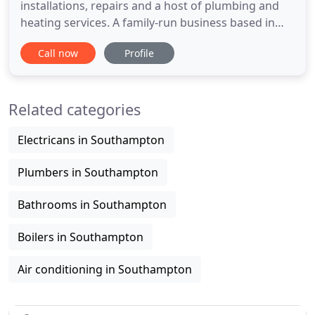
installations, repairs and a host of plumbing and
heating services. A family-run business based in
Southampton, we deliver quality plumbing and
Call now
Profile
heating services Hampshire and the South-East.
We're proud to have many repeat customers
towns such as Southampton, Basingstoke,
Related categories
Christchurch and as far as
Electricans in Southampton
Plumbers in Southampton
Bathrooms in Southampton
Boilers in Southampton
Air conditioning in Southampton