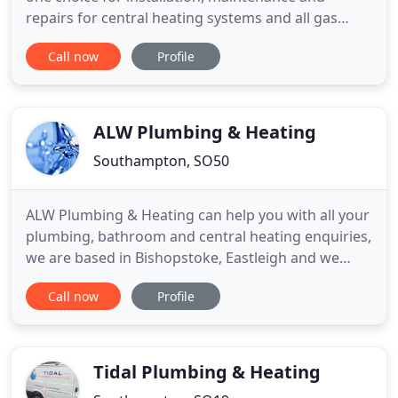
repairs for central heating systems and all gas
related appliances. In addition, we supply and
Call now
Profile
install bathrooms and kitchens, which includes a
professional tiling service. We are the one-stop
shop for all your plumbing and heating needs and
operate within a 30
ALW Plumbing & Heating
Southampton, SO50
ALW Plumbing & Heating can help you with all your
plumbing, bathroom and central heating enquiries,
we are based in Bishopstoke, Eastleigh and we
cover all areas in Southampton, Portsmouth and
Call now
Profile
Winchester. ALW are fully Gas safe registered and
can help with all aspects of Boilers services,
Installations and maintenance. We can help you
with a range
Tidal Plumbing & Heating