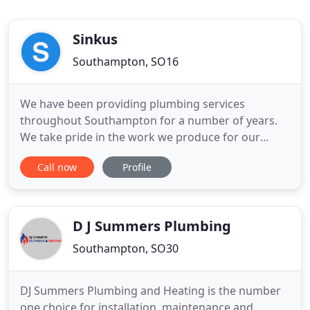
Sinkus
Southampton, SO16
We have been providing plumbing services
throughout Southampton for a number of years.
We take pride in the work we produce for our
customers and the solutions we offer to their
Call now
Profile
plumbing problems. We are highly recommended
in our area and our services are used time and
time again by our existing customers. We believe in
an honest approach when working
D J Summers Plumbing
Southampton, SO30
DJ Summers Plumbing and Heating is the number
one choice for installation, maintenance and