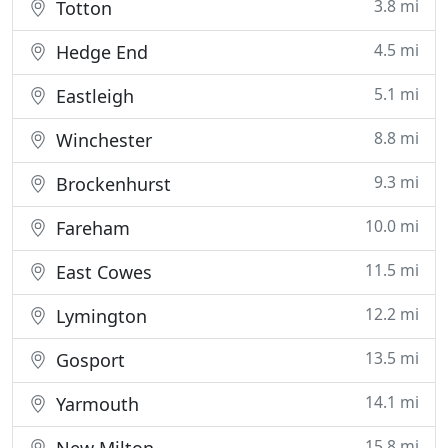
3.8 mi
Totton
4.5 mi
Hedge End
5.1 mi
Eastleigh
8.8 mi
Winchester
9.3 mi
Brockenhurst
10.0 mi
Fareham
11.5 mi
East Cowes
12.2 mi
Lymington
13.5 mi
Gosport
14.1 mi
Yarmouth
15.8 mi