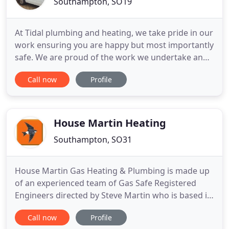
Southampton, SO19
At Tidal plumbing and heating, we take pride in our
work ensuring you are happy but most importantly
safe. We are proud of the work we undertake and
aim to provide the highest standards possible and
Call now
Profile
cater to your needs. We urge all customers and
those reading this to always check your plumbing
engineer is gas safe registered, it's quick and easy
to
House Martin Heating
Southampton, SO31
House Martin Gas Heating & Plumbing is made up
of an experienced team of Gas Safe Registered
Engineers directed by Steve Martin who is based in
Locks Heath, Southampton. We have experience
Call now
Profile
and knowledge of many boilers and all types of