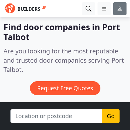
UP
BUILDERS
Find door companies in Port
Talbot
Are you looking for the most reputable
and trusted door companies serving Port
Talbot.
Request Free Quotes
Go