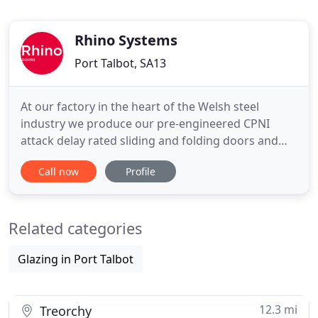
Rhino Systems
Port Talbot, SA13
At our factory in the heart of the Welsh steel
industry we produce our pre-engineered CPNI
attack delay rated sliding and folding doors and
bespoke, multi-performance rated door and wall
Call now
Profile
constructions. The new door you fitted is effortless
to manually slide open or close. Due to its six-
section construction, it can be fixed at any open
Related categories
width configuration
Glazing in Port Talbot
12.3 mi
Treorchy