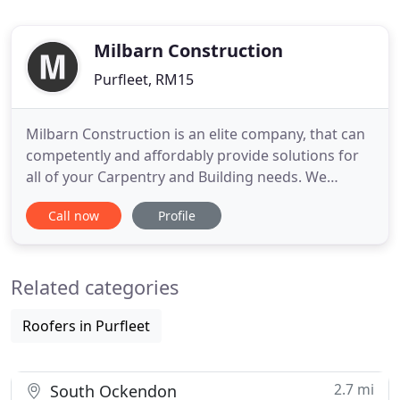
Milbarn Construction
Purfleet, RM15
Milbarn Construction is an elite company, that can
competently and affordably provide solutions for
all of your Carpentry and Building needs. We
specialise in rotten timber treatment and sash
Call now
Profile
window renovations. Established since 2004, we
pride ourselves on providing our customers with a
professional, friendly and reliable service to
Related categories
property owners
Roofers in Purfleet
2.7 mi
South Ockendon