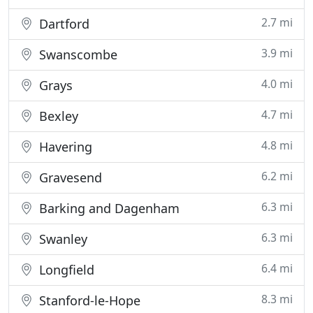
2.7 mi
Dartford
3.9 mi
Swanscombe
4.0 mi
Grays
4.7 mi
Bexley
4.8 mi
Havering
6.2 mi
Gravesend
6.3 mi
Barking and Dagenham
6.3 mi
Swanley
6.4 mi
Longfield
8.3 mi
Stanford-le-Hope