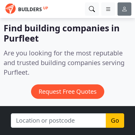
UP
BUILDERS
Find building companies in
Purfleet
Are you looking for the most reputable
and trusted building companies serving
Purfleet.
Request Free Quotes
Go