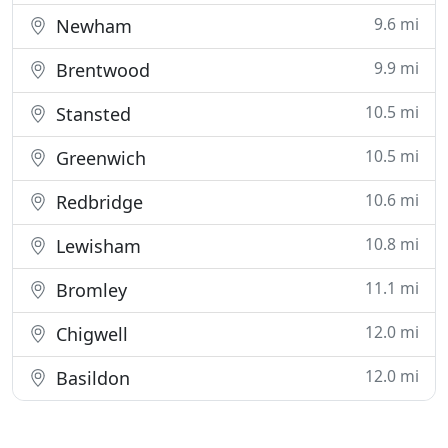
9.6 mi
Newham
9.9 mi
Brentwood
10.5 mi
Stansted
10.5 mi
Greenwich
10.6 mi
Redbridge
10.8 mi
Lewisham
11.1 mi
Bromley
12.0 mi
Chigwell
12.0 mi
Basildon