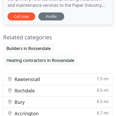
and maintenance services to the Paper Industry.
From this success, our reputation for carrying out
Call now
Profile
first class installation work, at realistic costs and
within critical timescales, has allowed the business
to expand into other sectors based upon the re
Related categories
Builders in Rossendale
Heating contractors in Rossendale
1.5 mi
Rawtenstall
6.5 mi
Rochdale
6.5 mi
Bury
6.7 mi
Accrington