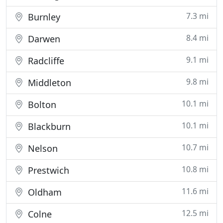
7.3 mi
Burnley
8.4 mi
Darwen
9.1 mi
Radcliffe
9.8 mi
Middleton
10.1 mi
Bolton
10.1 mi
Blackburn
10.7 mi
Nelson
10.8 mi
Prestwich
11.6 mi
Oldham
12.5 mi
Colne