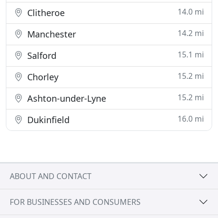
14.0 mi
Clitheroe
14.2 mi
Manchester
15.1 mi
Salford
15.2 mi
Chorley
15.2 mi
Ashton-under-Lyne
16.0 mi
Dukinfield
ABOUT AND CONTACT
FOR BUSINESSES AND CONSUMERS