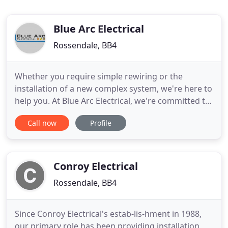
Blue Arc Electrical
Rossendale, BB4
Whether you require simple rewiring or the
installation of a new complex system, we're here to
help you. At Blue Arc Electrical, we're committed to
providing a friendly, dependable and efficient
Call now
Profile
service that is stress-free and easy to call on. We
welcome all aspects of electrical work; large or
small domestic and commercial work. Our team of
electricians
Conroy Electrical
Rossendale, BB4
Since Conroy Electrical's estab-lis-hment in 1988,
our primary role has been providing installation