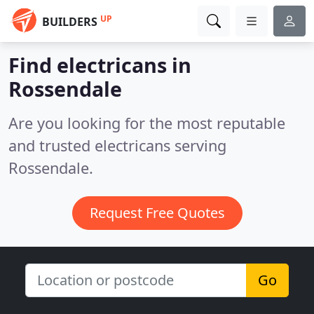
UP
BUILDERS
Find electricans in
Rossendale
Are you looking for the most reputable
and trusted electricans serving
Rossendale.
Request Free Quotes
Go