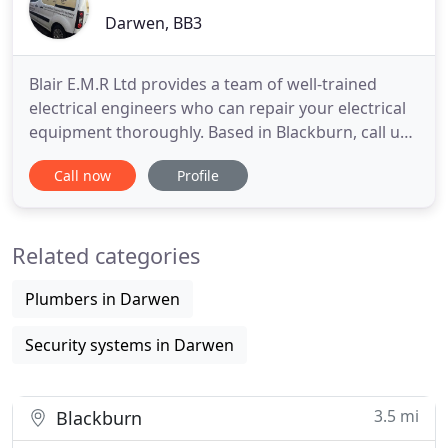
Darwen, BB3
Blair E.M.R Ltd provides a team of well-trained
electrical engineers who can repair your electrical
equipment thoroughly. Based in Blackburn, call us
today. Sale, repair and service for all electric
Call now
Profile
motors for industry including 3 phase, single
phase, DC motors and servo motors. If your
motors have stopped working, call the experts at
Related categories
Blair E.M.R Ltd
Plumbers in Darwen
Security systems in Darwen
3.5 mi
Blackburn