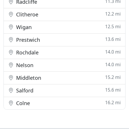
11.3 mi
Radcliffe
12.2 mi
Clitheroe
12.5 mi
Wigan
13.6 mi
Prestwich
14.0 mi
Rochdale
14.0 mi
Nelson
15.2 mi
Middleton
15.6 mi
Salford
16.2 mi
Colne