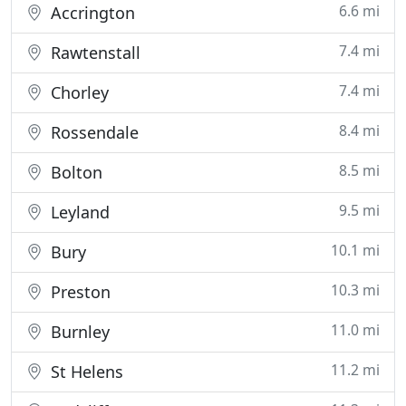
6.6 mi
Accrington
7.4 mi
Rawtenstall
7.4 mi
Chorley
8.4 mi
Rossendale
8.5 mi
Bolton
9.5 mi
Leyland
10.1 mi
Bury
10.3 mi
Preston
11.0 mi
Burnley
11.2 mi
St Helens