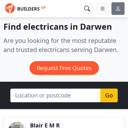
UP
BUILDERS
Find electricans in Darwen
Are you looking for the most reputable
and trusted electricans serving Darwen.
Request Free Quotes
Go
Blair E M R