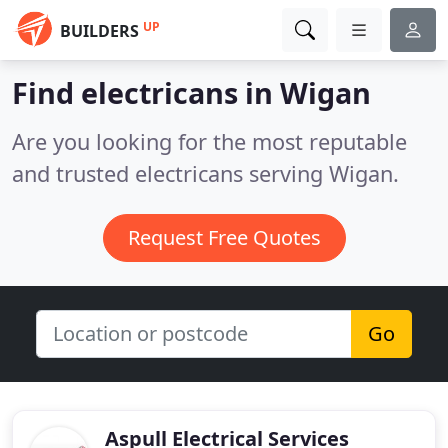
UP
BUILDERS
Find electricans in Wigan
Are you looking for the most reputable
and trusted electricans serving Wigan.
Request Free Quotes
Go
Aspull Electrical Services