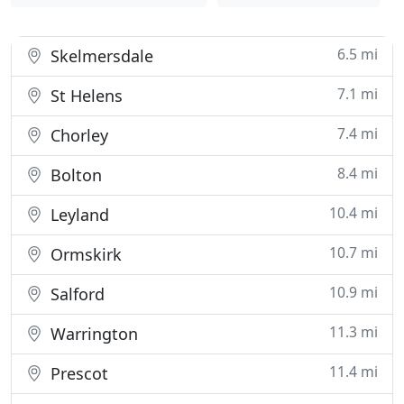
6.5 mi
Skelmersdale
7.1 mi
St Helens
7.4 mi
Chorley
8.4 mi
Bolton
10.4 mi
Leyland
10.7 mi
Ormskirk
10.9 mi
Salford
11.3 mi
Warrington
11.4 mi
Prescot