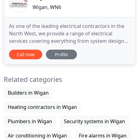
Wigan, WN6
As one of the leading electrical contractors in the
North West, we provide a range of electrical
services covering everything from system design
and installation, through to testing, certification
Call now
Profile
and ongoing maintenance. We have the
knowledge, ability and the experience to provide
bespoke solutions to a wide variety of customers.
Related categories
These include services
Builders in Wigan
Heating contractors in Wigan
Plumbers in Wigan
Security systems in Wigan
Air conditioning in Wigan
Fire alarms in Wigan