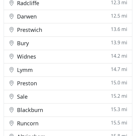
12.3 mi
Radcliffe
12.5 mi
Darwen
13.6 mi
Prestwich
13.9 mi
Bury
14.2 mi
Widnes
14.7 mi
Lymm
15.0 mi
Preston
15.2 mi
Sale
15.3 mi
Blackburn
15.5 mi
Runcorn