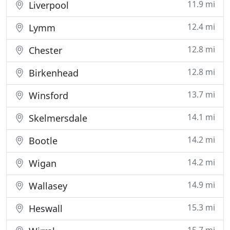
11.9 mi
Liverpool
12.4 mi
Lymm
12.8 mi
Chester
12.8 mi
Birkenhead
13.7 mi
Winsford
14.1 mi
Skelmersdale
14.2 mi
Bootle
14.2 mi
Wigan
14.9 mi
Wallasey
15.3 mi
Heswall