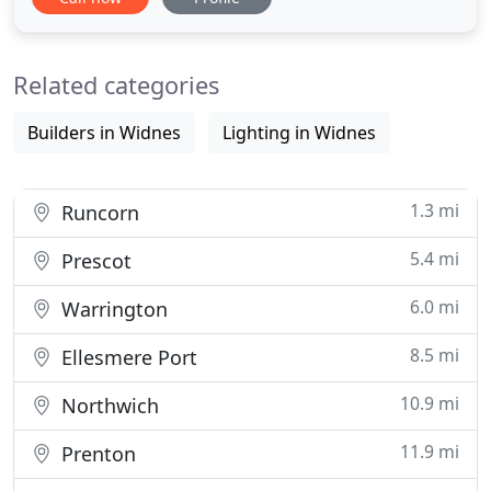
technologies, offering a range of services for home
& commercial renewable installations including Air
source, Solar PV, Battery storage systems and
Related categories
Electric vehicle charging
Builders in Widnes
Lighting in Widnes
1.3 mi
Runcorn
5.4 mi
Prescot
6.0 mi
Warrington
8.5 mi
Ellesmere Port
10.9 mi
Northwich
11.9 mi
Prenton