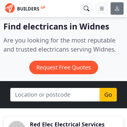
UP
BUILDERS
Find electricans in Widnes
Are you looking for the most reputable
and trusted electricans serving Widnes.
Request Free Quotes
Go
Red Elec Electrical Services