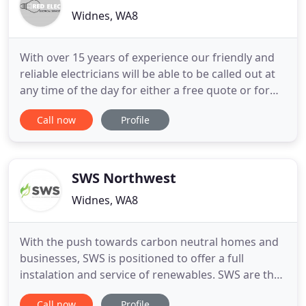
Widnes, WA8
With over 15 years of experience our friendly and
reliable electricians will be able to be called out at
any time of the day for either a free quote or for
emergency work. If your home has old and
Call now
Profile
outdated wiring, you may not be able to use
certain appliances for fear your system won't be
able to handle them. Electrical faults can happen at
any time
SWS Northwest
Widnes, WA8
With the push towards carbon neutral homes and
businesses, SWS is positioned to offer a full
instalation and service of renewables. SWS are the
complete package when it comes to green
Call now
Profile