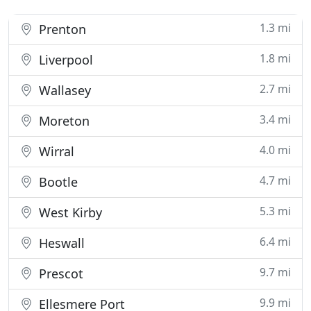
1.3 mi
Prenton
1.8 mi
Liverpool
2.7 mi
Wallasey
3.4 mi
Moreton
4.0 mi
Wirral
4.7 mi
Bootle
5.3 mi
West Kirby
6.4 mi
Heswall
9.7 mi
Prescot
9.9 mi
Ellesmere Port