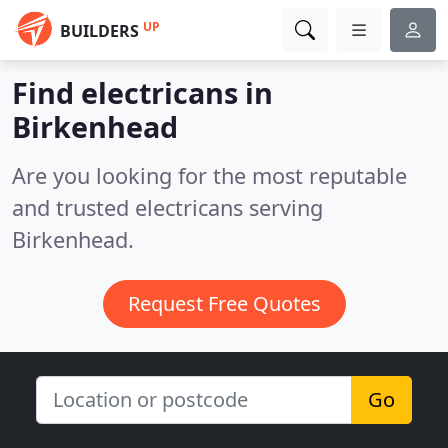
UP
BUILDERS
Find electricans in
Birkenhead
Are you looking for the most reputable
and trusted electricans serving
Birkenhead.
Request Free Quotes
Go