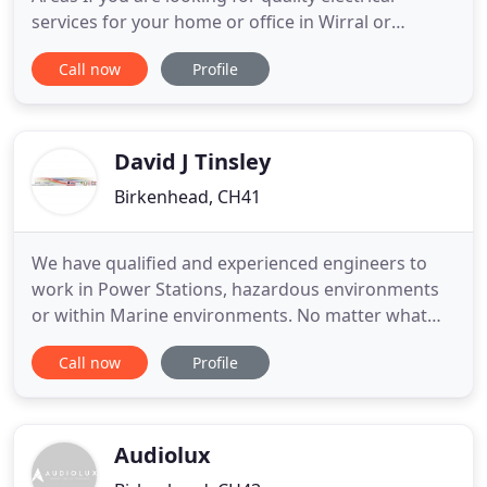
services for your home or office in Wirral or
surrounding areas, contact C.E.S. We are a family
Call now
Profile
run business that has been operating since 1992. If
you want to ensure that the cost of any of our
services is within your budget, call us for a free
quote
David J Tinsley
Birkenhead, CH41
We have qualified and experienced engineers to
work in Power Stations, hazardous environments
or within Marine environments. No matter what
your project requirements DJT Electrical
Call now
Profile
Consultancy have the experience. From additional
Socket outlets to a Full re-wires, new Lighting to
underfloor heating - We offer a complete
Domestic, Commercial & Industrial
Audiolux