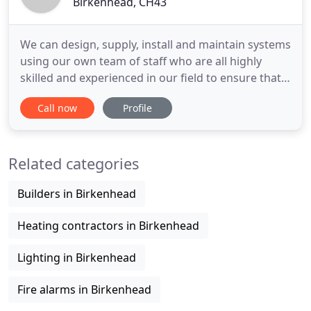
Birkenhead, CH43
We can design, supply, install and maintain systems
using our own team of staff who are all highly
skilled and experienced in our field to ensure that
all of our customers get top quality service from
Call now
Profile
start to finish on any of our projects. We provided
commercial AV services to 100s of UK companies
ranging from small local bar to large UK wide
Related categories
brands
Builders in Birkenhead
Heating contractors in Birkenhead
Lighting in Birkenhead
Fire alarms in Birkenhead