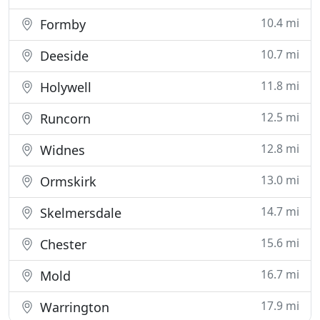
10.4 mi
Formby
10.7 mi
Deeside
11.8 mi
Holywell
12.5 mi
Runcorn
12.8 mi
Widnes
13.0 mi
Ormskirk
14.7 mi
Skelmersdale
15.6 mi
Chester
16.7 mi
Mold
17.9 mi
Warrington