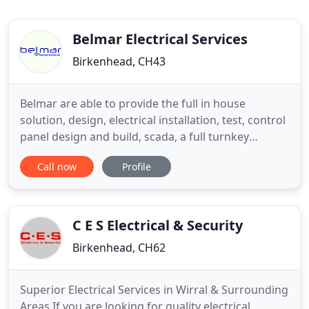
Belmar Electrical Services
Birkenhead, CH43
Belmar are able to provide the full in house
solution, design, electrical installation, test, control
panel design and build, scada, a full turnkey
solution. Belmar provide the best electrical
Call now
Profile
engineering service and are the go to company in
the industrial, commercial and manufacturing
sectors. We provide a full range of electrical
services to manufacturing
C E S Electrical & Security
Birkenhead, CH62
Superior Electrical Services in Wirral & Surrounding
Areas If you are looking for quality electrical