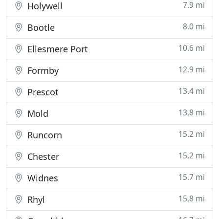
7.9 mi
Holywell
8.0 mi
Bootle
10.6 mi
Ellesmere Port
12.9 mi
Formby
13.4 mi
Prescot
13.8 mi
Mold
15.2 mi
Runcorn
15.2 mi
Chester
15.7 mi
Widnes
15.8 mi
Rhyl