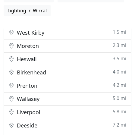
Lighting in Wirral
1.5 mi
West Kirby
2.3 mi
Moreton
3.5 mi
Heswall
4.0 mi
Birkenhead
4.2 mi
Prenton
5.0 mi
Wallasey
5.8 mi
Liverpool
7.2 mi
Deeside