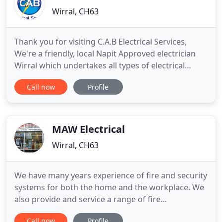
Wirral, CH63
Thank you for visiting C.A.B Electrical Services,
We're a friendly, local Napit Approved electrician
Wirral which undertakes all types of electrical
work, from fault finding to installations, or simply
Call now
Profile
updating. You can depend on a competent, sincere
and competitively priced service. As we provide an
array of electrical installations we supply a one
MAW Electrical
Wirral, CH63
We have many years experience of fire and security
systems for both the home and the workplace. We
also provide and service a range of fire
extinguishers. MAW Electrical will work with you to
Call now
Profile