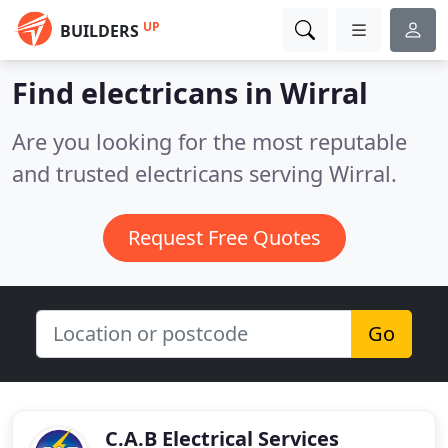
UP
BUILDERS
Find electricans in Wirral
Are you looking for the most reputable
and trusted electricans serving Wirral.
Request Free Quotes
Go
C.A.B Electrical Services