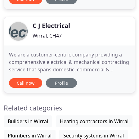
recommend the best system for you within your
budget and can look after your system thereafter
to give you many years peace of mind. MAW
Electrical offers a complete
C J Electrical
Wirral, CH47
We are a customer-centric company providing a
comprehensive electrical & mechanical contracting
service that spans domestic, commercial &
industrial electrical works. Founded in 1988, CJ
Call now
Profile
Electrical is an established electrical and
mechanical contractor, based in Ipswich, Suffolk.
We provide a dedicated service designed around
Related categories
each of our customer's
Builders in Wirral
Heating contractors in Wirral
Plumbers in Wirral
Security systems in Wirral