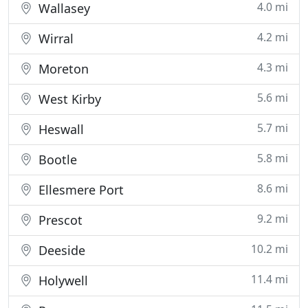
4.0 mi
Wallasey
4.2 mi
Wirral
4.3 mi
Moreton
5.6 mi
West Kirby
5.7 mi
Heswall
5.8 mi
Bootle
8.6 mi
Ellesmere Port
9.2 mi
Prescot
10.2 mi
Deeside
11.4 mi
Holywell