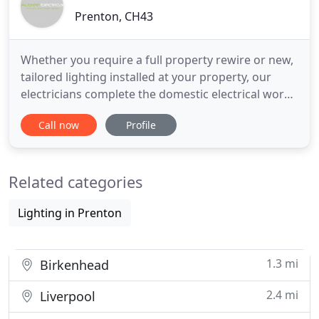
Prenton, CH43
Whether you require a full property rewire or new,
tailored lighting installed at your property, our
electricians complete the domestic electrical work
that you need. At Aubree Electrical, we take
Call now
Profile
security seriously. To ensure our clients are
protected against thieves and intruders, we supply
and install various security systems. Businesses are
Related categories
often
Lighting in Prenton
1.3 mi
Birkenhead
2.4 mi
Liverpool