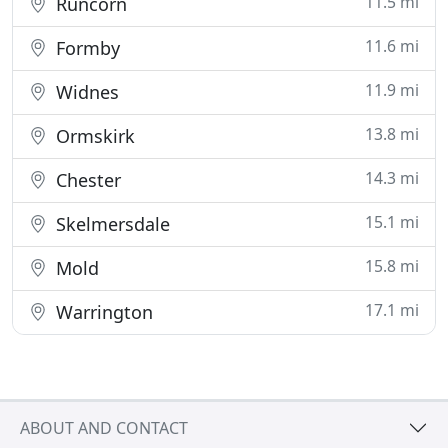
11.5 mi
Runcorn
11.6 mi
Formby
11.9 mi
Widnes
13.8 mi
Ormskirk
14.3 mi
Chester
15.1 mi
Skelmersdale
15.8 mi
Mold
17.1 mi
Warrington
ABOUT AND CONTACT