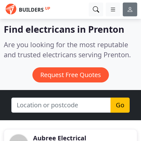
UP
BUILDERS
Find electricans in Prenton
Are you looking for the most reputable
and trusted electricans serving Prenton.
Request Free Quotes
Go
Aubree Electrical